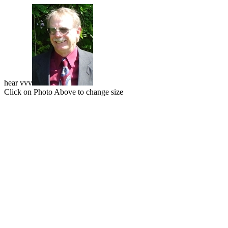
hear vvv
Click on Photo Above to change size