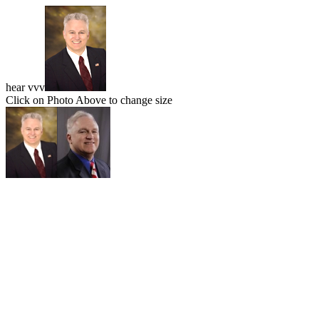
hear vvv
Click on Photo Above to change size