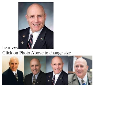
hear vvv
Click on Photo Above to change size