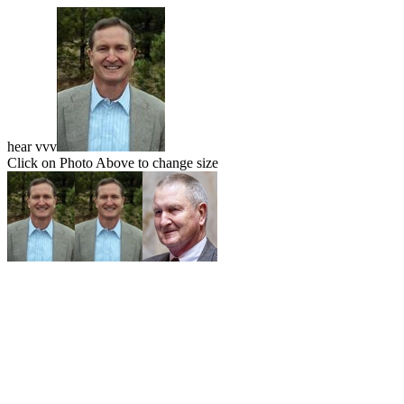
hear vvv
Click on Photo Above to change size