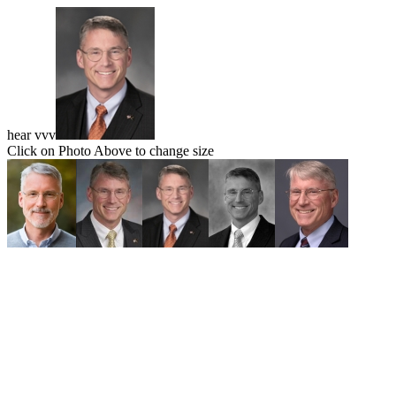
hear vvv
Click on Photo Above to change size