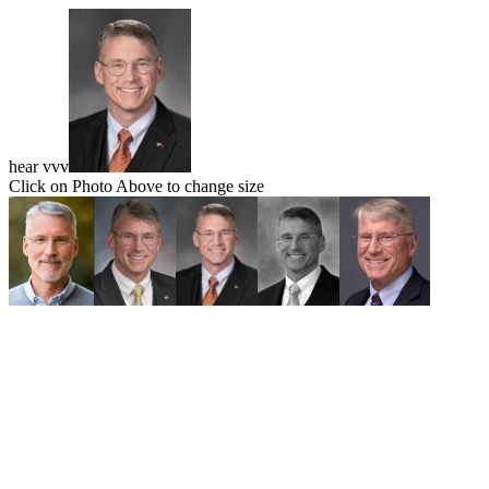
hear vvv
Click on Photo Above to change size