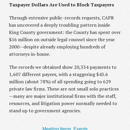
Taxpayer Dollars Are Used to Block Taxpayers
Through extensive public-records requests, CAPR
has uncovered a deeply troubling pattern inside
King County government: the County has spent over
$56 million on outside legal counsel since the year
2000—despite already employing hundreds of
attorneys in-house.
The records we obtained show 20,334 payments to
1,607 different payees, with a staggering $43.6
million (about 78%) of all spending going to 629
private law firms. These are not small solo practices
—many are major institutional firms with the staff,
resources, and litigation power normally needed to
stand up to government agencies.
Meeting Items, Events