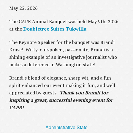
May 22, 2026
The CAPR Annual Banquet was held May 9th, 2026
at the
Doubletree Suites Tukwilla
.
The Keynote Speaker for the banquet was Brandi
Kruse! Witty, outspoken, passionate, Brandi is a
shining example of an investigative journalist who
makes a difference in Washington state!
Brandi's blend of elegance, sharp wit, and a fun
spirit enhanced our event making it fun, and well
appreciated by guests.
Thank you Brandi for
inspiring a great, successful evening event for
CAPR!
Administrative State