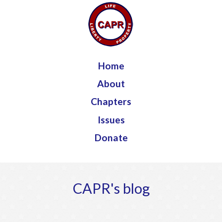
Jump to navigation
Home
About
Chapters
Issues
Donate
CAPR's blog