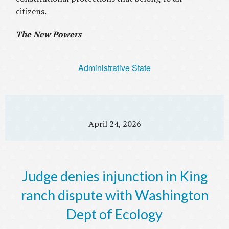
citizens.
The New Powers
Administrative State
April 24, 2026
Judge denies injunction in King
ranch dispute with Washington
Dept of Ecology