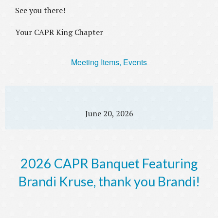
See you there!
Your CAPR King Chapter
Meeting Items, Events
June 20, 2026
2026 CAPR Banquet Featuring
Brandi Kruse, thank you Brandi!