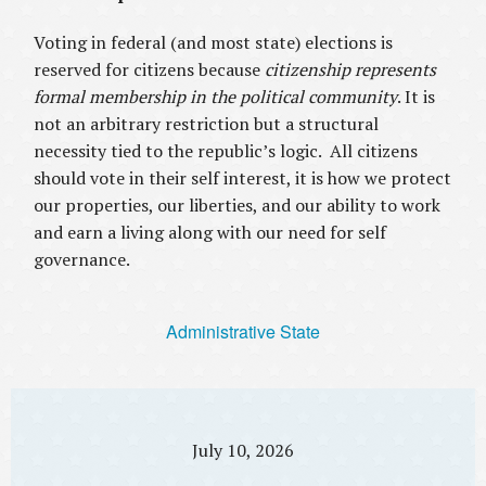
Voting in federal (and most state) elections is
reserved for citizens because
citizenship represents
formal membership in the political community
. It is
not an arbitrary restriction but a structural
necessity tied to the republic’s logic. All citizens
should vote in their self interest, it is how we protect
our properties, our liberties, and our ability to work
and earn a living along with our need for self
governance.
Administrative State
July 10, 2026