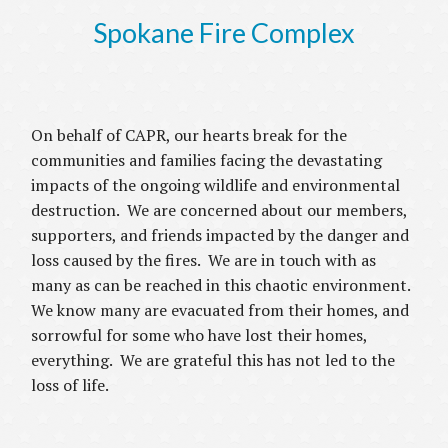
Spokane Fire Complex
On behalf of CAPR, our hearts break for the
communities and families facing the devastating
impacts of the ongoing wildlife and environmental
destruction. We are concerned about our members,
supporters, and friends impacted by the danger and
loss caused by the fires. We are in touch with as
many as can be reached in this chaotic environment.
We know many are evacuated from their homes, and
sorrowful for some who have lost their homes,
everything. We are grateful this has not led to the
loss of life.