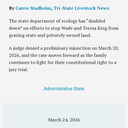
By
Carrie Stadheim
,
Tri-State Livestock News
The state department of ecology has “doubled
down” on efforts to stop Wade and Teresa King from
grazing state and privately owned land.
A judge denied a preliminary injunction on March 20,
2026, and the case moves forward as the family
continues to fight for their constitutional right to a
jury trial.
Administrative State
March 24, 2026