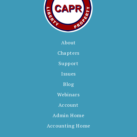
About
Chapters
Support
Issues
Blog
Webinars
Account
Admin Home
Accounting Home