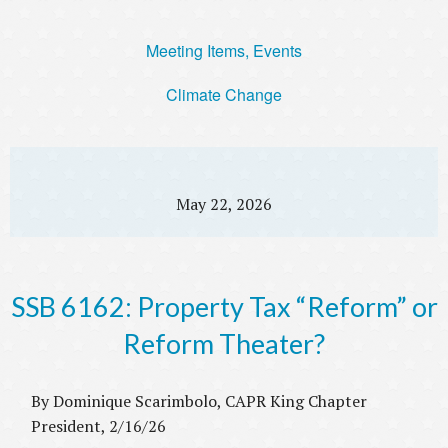
Meeting Items, Events
Climate Change
May 22, 2026
SSB 6162: Property Tax “Reform” or
Reform Theater?
By Dominique Scarimbolo, CAPR King Chapter
President, 2/16/26