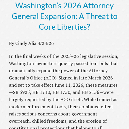
Washington’s 2026 Attorney
General Expansion: A Threat to
Core Liberties?
By Cindy Alia 4/24/26
In the final weeks of the 2025–26 legislative session,
Washington lawmakers quietly passed four bills that
dramatically expand the power of the Attorney
General’s Office (AGO). Signed in late March 2026
and set to take effect June 11, 2026, these measures
—SB 5925, HB 1710, HB 1750, and HB 2156—were
largely requested by the AGO itself. While framed as
modern enforcement tools, their combined effect
raises serious concerns about government
overreach, chilled freedoms, and the erosion of
constitutional protections that belong to all