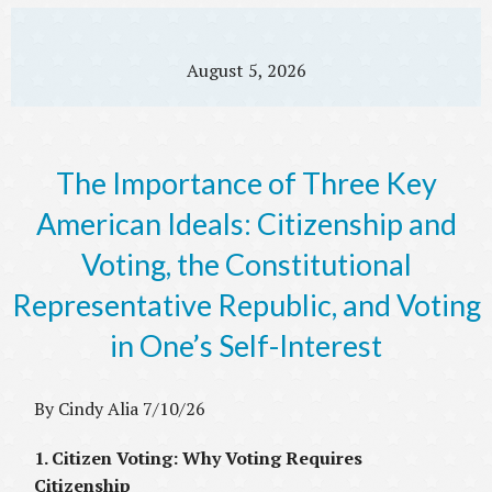
August 5, 2026
The Importance of Three Key
American Ideals: Citizenship and
Voting, the Constitutional
Representative Republic, and Voting
in One’s Self-Interest
By Cindy Alia 7/10/26
1. Citizen Voting: Why Voting Requires
Citizenship