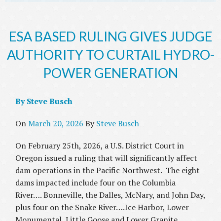
ESA BASED RULING GIVES JUDGE
AUTHORITY TO CURTAIL HYDRO-
POWER GENERATION
By Steve Busch
On
March 20, 2026
By
Steve Busch
On February 25th, 2026, a U.S. District Court in
Oregon issued a ruling that will significantly affect
dam operations in the Pacific Northwest. The eight
dams impacted include four on the Columbia
River…. Bonneville, the Dalles, McNary, and John Day,
plus four on the Snake River….Ice Harbor, Lower
Monumental, Little Goose and Lower Granite.