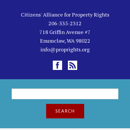
Citizens' Alliance for Property Rights
206-335-2312
718 Griffin Avenue #7
Enumclaw, WA 98022
info@proprights.org
S
S
e
a
e
r
a
c
h
r