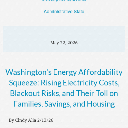
Administrative State
May 22, 2026
Washington's Energy Affordability
Squeeze: Rising Electricity Costs,
Blackout Risks, and Their Toll on
Families, Savings, and Housing
By Cindy Alia 2/13/26