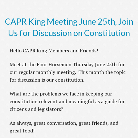
CAPR King Meeting June 25th, Join
Us for Discussion on Constitution
Hello CAPR King Members and Friends!
Meet at the Four Horsemen Thursday June 25th for
our regular monthly meeting. This month the topic
for discussion is our constitution.
What are the problems we face in keeping our
constitution relevent and meaningful as a guide for
citizens and legislators?
As always, great conversation, great friends, and
great food!