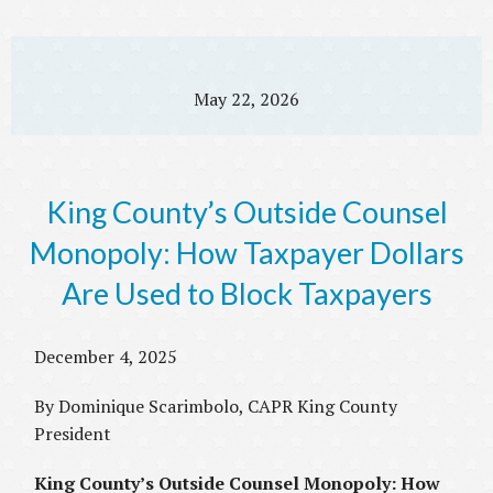
May 22, 2026
King County’s Outside Counsel
Monopoly: How Taxpayer Dollars
Are Used to Block Taxpayers
December 4, 2025
By Dominique Scarimbolo, CAPR King County
President
King County’s Outside Counsel Monopoly: How