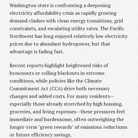
Washington state is confronting a deepening
electricity affordability crisis as rapidly growing
demand clashes with clean energy transitions, grid
constraints, and escalating utility rates. The Pacific
Northwest has long enjoyed relatively low electricity
prices due to abundant hydropower, but that
advantage is fading fast.
Recent reports highlight heightened risks of
brownouts or rolling blackouts in extreme
conditions, while policies like the Climate
Commitment Act (CCA) drive both necessary
changes and added costs. For many residents—
especially those already stretched by high housing,
groceries, and living expenses—these pressures feel
immediate and burdensome, often outweighing the
longer-term "green rewards" of emissions reductions
or future efficiency savings.