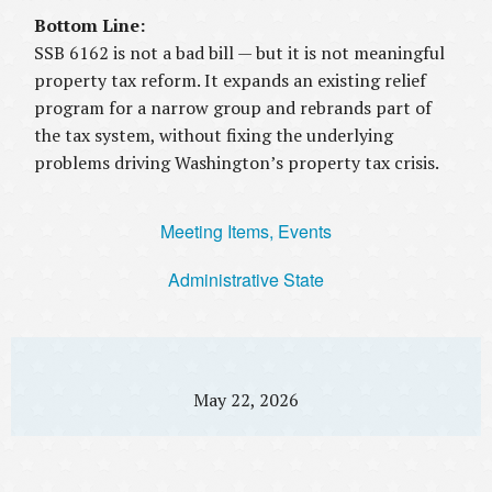
Bottom Line:
SSB 6162 is not a bad bill — but it is not meaningful
property tax reform. It expands an existing relief
program for a narrow group and rebrands part of
the tax system, without fixing the underlying
problems driving Washington’s property tax crisis.
Meeting Items, Events
Administrative State
May 22, 2026