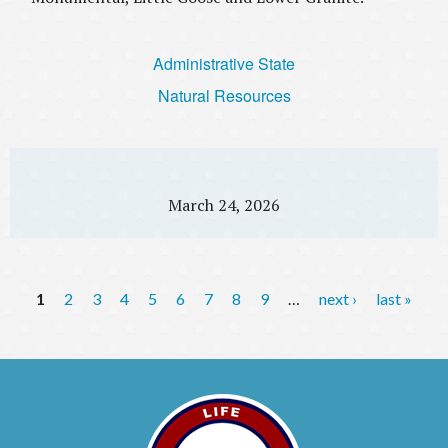
Administrative State
Natural Resources
March 24, 2026
P
1
2
3
4
5
6
7
8
9
…
next ›
last »
a
g
e
s