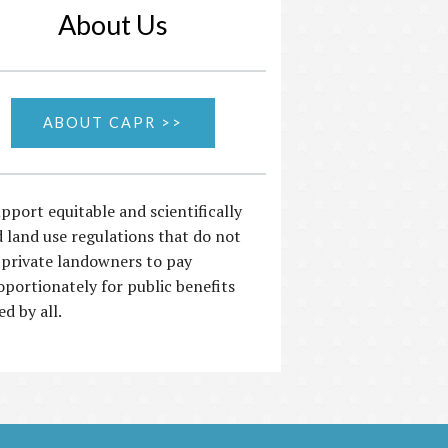
About Us
ABOUT CAPR >>
pport equitable and scientifically
 land use regulations that do not
 private landowners to pay
oportionately for public benefits
ed by all.