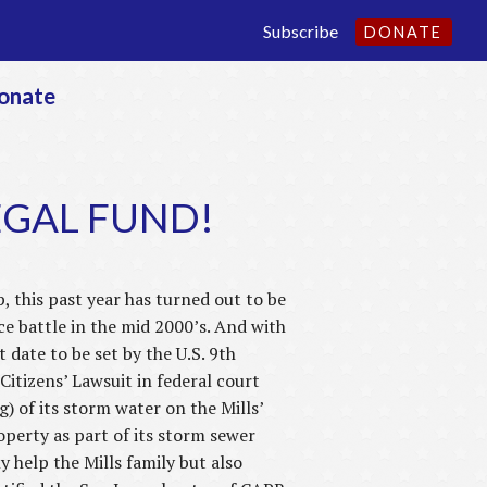
Subscribe
DONATE
onate
LEGAL FUND!
his past year has turned out to be
e battle in the mid 2000’s. And with
 date to be set by the U.S. 9th
 Citizens’ Lawsuit in federal court
) of its storm water on the Mills’
operty as part of its storm sewer
y help the Mills family but also