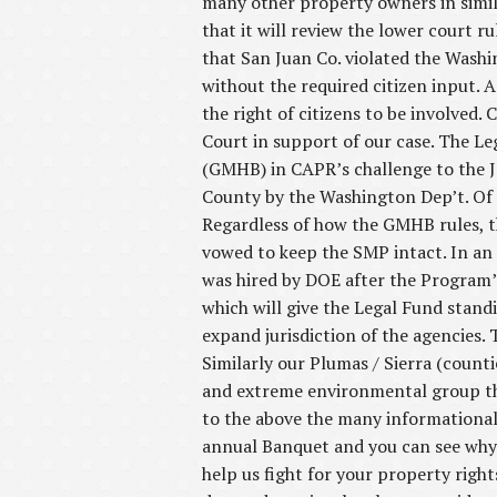
many other property owners in simi
that it will review the lower court r
that San Juan Co. violated the Was
without the required citizen input. 
the right of citizens to be involved.
Court in support of our case. The 
(GMHB) in CAPR’s challenge to the J
County by the Washington Dep’t. Of E
Regardless of how the GMHB rules, t
vowed to keep the SMP intact. In an 
was hired by DOE after the Program
which will give the Legal Fund stan
expand jurisdiction of the agencies.
Similarly our Plumas / Sierra (counti
and extreme environmental group tha
to the above the many informational
annual Banquet and you can see why 
help us fight for your property righ