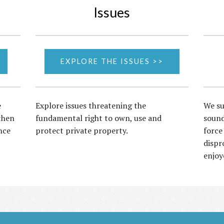
Issues
EXPLORE THE ISSUES >>
e
Explore issues threatening the
We su
then
fundamental right to own, use and
sound
nce
protect private property.
force
dispr
enjoy