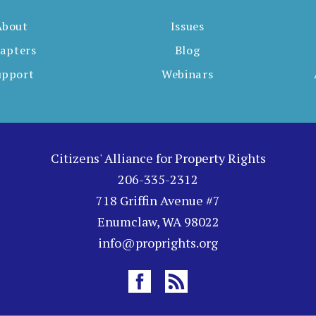
About
Issues
apters
Blog
upport
Webinars
Citizens' Alliance for Property Rights
206-335-2312
718 Griffin Avenue #7
Enumclaw, WA 98022
info@proprights.org