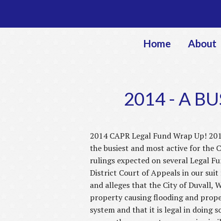
Home
About
2014 - A B
2014 CAPR Legal Fund Wrap Up! 201
the busiest and most active for the 
rulings expected on several Legal Fun
District Court of Appeals in our suit 
and alleges that the City of Duvall, 
property causing flooding and proper
system and that it is legal in doing 