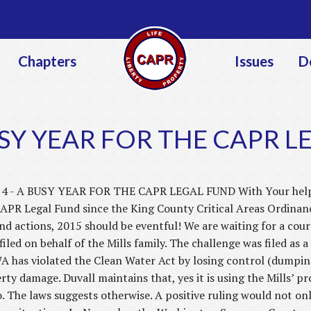
Jump to navigation
Chapters
Issues
D
USY YEAR FOR THE CAPR 
4 - A BUSY YEAR FOR THE CAPR LEGAL FUND With Your help, t
CAPR Legal Fund since the King County Critical Areas Ordinanc
d actions, 2015 should be eventful! We are waiting for a court
filed on behalf of the Mills family. The challenge was filed as a
WA has violated the Clean Water Act by losing control (dumping
ty damage. Duvall maintains that, yes it is using the Mills’ pr
so. The laws suggests otherwise. A positive ruling would not onl