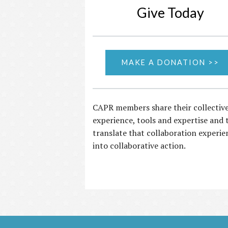
Give Today
MAKE A DONATION >>
CAPR members share their collectiv
experience, tools and expertise and 
translate that collaboration experie
into collaborative action.