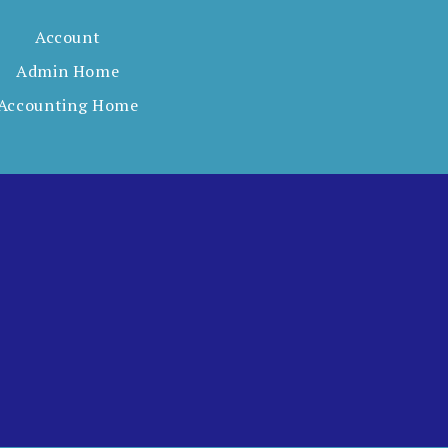
Account
Admin Home
Accounting Home