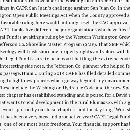
lar situations. In November the Washington Supreme Court no
ulings in CAPR San Juan’s challenge against San Juan Co. In tha
hington Open Public Meetings Act when the County approved a
A favorable ruling here would not only reset the CAO approval 
 CAPR thanks five different major organizations who have filed “
Legal Fund is awaiting a ruling by the Western Washington G
efferson Co. Shoreline Master Program (SMP). That SMP which 
cology will trash shoreline property rights and values with li
he Legal Fund is sure to be in court battling the extreme env
interesting side note, the Jefferson Co. planner who helped f
’s passage. Hmm… During 2014 CAPR has filed detailed commen
ding to fight new policies which go way beyond any environme
 These include the Washington Hydraulic Code and the new Spok
es) chapter has established standing and is poised for a David 
t wants to end development in the rural Plumas Co. with a g
 events put on by our local chapters and the day long “Works
it has been a very busy and productive year! CAPR Legal Fund
ts, one of our most basic freedoms. Your financial support has 