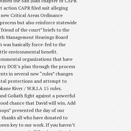
tified the San Juan chapter of CAPR
t action CAPR filed suit alleging
 new Critical Areas Ordinance
process but also reinforce statewide
friend of the court” briefs to the
rowth Management Hearings Board
was basically force-fed to the
ttle environmental benefit.
ironmental organizations that have
erry DOE’s plan through the process
ts in several new “rules” changes
ntal protections and attempt to
ane River / W.R.I.A 15 rules.
and Goliath fight against a powerful
ood chance that David will win. Add
hops” presented the day of our
 thanks all who have donated to
been key to our work. If you haven’t