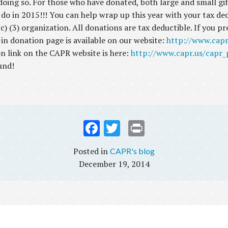
doing so. For those who have donated, both large and small gi
o do in 2015!!! You can help wrap up this year with your tax d
) (3) organization. All donations are tax deductible. If you p
-in donation page is available on our website:
http://www.cap
on link on the CAPR website is here:
http://www.capr.us/capr
und!
Fac
Twi
Prin
ebo
tter
t
CAPR's blog
ok
December 19, 2014