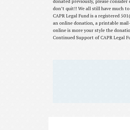
donated previously, please consider 
don’t quit!! We all still have much t
CAPR Legal Fund is a registered 501(c
an online donation, a printable mail
online is more your style the donati
Continued Support of CAPR Legal F