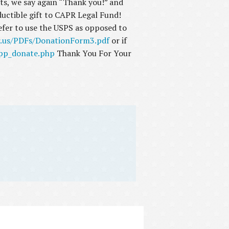
fts, we say again “Thank you!” and
eductible gift to CAPR Legal Fund!
refer to use the USPS as opposed to
r.us/PDFs/DonationForm3.pdf
or if
_pp_donate.php
Thank You For Your