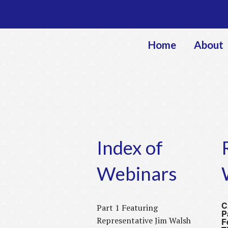
Home
About
Index of
Webinars
C
Part 1 Featuring
P
Representative Jim Walsh
F