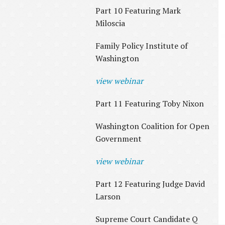
Part 10 Featuring Mark
Miloscia
Family Policy Institute of
Washington
view webinar
Part 11 Featuring Toby Nixon
Washington Coalition for Open
Government
view webinar
Part 12 Featuring Judge David
Larson
Supreme Court Candidate Q