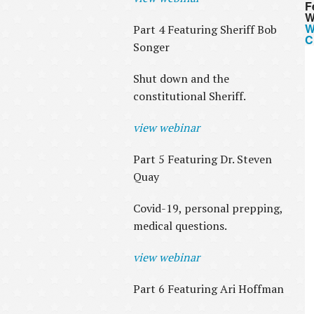
F
W
W
Part 4 Featuring Sheriff Bob
C
Songer
Shut down and the
constitutional Sheriff.
view webinar
Part 5 Featuring Dr. Steven
Quay
Covid-19, personal prepping,
medical questions.
view webinar
Part 6 Featuring Ari Hoffman