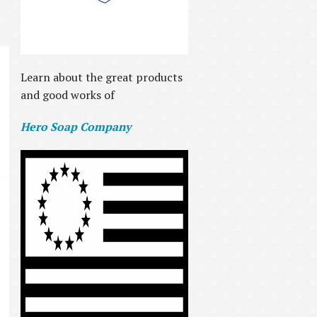
Learn about the great products
and good works of
Hero Soap Company