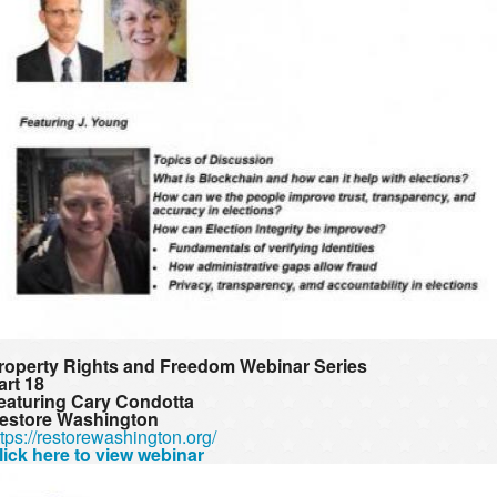
roperty Rights and Freedom Webinar Series
art 18
eaturing Cary Condotta
estore Washington
ttps://restorewashington.org/
lick here to view webinar