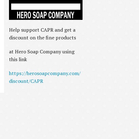
Help support CAPR and get a
discount on the fine products
at Hero Soap Company using
this link
https://herosoapcompany.com/
discount/CAPR