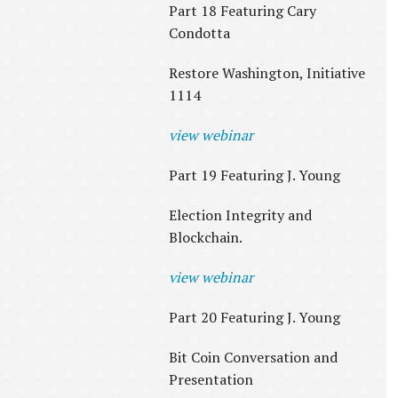
Part 18 Featuring Cary
Condotta
Restore Washington, Initiative
1114
view webinar
Part 19 Featuring J. Young
Election Integrity and
Blockchain.
view webinar
Part 20 Featuring J. Young
Bit Coin Conversation and
Presentation