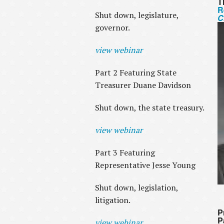
T
R
Shut down, legislature,
C
governor.
view webinar
Part 2 Featuring State
Treasurer Duane Davidson
Shut down, the state treasury.
view webinar
Part 3 Featuring
Representative Jesse Young
Shut down, legislation,
litigation.
P
P
view webinar