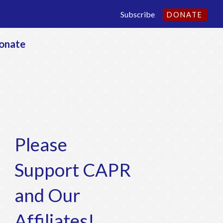
Subscribe
DONATE
onate
Please
Support CAPR
and Our
Affiliates!