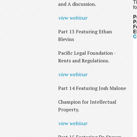
T
and A discussion.
f
P
view webinar
P
F
E
Part 13 Featuring Ethan
C
Blevins
Pacific Legal Foundation -
Rents and Regulations.
view webinar
Part 14 Featuring Josh Malone
Champion for Intellectual
Property.
view webinar