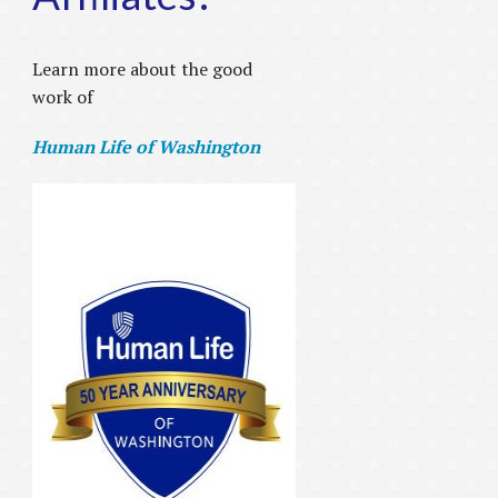
Learn more about the good
work of
Human Life of Washington