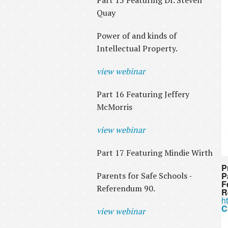
Part 15 Featuring Dr. Steven
Quay
Power of and kinds of
Intellectual Property.
view webinar
Part 16 Featuring Jeffery
McMorris
view webinar
Part 17 Featuring Mindie Wirth
P
Parents for Safe Schools -
P
F
Referendum 90.
R
h
C
view webinar