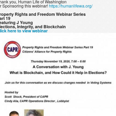
hank you, Human Life of Washington
or Sponsoring this webinar!
https://humanlifewa.org/
roperty Rights and Freedom Webinar Series
art 19
eaturing J Young
lections, Integrity, and Blockchain
lick here to view webinar