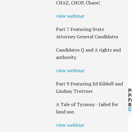
CHAZ, CHOP, Chaos!
view webinar
Part 7 Featuring State
Attorney General Candidates
Candidates Q and A rights and
authority.
view webinar
Part 9 Featuring Ed Kilduff and
P
Lindsay Trottner
P
F
A Tale of Tyranny - Jailed for
B
C
land use.
view webinar