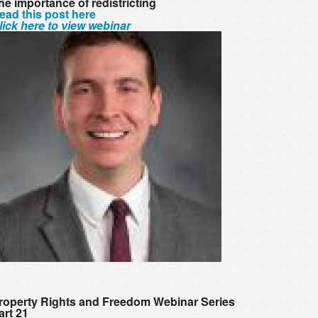
he importance of redistricting
ead this post here
lick here to view webinar
roperty Rights and Freedom Webinar Series
art 21