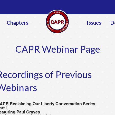
Jump to navigation
Chapters
Issues
D
CAPR Webinar Page
Recordings of Previous
Webinars
APR Reclaiming Our Liberty Conversation Series
art 1
eaturing Paul Graves