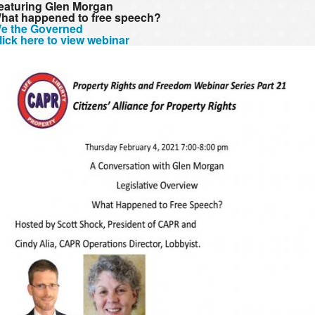
eaturing Glen Morgan
hat happened to free speech?
e the Governed
lick here to view webinar