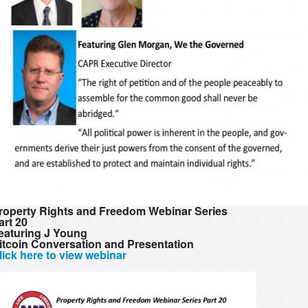
roperty Rights and Freedom Webinar Series
art 20
eaturing J Young
itcoin Conversation and Presentation
lick here to view webinar