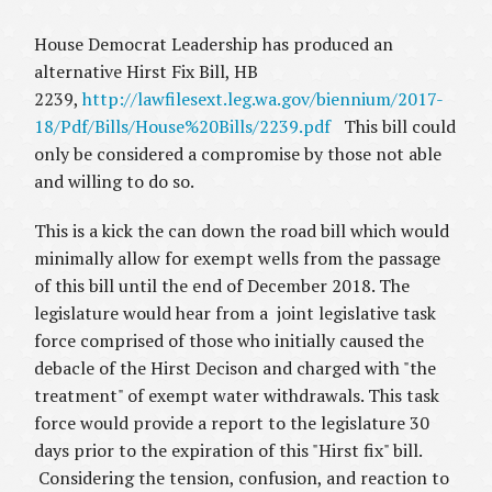
House Democrat Leadership has produced an
alternative Hirst Fix Bill, HB
2239,
http://lawfilesext.leg.wa.gov/biennium/2017-
18/Pdf/Bills/House%20Bills/2239.pdf
This bill could
only be considered a compromise by those not able
and willing to do so.
This is a kick the can down the road bill which would
minimally allow for exempt wells from the passage
of this bill until the end of December 2018. The
legislature would hear from a joint legislative task
force comprised of those who initially caused the
debacle of the Hirst Decison and charged with "the
treatment" of exempt water withdrawals. This task
force would provide a report to the legislature 30
days prior to the expiration of this "Hirst fix" bill.
Considering the tension, confusion, and reaction to