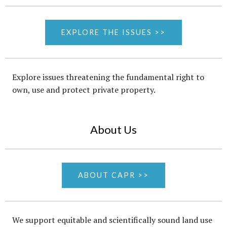
EXPLORE THE ISSUES >>
Explore issues threatening the fundamental right to
own, use and protect private property.
About Us
ABOUT CAPR >>
We support equitable and scientifically sound land use