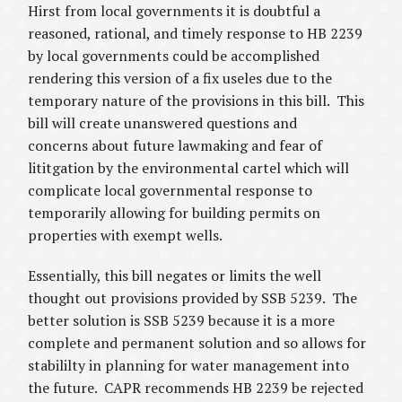
Hirst from local governments it is doubtful a
reasoned, rational, and timely response to HB 2239
by local governments could be accomplished
rendering this version of a fix useles due to the
temporary nature of the provisions in this bill. This
bill will create unanswered questions and
concerns about future lawmaking and fear of
lititgation by the environmental cartel which will
complicate local governmental response to
temporarily allowing for building permits on
properties with exempt wells.
Essentially, this bill negates or limits the well
thought out provisions provided by SSB 5239. The
better solution is SSB 5239 because it is a more
complete and permanent solution and so allows for
stabililty in planning for water management into
the future. CAPR recommends HB 2239 be rejected