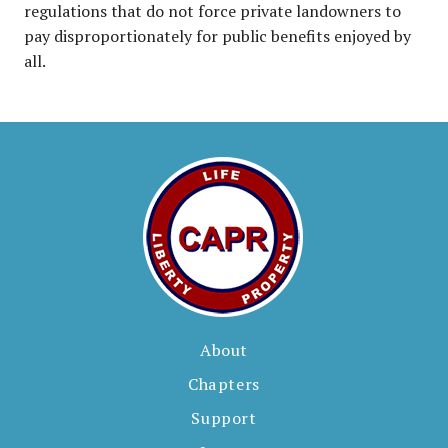
regulations that do not force private landowners to
pay disproportionately for public benefits enjoyed by
all.
About
Chapters
Support