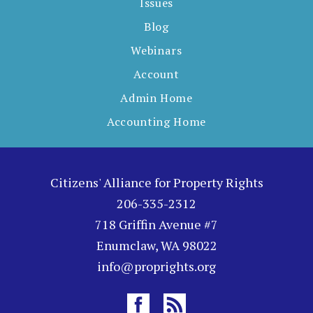
Issues
Blog
Webinars
Account
Admin Home
Accounting Home
Citizens' Alliance for Property Rights
206-335-2312
718 Griffin Avenue #7
Enumclaw, WA 98022
info@proprights.org