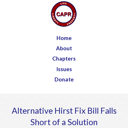
Jump to navigation
Home
About
Chapters
Issues
Donate
Alternative Hirst Fix Bill Falls
Short of a Solution