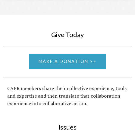
Give Today
MAKE A DONATION >>
CAPR members share their collective experience, tools
and expertise and then translate that collaboration
experience into collaborative action.
Issues