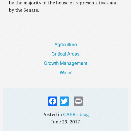
by the majority of the house of representatives and
by the Senate.
Agriculture
Critical Areas
Growth Management
Water
Fac
Twi
Prin
ebo
tter
t
CAPR's blog
ok
June 29, 2017