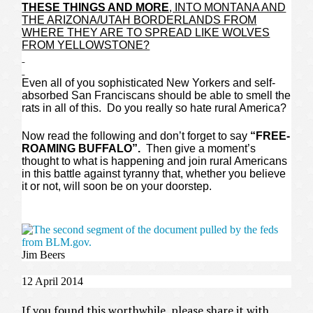
THESE THINGS AND MORE
, INTO MONTANA AND
THE ARIZONA/UTAH BORDERLANDS FROM
WHERE THEY ARE TO SPREAD LIKE WOLVES
FROM YELLOWSTONE?
Even all of you sophisticated New Yorkers and self-
absorbed San Franciscans should be able to smell the
rats in all of this. Do you really so hate rural America?
Now read the following and don’t forget to say
“FREE-
ROAMING BUFFALO”.
Then give a moment’s
thought to what is happening and join rural Americans
in this battle against tyranny that, whether you believe
it or not, will soon be on your doorstep.
Jim Beers
12 April 2014
If you found this worthwhile, please share it with