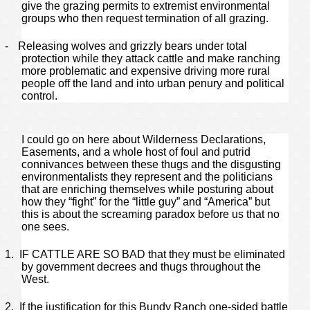
give the grazing permits to extremist environmental
groups who then request termination of all grazing.
-
Releasing wolves and grizzly bears under total
protection while they attack cattle and make ranching
more problematic and expensive driving more rural
people off the land and into urban penury and political
control.
I could go on here about Wilderness Declarations,
Easements, and a whole host of foul and putrid
connivances between these thugs and the disgusting
environmentalists they represent and the politicians
that are enriching themselves while posturing about
how they “fight” for the “little guy” and “America” but
this is about the screaming paradox before us that no
one sees.
1.
IF CATTLE ARE SO BAD that they must be eliminated
by government decrees and thugs throughout the
West.
2.
If the justification for this Bundy Ranch one-sided battle