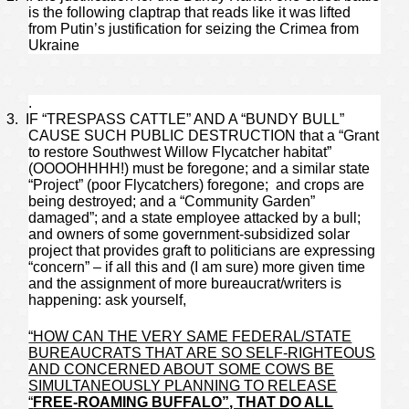
is the following claptrap that reads like it was lifted
from Putin’s justification for seizing the Crimea from
Ukraine
.
3.
IF “TRESPASS CATTLE” AND A “BUNDY BULL”
CAUSE SUCH PUBLIC DESTRUCTION that a “Grant
to restore Southwest Willow Flycatcher habitat”
(OOOOHHHH!) must be foregone; and a similar state
“Project” (poor Flycatchers) foregone; and crops are
being destroyed; and a “Community Garden”
damaged”; and a state employee attacked by a bull;
and owners of some government-subsidized solar
project that provides graft to politicians are expressing
“concern” – if all this and (I am sure) more given time
and the assignment of more bureaucrat/writers is
happening: ask yourself,
“HOW CAN THE VERY SAME FEDERAL/STATE
BUREAUCRATS THAT ARE SO SELF-RIGHTEOUS
AND CONCERNED ABOUT SOME COWS BE
SIMULTANEOUSLY PLANNING TO RELEASE
“
FREE-ROAMING BUFFALO”, THAT DO ALL