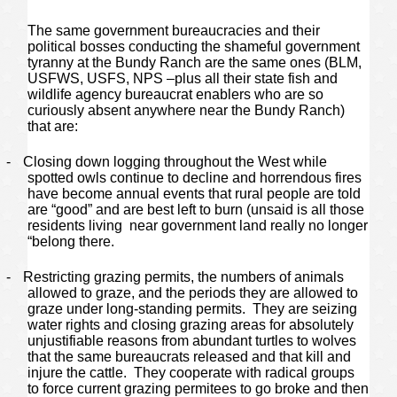
The same government bureaucracies and their
political bosses conducting the shameful government
tyranny at the Bundy Ranch are the same ones (BLM,
USFWS, USFS, NPS –plus all their state fish and
wildlife agency bureaucrat enablers who are so
curiously absent anywhere near the Bundy Ranch)
that are:
-
Closing down logging throughout the West while
spotted owls continue to decline and horrendous fires
have become annual events that rural people are told
are “good” and are best left to burn (unsaid is all those
residents living near government land really no longer
“belong there.
-
Restricting grazing permits, the numbers of animals
allowed to graze, and the periods they are allowed to
graze under long-standing permits. They are seizing
water rights and closing grazing areas for absolutely
unjustifiable reasons from abundant turtles to wolves
that the same bureaucrats released and that kill and
injure the cattle. They cooperate with radical groups
to force current grazing permitees to go broke and then