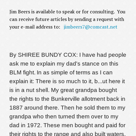
Jim Beers is available to speak or for consulting. You
can receive future articles by sending a request with
your e-mail address to:
jimbeers7@comcast.net
By SHIREE BUNDY COX: I have had people
ask me to explain my dad's stance on this
BLM fight.
In as simple of terms as I can
explain it: There is so much to it, b
...
ut here it
is in a nut shell. My great grandpa bought
the rights to the Bunkerville allotment back in
1887 around there. Then he sold them to my
grandpa who then turned them over to my
dad in 1972. These men bought and paid for
their rights to the range and also built waters,