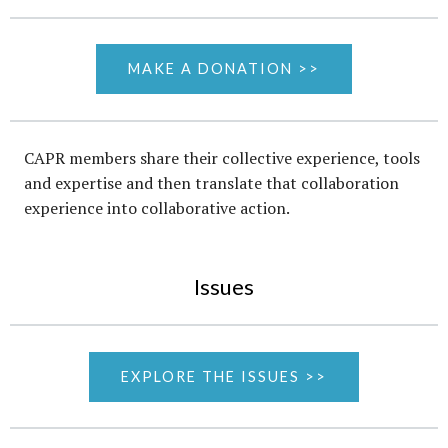
MAKE A DONATION >>
CAPR members share their collective experience, tools
and expertise and then translate that collaboration
experience into collaborative action.
Issues
EXPLORE THE ISSUES >>