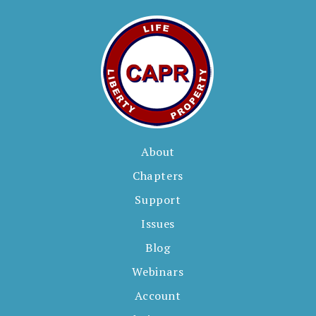
About
Chapters
Support
Issues
Blog
Webinars
Account