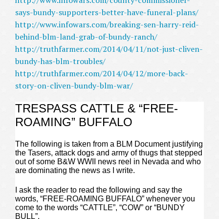
http://www.infowars.com/county-commissioner-
says-bundy-supporters-better-have-funeral-plans/
http://www.infowars.com/breaking-sen-harry-reid-
behind-blm-land-grab-of-bundy-ranch/
http://truthfarmer.com/2014/04/11/not-just-cliven-
bundy-has-blm-troubles/
http://truthfarmer.com/2014/04/12/more-back-
story-on-cliven-bundy-blm-war/
TRESPASS CATTLE & “FREE-
ROAMING” BUFFALO
The following is taken from a BLM Document justifying
the Tasers, attack dogs and army of thugs that stepped
out of some B&W WWII news reel in Nevada and who
are dominating the news as I write.
I ask the reader to read the following and say the
words, “FREE-ROAMING BUFFALO” whenever you
come to the words “CATTLE”, “COW” or “BUNDY
BULL”.