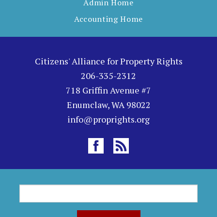
Admin Home
Accounting Home
Citizens' Alliance for Property Rights
206-335-2312
718 Griffin Avenue #7
Enumclaw, WA 98022
info@proprights.org
S
S
e
a