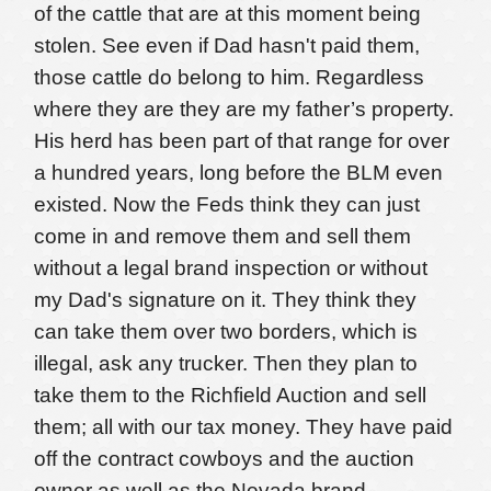
of the cattle that are at this moment being
stolen. See even if Dad hasn't paid them,
those cattle do belong to him. Regardless
where they are they are my father’s property.
His herd has been part of that range for over
a hundred years, long before the BLM even
existed. Now the Feds think they can just
come in and remove them and sell them
without a legal brand inspection or without
my Dad's signature on it. They think they
can take them over two borders, which is
illegal, ask any trucker. Then they plan to
take them to the Richfield Auction and sell
them; all with our tax money. They have paid
off the contract cowboys and the auction
owner as well as the Nevada brand