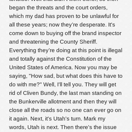
began the threats and the court orders,
which my dad has proven to be unlawful for
all these years; now they’re desperate. It's
come down to buying off the brand inspector
and threatening the County Sheriff.
Everything they’re doing at this point is illegal
and totally against the Constitution of the
United States of America. Now you may be
saying, "How sad, but what does this have to
do with me?" Well, I'll tell you. They will get
rid of Cliven Bundy, the last man standing on
the Bunkerville allotment and then they will
close all the roads so no one can ever go on
it again. Next, it's Utah's turn. Mark my
words, Utah is next.
Then there's the issue