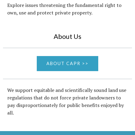
Explore issues threatening the fundamental right to
own, use and protect private property.
About Us
ABOUT CAPR >>
We support equitable and scientifically sound land use
regulations that do not force private landowners to
pay disproportionately for public benefits enjoyed by
all.