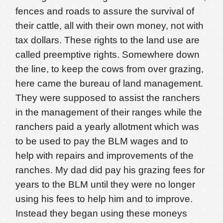
fences and roads to assure the survival of
their cattle, all with their own money, not with
tax dollars. These rights to the land use are
called preemptive rights. Somewhere down
the line, to keep the cows from over grazing,
here came the bureau of land management.
They were supposed to assist the ranchers
in the management of their ranges while the
ranchers paid a yearly allotment which was
to be used to pay the BLM wages and to
help with repairs and improvements of the
ranches. My dad did pay his grazing fees for
years to the BLM until they were no longer
using his fees to help him and to improve.
Instead they began using these moneys