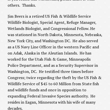
others. Thanks.
Jim Beers is a retired US Fish & Wildlife Service
Wildlife Biologist, Special Agent, Refuge Manager,
Wetlands Biologist, and Congressional Fellow. He
was stationed in North Dakota, Minnesota, Nebraska,
New York City, and Washington DC. He also served
as a US Navy Line Officer in the western Pacific and
on Adak, Alaska in the Aleutian Islands. He has
worked for the Utah Fish & Game, Minneapolis
Police Department, and as a Security Supervisor in
Washington, DC. He testified three times before
Congress; twice regarding the theft by the US Fish &
Wildlife Service of $45 to 60 Million from State fish
and wildlife funds and once in opposition to
expanding Federal Invasive Species authority. He
resides in Eagan, Minnesota with his wife of many
decades.