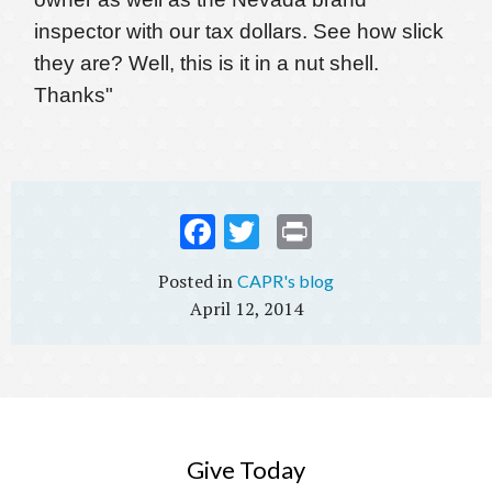
inspector with our tax dollars. See how slick
they are? Well, this is it in a nut shell.
Thanks"
Fac
Twi
Prin
ebo
tter
t
CAPR's blog
ok
April 12, 2014
Give Today