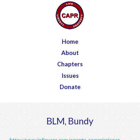
Jump to navigation
Home
About
Chapters
Issues
Donate
BLM, Bundy