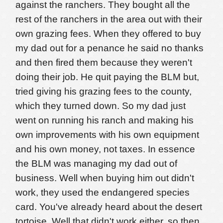
against the ranchers. They bought all the
rest of the ranchers in the area out with their
own grazing fees. When they offered to buy
my dad out for a penance he said no thanks
and then fired them because they weren't
doing their job. He quit paying the BLM but,
tried giving his grazing fees to the county,
which they turned down. So my dad just
went on running his ranch and making his
own improvements with his own equipment
and his own money, not taxes. In essence
the BLM was managing my dad out of
business. Well when buying him out didn't
work, they used the endangered species
card. You've already heard about the desert
tortoise. Well that didn't work either, so then