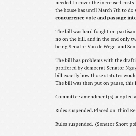
needed to cover the increased costs
the house has until March 7th to do 
concurrence vote and passage into
The bill was hard fought on partisa
no on the bill, and in the end only 
being Senator Van de Wege, and Sen
The bill has problems with the draf
proffered by democrat Senator Nguyen
bill exactly how those statutes would
The bill was then put on pause, this 
Committee amendment(s) adopted a
Rules suspended. Placed on Third R
Rules suspended. (Senator Short poin