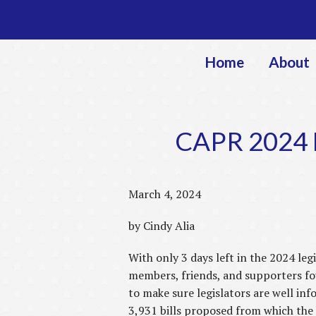
Home
About
CAPR 2024 L
March 4, 2024
by Cindy Alia
With only 3 days left in the 2024 legi
members, friends, and supporters fou
to make sure legislators are well inf
3,931 bills proposed from which the