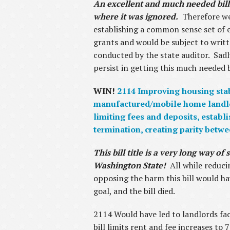
An excellent and much needed bill 
where it was ignored.
Therefore we 
establishing a common sense set of 
grants and would be subject to writt
conducted by the state auditor. Sadly
persist in getting this much needed b
WIN!
2114 Improving housing stabi
manufactured/mobile home landlord
limiting fees and deposits, establ
termination, creating parity betw
This bill title is a very long way 
Washington State!
All while reduci
opposing the harm this bill would ha
goal, and the bill died.
2114 Would have led to landlords fac
bill limits rent and fee increases to