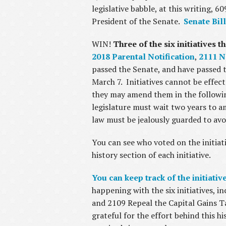
legislative babble, at this writing, 
President of the Senate.
Senate Bill
WIN!
Three of the six initiatives t
2018 Parental Notification
,
2111 N
passed the Senate, and have passed t
March 7. Initiatives cannot be effec
they may amend them in the following 
legislature must wait two years to a
law must be jealously guarded to avo
You can see who voted on the initiati
history section of each initiative.
You can keep track of the initiati
happening with the six initiatives,
and 2109 Repeal the Capital Gains Ta
grateful for the effort behind this h