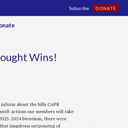
Subscribe
DONATE
onate
Fought Wins!
to inform about the bills CAPR
swift actions our members will take
he 2023-2024 biennium, there were
that iniquitous outpouring of