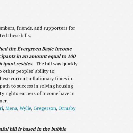
mbers, friends, and supporters for
ed these bills:
shed the Evergreen Basic Income
cipants in an amount equal to 100
icipant resides.
The bill was quickly
o other peoples' ability to
hese current inflationary times in
 path to success in solving housing
ty rights earners of income have in
ner.
ri
,
Mena
,
Wylie
,
Gregerson
,
Ormsby
ul bill is based in the bubble