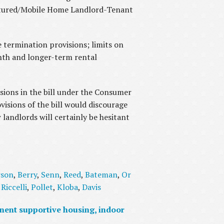
actured/Mobile Home Landlord-Tenant
e termination provisions; limits on
nth and longer-term rental
ions in the bill under the Consumer
visions of the bill would discourage
landlords will certainly be hesitant
rson
,
Berry
,
Senn
,
Reed
,
Bateman
,
Or
,
Riccelli
,
Pollet
,
Kloba
,
Davis
nent supportive housing, indoor