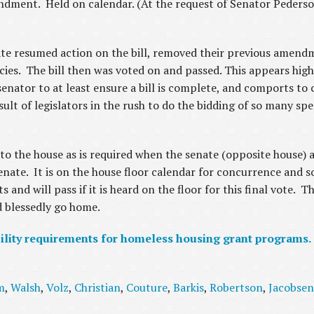
dment. Held on calendar. (At the request of Senator Pederson
ate resumed action on the bill, removed their previous amend
cies. The bill then was voted on and passed. This appears high
nator to at least ensure a bill is complete, and comports to c
esult of legislators in the rush to do the bidding of so many spe
 to the house as is required when the senate (opposite house)
te. It is on the house floor calendar for concurrence and so 
nd will pass if it is heard on the floor for this final vote. Th
nd blessedly go home.
ility requirements for homeless housing grant programs.
m
,
Walsh
,
Volz
,
Christian
,
Couture
,
Barkis
,
Robertson
,
Jacobsen