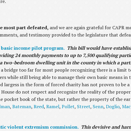
ure.
e most part defeated,
and we are again grateful for CAPR me
comments, and testimony provided to the legislature that defeat
 basic income pilot program.
This bill would have establi
viding 24 monthly payments to up to 7,500 qualifying parti
r a two-bedroom dwelling unit in the county in which a part
 a bridge too far for most people recognizing there is a limit t
rs while still being able to manage their own basic means in t
ed largess in the form of forced charity has not proven to be a
 House do not respect and recognize the reality of the proper
e pocket book of the state, but rather the property of the ear
dman
,
Bateman
,
Reed
,
Ramel
,
Pollet
,
Street
,
Senn
,
Doglio
,
Mac
stic violent extremism commission.
This devisive and harmf