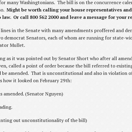
 for many Washingtonians. The bill is on the concurrence cale
so.
Might be worth calling your house representatives and
 law. Or call 800 562 2000 and leave a message for your r
n lines in the Senate with many amendments proffered and den
two democrat Senators, each of whom are running for state-wide 
ator Mullet.
ting as it was pointed out by Senator Short who after all ame
, called a point of order because the bill referred to existing
 be amended. That is unconstitutional and also in violation of
is how it looked on February 29th:
s amended. (Senator Nguyen)
eading.
ting out unconstitutionality of the bill)