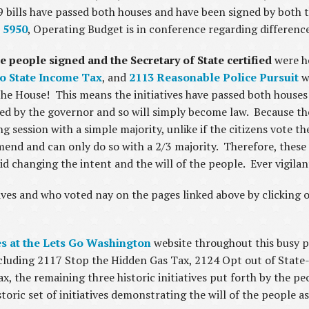
609 bills have passed both houses and have been signed by both
 5950
, Operating Budget is in conference regarding differen
he people signed and the Secretary of State certified
were he
o State Income Tax
, and
2113 Reasonable Police Pursuit
we
he House! This means the initiatives have passed both houses
ted by the governor and so will simply become law. Because the 
session with a simple majority, unlike if the citizens vote the
mend and can only do so with a 2/3 majority. Therefore, these 
id changing the intent and the will of the people. Ever vigila
ves and who voted nay on the pages linked above by clicking on 
ves at the Lets Go Washington
website throughout this busy po
 including 2117 Stop the Hidden Gas Tax, 2124 Opt out of Sta
x, the remaining three historic initiatives put forth by the p
istoric set of initiatives demonstrating the will of the people 