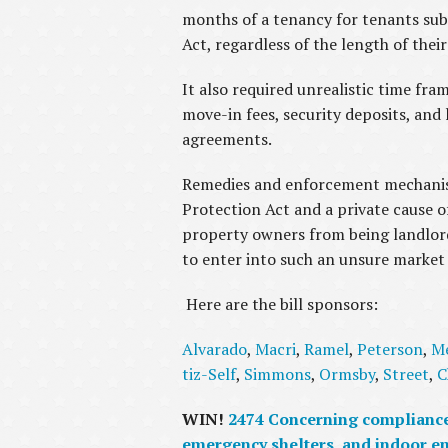
months of a tenancy for tenants su
Act, regardless of the length of thei
It also required unrealistic time fra
move-in fees, security deposits, an
agreements.
Remedies and enforcement mechanism
Protection Act and a private cause o
property owners from being landlords
to enter into such an unsure market 
Here are the bill sponsors:
Alvarado
,
Macri
,
Ramel
,
Peterson
,
M
tiz-Self
,
Simmons
,
Ormsby
,
Street
,
C
WIN!
2474 Concerning compliance 
emergency shelters, and indoor e