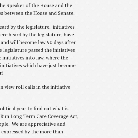
 the Speaker of the House and the
ces between the House and Senate.
ard by the legislature. initiatives
re heard by the legislature, have
 and will become law 90 days after
legislature passed the initiatives
 initiatives into law, where the
initiatives which have just become
nt!
view roll calls in the initiative
litical year to find out what is
te-Run Long Term Care Coverage Act,
eople. We are appreciative and
as expressed by the more than