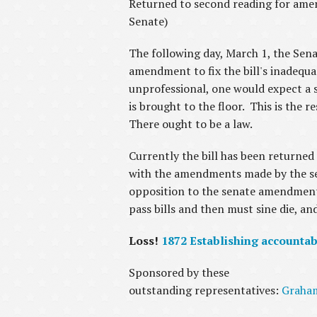
Returned to second reading for amen
Senate)
The following day, March 1, the Sen
amendment to fix the bill's inadequa
unprofessional, one would expect a se
is brought to the floor. This is the r
There ought to be a law.
Currently the bill has been returned
with the amendments made by the sena
opposition to the senate amendments a
pass bills and then must sine die, a
Loss!
1872 Establishing accountab
Sponsored by these
outstanding representatives:
Graha