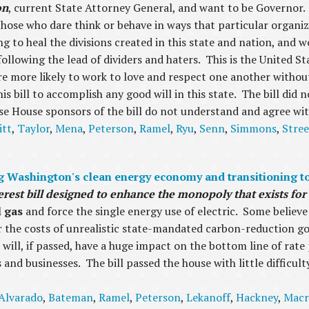
on
, current State Attorney General, and want to be Governor. 
 those who dare think or behave in ways that particular organi
g to heal the divisions created in this state and nation, and 
following the lead of dividers and haters. This is the United S
 are more likely to work to love and respect one another without
his bill to accomplish any good will in this state. The bill did
se House sponsors of the bill do not understand and agree wi
itt
,
Taylor
,
Mena
,
Peterson
,
Ramel
,
Ryu
,
Senn
,
Simmons
,
Stree
 Washington's clean energy economy and transitioning to 
nterest bill designed to enhance the monopoly that exists f
al gas
and force the single energy use of electric. Some believe t
er the costs of unrealistic state-mandated carbon-reduction 
it will, if passed, have a huge impact on the bottom line of rat
 and businesses. The bill passed the house with little difficult
Alvarado
,
Bateman
,
Ramel
,
Peterson
,
Lekanoff
,
Hackney
,
Macr