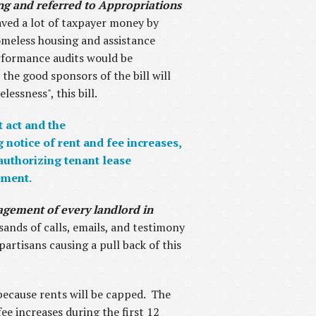
ing and referred to Appropriations
ved a lot of taxpayer money by
omeless housing and assistance
erformance audits would be
 the good sponsors of the bill will
essness", this bill.
t act and the
notice of rent and fee increases,
 authorizing tenant lease
ement.
anagement of every landlord in
sands of calls, emails, and testimony
rtisans causing a pull back of this
 because rents will be capped. The
ee increases during the first 12