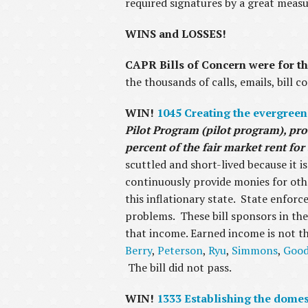
required signatures by a great meas
WINS and LOSSES!
CAPR Bills of Concern were for th
the thousands of calls, emails, bill 
WIN!
1045 Creating the evergreen
Pilot Program (pilot program), pro
percent of the fair market rent fo
scuttled and short-lived because it is
continuously provide monies for othe
this inflationary state. State enforc
problems. These bill sponsors in the
that income. Earned income is not th
Berry
,
Peterson
,
Ryu
,
Simmons
,
Goo
The bill did not pass.
WIN!
1333 Establishing the dome