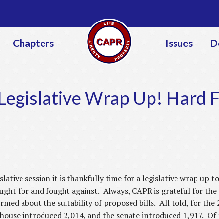
Jump to navigation
Chapters
Issues
D
egislative Wrap Up! Hard 
slative session it is thankfully time for a legislative wrap up 
ght for and fought against. Always, CAPR is grateful for the 
ormed about the suitability of proposed bills. All told, for t
 house introduced 2,014, and the senate introduced 1,917. Of 