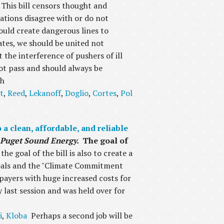
This bill censors thought and
zations disagree with or do not
would create dangerous lines to
tates, we should be united not
 the interference of pushers of ill
 not pass and should always be
th
t
,
Reed
,
Lekanoff
,
Doglio
,
Cortes
,
Pol
a clean, affordable, and reliable
or Puget Sound Energy.
The goal of
he goal of the bill is also to create a
goals and the "Climate Commitment
e payers with huge increased costs for
y last session and was held over for
i
,
Kloba
Perhaps a second job will be