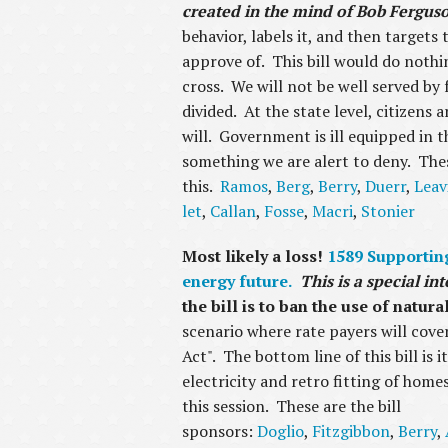
created in the mind of Bob Fergus
behavior, labels it, and then targets
approve of. This bill would do nothin
cross. We will not be well served by 
divided. At the state level, citizens
will. Government is ill equipped in t
something we are alert to deny. The
this.
Ramos
,
Berg
,
Berry
,
Duerr
,
Leav
let
,
Callan
,
Fosse
,
Macri
,
Stonier
Most likely a loss!
1589 Supporting
energy future.
This is a special i
the bill is to ban the use of natur
scenario where rate payers will cov
Act". The bottom line of this bill is 
electricity and retro fitting of homes
this session. These are the bill
sponsors:
Doglio
,
Fitzgibbon
,
Berry
,