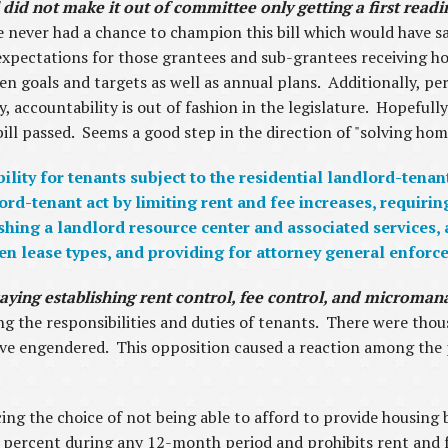
did not make it out of committee only getting a first read
never had a chance to champion this bill which would have sa
expectations for those grantees and sub-grantees receiving h
en goals and targets as well as annual plans. Additionally, p
, accountability is out of fashion in the legislature. Hopefully
ill passed. Seems a good step in the direction of "solving homel
lity for tenants subject to the residential landlord-tenan
-tenant act by limiting rent and fee increases, requiring 
ishing a landlord resource center and associated services,
een lease types, and providing for attorney general enforc
of saying establishing rent control, fee control, and microm
ng the responsibilities and duties of tenants. There were thou
ve engendered. This opposition caused a reaction among the pa
ing the choice of not being able to afford to provide housing
 7 percent during any 12-month period and prohibits rent and f