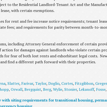
bject to the Residential Landlord-Tenant Act and the Manuf
r lease, with certain exemptions.
mes for rent and fee increase notice requirements; tenant leas
d late fees; and requirements for parity between month-to-mo
s, including Attorney General enforcement of certain provis
f action for damages against landlords who violate certain pro
 for fear of both lost rents and exhorbitant legal costs. New 
and find a different path forward with their properties.
ena
,
Slatter
,
Farivar
,
Taylor
,
Doglio
,
Cortes
,
Fitzgibbon
,
Grege
hopp
,
Orwall
,
Bergquist
,
Berg
,
Wylie
,
Stonier
,
Lekanoff
,
Fosse
with siting requirements for transitional housing, perma
mergency housing.