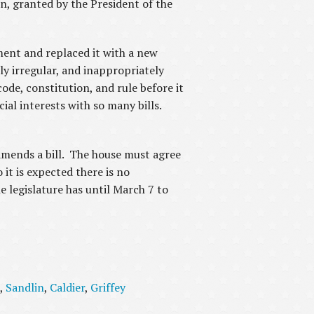
, granted by the President of the
ment and replaced it with a new
ly irregular, and inappropriately
ode, constitution, and rule before it
cial interests with so many bills.
 amends a bill. The house must agree
it is expected there is no
e legislature has until March 7 to
,
Sandlin
,
Caldier
,
Griffey