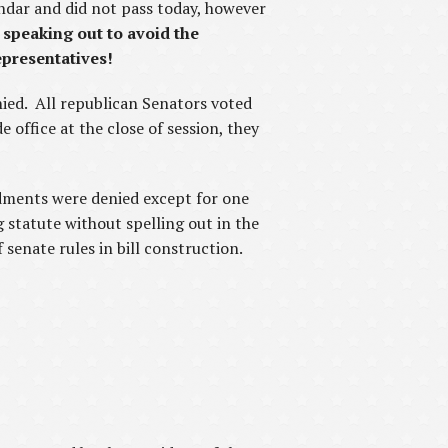
ndar and did not pass today, however
 speaking out to avoid the
epresentatives!
ied. All republican Senators voted
office at the close of session, they
ndments were denied except for one
 statute without spelling out in the
 senate rules in bill construction.