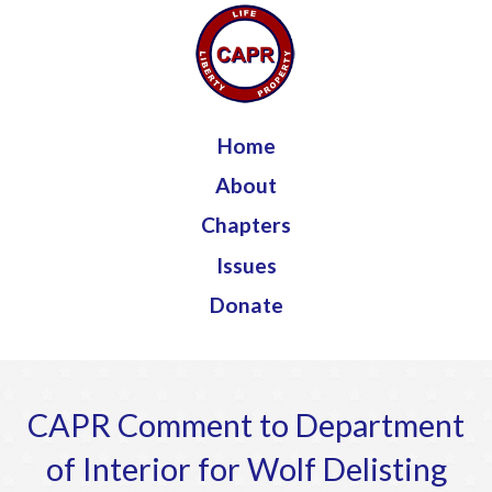
Jump to navigation
Home
About
Chapters
Issues
Donate
CAPR Comment to Department
of Interior for Wolf Delisting