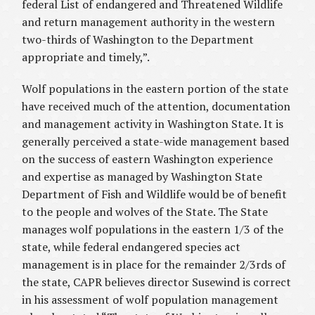
federal List of endangered and Threatened Wildlife
and return management authority in the western
two-thirds of Washington to the Department
appropriate and timely,”.
Wolf populations in the eastern portion of the state
have received much of the attention, documentation
and management activity in Washington State. It is
generally perceived a state-wide management based
on the success of eastern Washington experience
and expertise as managed by Washington State
Department of Fish and Wildlife would be of benefit
to the people and wolves of the State. The State
manages wolf populations in the eastern 1/3 of the
state, while federal endangered species act
management is in place for the remainder 2/3rds of
the state, CAPR believes director Susewind is correct
in his assessment of wolf population management