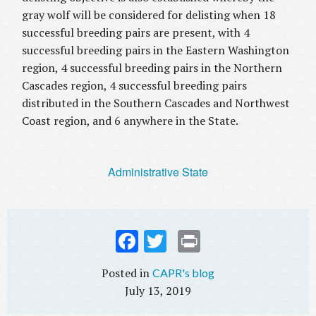
gray wolf will be considered for delisting when 18
successful breeding pairs are present, with 4
successful breeding pairs in the Eastern Washington
region, 4 successful breeding pairs in the Northern
Cascades region, 4 successful breeding pairs
distributed in the Southern Cascades and Northwest
Coast region, and 6 anywhere in the State.
Administrative State
Fac
Twi
Prin
ebo
tter
t
CAPR's blog
ok
July 13, 2019