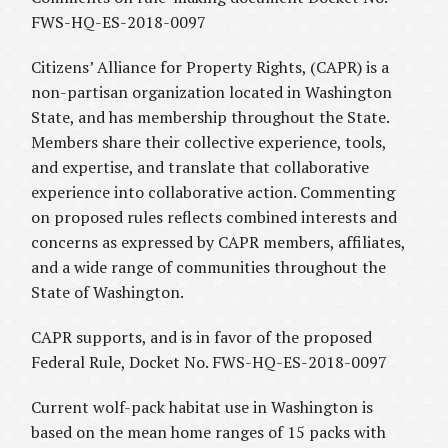
FWS-HQ-ES-2018-0097
Citizens’ Alliance for Property Rights, (CAPR) is a
non-partisan organization located in Washington
State, and has membership throughout the State.
Members share their collective experience, tools,
and expertise, and translate that collaborative
experience into collaborative action. Commenting
on proposed rules reflects combined interests and
concerns as expressed by CAPR members, affiliates,
and a wide range of communities throughout the
State of Washington.
CAPR supports, and is in favor of the proposed
Federal Rule, Docket No. FWS-HQ-ES-2018-0097
Current wolf-pack habitat use in Washington is
based on the mean home ranges of 15 packs with