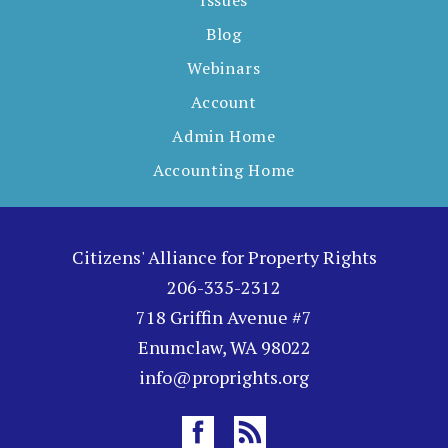
Issues
Blog
Webinars
Account
Admin Home
Accounting Home
Citizens' Alliance for Property Rights
206-335-2312
718 Griffin Avenue #7
Enumclaw, WA 98022
info@proprights.org