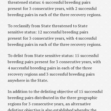
threatened status: 6 successful breeding pairs
present for 3 consecutive years, with 2 successful
breeding pairs in each of the three recovery regions.
To reclassify from State threatened to State
sensitive status: 12 successful breeding pairs
present for 3 consecutive years, with 4 successful
breeding pairs in each of the three recovery regions.
To delist from State sensitive status: 15 successful
breeding pairs present for 3 consecutive years, with
4 successful breeding pairs in each of the three
recovery regions and 3 successful breeding pairs
anywhere in the State.
In addition to the delisting objective of 15 successful
breeding pairs distributed in the three geographic
regions for 3 consecutive years, an alternative
delisting objective is also established whereby the