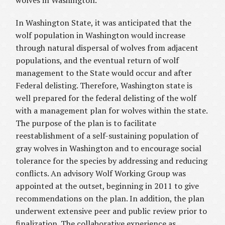
wolves in Washington.
In Washington State, it was anticipated that the
wolf population in Washington would increase
through natural dispersal of wolves from adjacent
populations, and the eventual return of wolf
management to the State would occur and after
Federal delisting. Therefore, Washington state is
well prepared for the federal delisting of the wolf
with a management plan for wolves within the state.
The purpose of the plan is to facilitate
reestablishment of a self-sustaining population of
gray wolves in Washington and to encourage social
tolerance for the species by addressing and reducing
conflicts. An advisory Wolf Working Group was
appointed at the outset, beginning in 2011 to give
recommendations on the plan. In addition, the plan
underwent extensive peer and public review prior to
finalization. The collaborative experience as