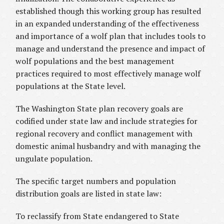
established though this working group has resulted
in an expanded understanding of the effectiveness
and importance of a wolf plan that includes tools to
manage and understand the presence and impact of
wolf populations and the best management
practices required to most effectively manage wolf
populations at the State level.
The Washington State plan recovery goals are
codified under state law and include strategies for
regional recovery and conflict management with
domestic animal husbandry and with managing the
ungulate population.
The specific target numbers and population
distribution goals are listed in state law:
To reclassify from State endangered to State