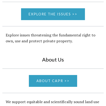
EXPLORE THE ISSUES >>
Explore issues threatening the fundamental right to
own, use and protect private property.
About Us
ABOUT CAPR >>
We support equitable and scientifically sound land use