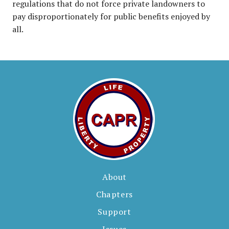
regulations that do not force private landowners to
pay disproportionately for public benefits enjoyed by
all.
About
Chapters
Support