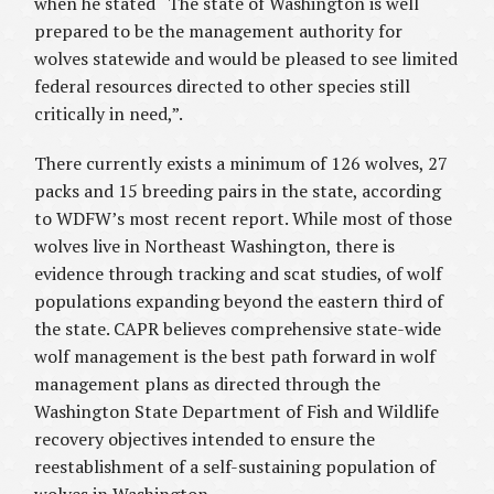
when he stated “The state of Washington is well
prepared to be the management authority for
wolves statewide and would be pleased to see limited
federal resources directed to other species still
critically in need,”.
There currently exists a minimum of 126 wolves, 27
packs and 15 breeding pairs in the state, according
to WDFW’s most recent report. While most of those
wolves live in Northeast Washington, there is
evidence through tracking and scat studies, of wolf
populations expanding beyond the eastern third of
the state. CAPR believes comprehensive state-wide
wolf management is the best path forward in wolf
management plans as directed through the
Washington State Department of Fish and Wildlife
recovery objectives intended to ensure the
reestablishment of a self-sustaining population of