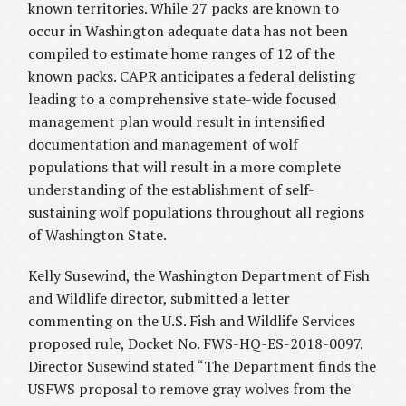
known territories. While 27 packs are known to
occur in Washington adequate data has not been
compiled to estimate home ranges of 12 of the
known packs. CAPR anticipates a federal delisting
leading to a comprehensive state-wide focused
management plan would result in intensified
documentation and management of wolf
populations that will result in a more complete
understanding of the establishment of self-
sustaining wolf populations throughout all regions
of Washington State.
Kelly Susewind, the Washington Department of Fish
and Wildlife director, submitted a letter
commenting on the U.S. Fish and Wildlife Services
proposed rule, Docket No. FWS-HQ-ES-2018-0097.
Director Susewind stated “The Department finds the
USFWS proposal to remove gray wolves from the