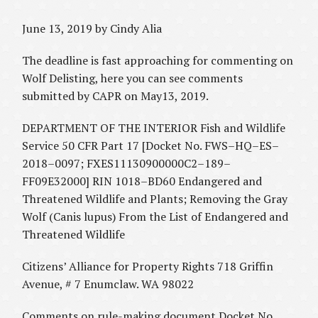
June 13, 2019 by Cindy Alia
The deadline is fast approaching for commenting on
Wolf Delisting, here you can see comments
submitted by CAPR on May13, 2019.
DEPARTMENT OF THE INTERIOR Fish and Wildlife
Service 50 CFR Part 17 [Docket No. FWS–HQ–ES–
2018–0097; FXES11130900000C2–189–
FF09E32000] RIN 1018–BD60 Endangered and
Threatened Wildlife and Plants; Removing the Gray
Wolf (Canis lupus) From the List of Endangered and
Threatened Wildlife
Citizens’ Alliance for Property Rights 718 Griffin
Avenue, # 7 Enumclaw. WA 98022
Comments on rule-making document Docket No.