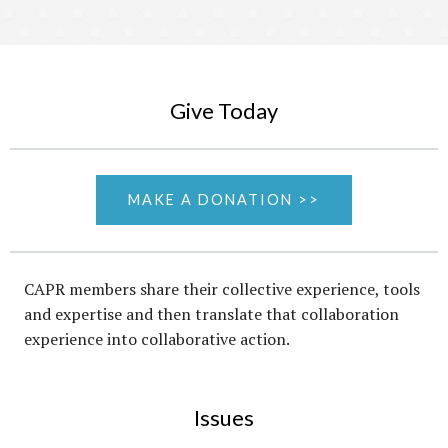
Give Today
MAKE A DONATION >>
CAPR members share their collective experience, tools
and expertise and then translate that collaboration
experience into collaborative action.
Issues