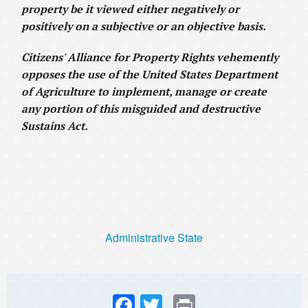
property be it viewed either negatively or
positively on a subjective or an objective basis.
Citizens' Alliance for Property Rights vehemently
opposes the use of the United States Department
of Agriculture to implement, manage or create
any portion of this misguided and destructive
Sustains Act.
Administrative State
Fac
Twi
Prin