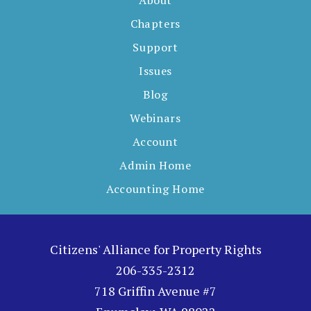
About
Chapters
Support
Issues
Blog
Webinars
Account
Admin Home
Accounting Home
Citizens' Alliance for Property Rights
206-335-2312
718 Griffin Avenue #7