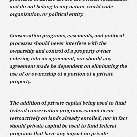
and do not belong to any nation, world wide
organization, or political entity.
Conservation programs, easements, and political
processes should never interfere with the
ownership and control of a property owner
entering into an agreement, nor should any
agreement made be dependent on eliminating the
use of or ownership of a portion of a private
property.
The addition of private capital being used to fund
federal conservation programs cannot occur
retroactively on lands already enrolled, nor in fact
should private capital be used to fund federal
programs that have any impact on private