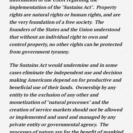
implementation of the "Sustains Act". Property
rights are natural rights or human rights, and are
the very foundation of a free society. The
founders of the States and the Union understood
that without an individual right to own and
control property, no other rights can be protected
from government tyranny.
The Sustains Act would undermine and in some
cases eliminate the independent use and decision
making Americans depend on for productive and
beneficial use of their lands. Ownership by any
entity to the exclusion of any other and
monetization of "natural processes" and the
creation of service markets should not be allowed
or implemented and used and managed by any
private entity or governmental agency. The
processes of nature are for the benefit of mankind