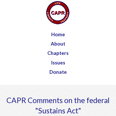
Jump to navigation
Home
About
Chapters
Issues
Donate
CAPR Comments on the federal
"Sustains Act"