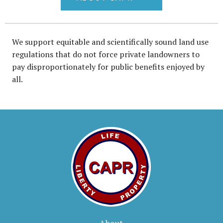
We support equitable and scientifically sound land use
regulations that do not force private landowners to
pay disproportionately for public benefits enjoyed by
all.