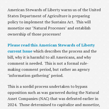
American Stewards of Liberty warns us of the United
States Department of Agriculture is preparing
policy to implement the Sustains Act. This will
monetize our "Natural Processes" and establish
ownership of those processes!
Please read this American Stewards of Liberty
current Issue
which describes the process and the
bill, why it is harmful to all Americans, and why
comment is needed. This is not a formal rule-
making comment period, but rather an agency
"information gathering" period.
This is a sordid process undertaken to bypass
opposition such as was garnered during the Natural
Asset Companies (NAC) that was defeated earlier in
2024. Those determined to capitalize and monetize,