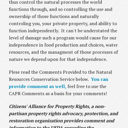
thus control the natural processes the world
functions through, and so controlling the use and
ownership of those functions and naturally
controling you, your private property, and ability to
function independently. It can't be understated the
level of damage such a program would cause for our
independence in food production and choices, water
resources, and the managment of those processes of
nature we depend upon for that independence.
Plese read the Comments Provided to the Natural
Resources Conservation Service below.
You can
provide comment as well,
feel free to use the
CAPR Comments as a basis for your comments!
Citizens' Alliance for Property Rights, a non-
partisan property rights advocacy, protection, and
restoration organization provides comment and
information to the USDA regarding the