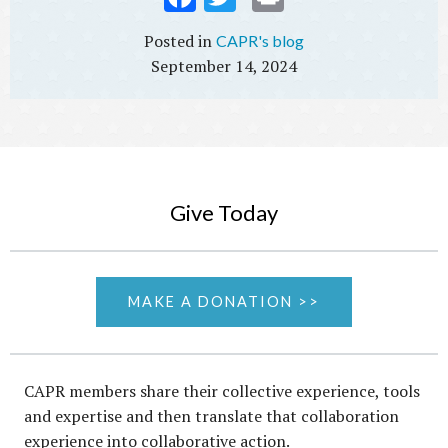
ebo
tter
t
CAPR's blog
ok
September 14, 2024
Give Today
MAKE A DONATION >>
CAPR members share their collective experience, tools
and expertise and then translate that collaboration
experience into collaborative action.