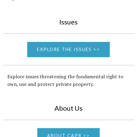
Issues
EXPLORE THE ISSUES >>
Explore issues threatening the fundamental right to
own, use and protect private property.
About Us
ABOUT CAPR >>