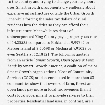
to the country and trying to change your neighbors
uses. Smart growth proponents cry endlessly about
expensive infrastructure outside the Urban Growth
Line while forcing the sales tax dollars of rural
residents into the cities so they can afford their
infrastructure. Meanwhile residents of
unincorporated King County pay a property tax rate
of 14.23585 compared to Kirkland at 9.99742 or
Mercer Island at 8.60698 or Medina at 7.91028 or
even Seattle at 12.18121. The following quote is
from an article “
Smart Growth, Open Space & Farm
Land
” by Smart Growth America, a coalition of major
Smart Growth organizations. “Cost of Community
Services (COCS) studies conducted in more than 83
communities show that owners of farm, forest and
open lands pay more in local tax revenues than it
costs local government to provide services to their
properties. Residential land uses, in contrast, are a