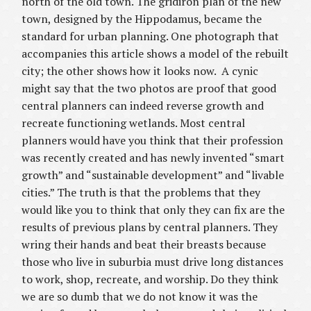
north of the old town. The gridiron plan of the new
town, designed by the Hippodamus, became the
standard for urban planning. One photograph that
accompanies this article shows a model of the rebuilt
city; the other shows how it looks now.
A cynic
might say that the two photos are proof that good
central planners can indeed reverse growth and
recreate functioning wetlands. Most central
planners would have you think that their profession
was recently created and has newly invented “smart
growth” and “sustainable development” and “livable
cities.” The truth is that the problems that they
would like you to think that only they can fix are the
results of previous plans by central planners. They
wring their hands and beat their breasts because
those who live in suburbia must drive long distances
to work, shop, recreate, and worship. Do they think
we are so dumb that we do not know it was the