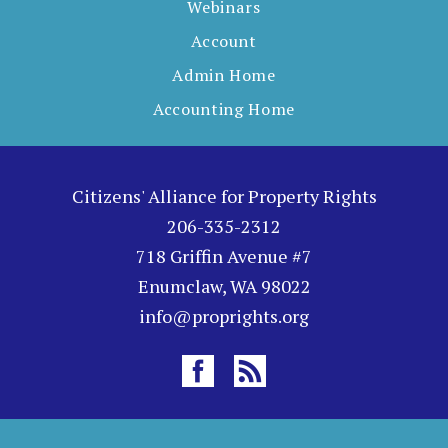
Webinars
Account
Admin Home
Accounting Home
Citizens' Alliance for Property Rights
206-335-2312
718 Griffin Avenue #7
Enumclaw, WA 98022
info@proprights.org