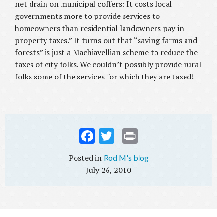
net drain on municipal coffers: It costs local
governments more to provide services to
homeowners than residential landowners pay in
property taxes.” It turns out that “saving farms and
forests” is just a Machiavellian scheme to reduce the
taxes of city folks. We couldn’t possibly provide rural
folks some of the services for which they are taxed!
Fac
Twi
Prin
ebo
tter
t
Rod M's blog
ok
July 26, 2010