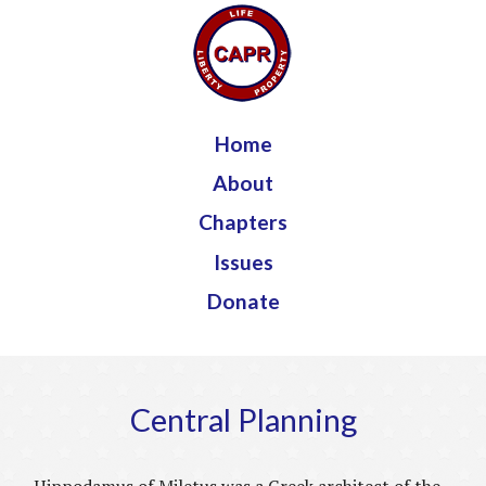
Jump to navigation
Home
About
Chapters
Issues
Donate
Central Planning