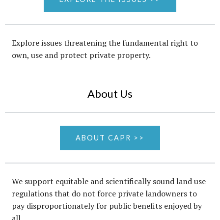
Explore issues threatening the fundamental right to
own, use and protect private property.
About Us
ABOUT CAPR >>
We support equitable and scientifically sound land use
regulations that do not force private landowners to
pay disproportionately for public benefits enjoyed by
all.