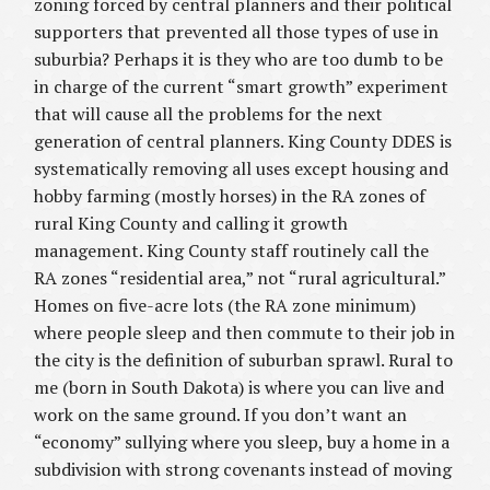
zoning forced by central planners and their political
supporters that prevented all those types of use in
suburbia? Perhaps it is they who are too dumb to be
in charge of the current “smart growth” experiment
that will cause all the problems for the next
generation of central planners. King County DDES is
systematically removing all uses except housing and
hobby farming (mostly horses) in the RA zones of
rural King County and calling it growth
management. King County staff routinely call the
RA zones “residential area,” not “rural agricultural.”
Homes on five-acre lots (the RA zone minimum)
where people sleep and then commute to their job in
the city is the definition of suburban sprawl. Rural to
me (born in South Dakota) is where you can live and
work on the same ground. If you don’t want an
“economy” sullying where you sleep, buy a home in a
subdivision with strong covenants instead of moving