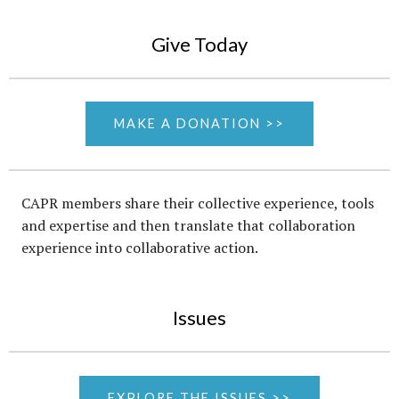
Give Today
MAKE A DONATION >>
CAPR members share their collective experience, tools
and expertise and then translate that collaboration
experience into collaborative action.
Issues
EXPLORE THE ISSUES >>