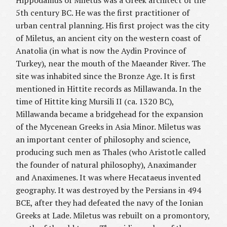
Hippodamus of Miletus was a Greek architect of the
5th century BC. He was the first practitioner of
urban central planning. His first project was the city
of Miletus, an ancient city on the western coast of
Anatolia (in what is now the Aydin Province of
Turkey), near the mouth of the Maeander River. The
site was inhabited since the Bronze Age. It is first
mentioned in Hittite records as Millawanda. In the
time of Hittite king Mursili II (ca. 1320 BC),
Millawanda became a bridgehead for the expansion
of the Mycenean Greeks in Asia Minor. Miletus was
an important center of philosophy and science,
producing such men as Thales (who Aristotle called
the founder of natural philosophy), Anaximander
and Anaximenes. It was where Hecataeus invented
geography. It was destroyed by the Persians in 494
BCE, after they had defeated the navy of the Ionian
Greeks at Lade. Miletus was rebuilt on a promontory,