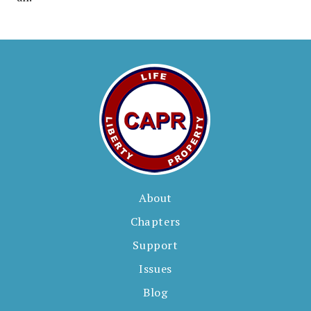
About
Chapters
Support
Issues
Blog