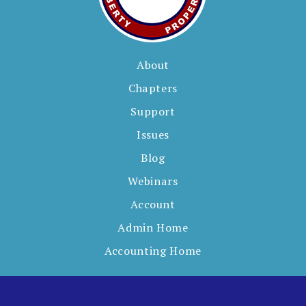
About
Chapters
Support
Issues
Blog
Webinars
Account
Admin Home
Accounting Home