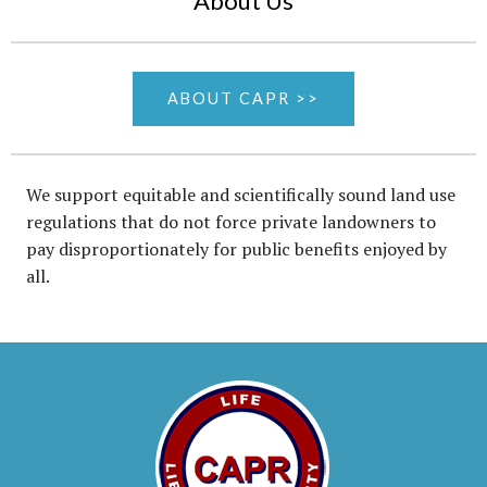
About Us
ABOUT CAPR >>
We support equitable and scientifically sound land use
regulations that do not force private landowners to
pay disproportionately for public benefits enjoyed by
all.