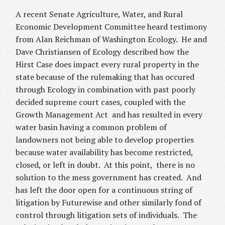
A recent Senate Agriculture, Water, and Rural
Economic Development Committee
heard testimony
from Alan Reichman of Washington Ecology. He and
Dave Christiansen of Ecology described how the
Hirst Case does impact every rural property in the
state because of the rulemaking that has occured
through Ecology in combination with past poorly
decided supreme court cases, coupled with the
Growth Management Act and has resulted in every
water basin having a common problem of
landowners not being able to develop properties
because water availability has become restricted,
closed, or left in doubt. At this point, there is no
solution to the mess government has created. And
has left the door open for a continuous string of
litigation by Futurewise and other similarly fond of
control through litigation sets of individuals. The