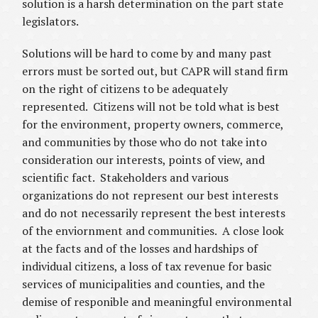
solution is a harsh determination on the part state
legislators.
Solutions will be hard to come by and many past
errors must be sorted out, but CAPR will stand firm
on the right of citizens to be adequately
represented. Citizens will not be told what is best
for the environment, property owners, commerce,
and communities by those who do not take into
consideration our interests, points of view, and
scientific fact. Stakeholders and various
organizations do not represent our best interests
and do not necessarily represent the best interests
of the enviornment and communities. A close look
at the facts and of the losses and hardships of
individual citizens, a loss of tax revenue for basic
services of municipalities and counties, and the
demise of responible and meaningful environmental