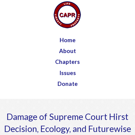
Jump to navigation
Home
About
Chapters
Issues
Donate
Damage of Supreme Court Hirst
Decision, Ecology, and Futurewise