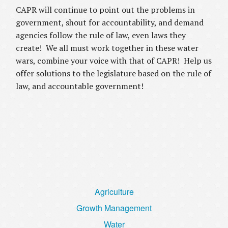
CAPR will continue to point out the problems in
government, shout for accountability, and demand
agencies follow the rule of law, even laws they
create! We all must work together in these water
wars, combine your voice with that of CAPR! Help us
offer solutions to the legislature based on the rule of
law, and accountable government!
Agriculture
Growth Management
Water