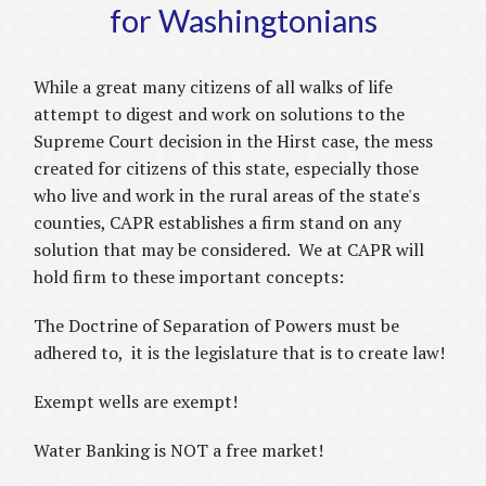
for Washingtonians
While a great many citizens of all walks of life
attempt to digest and work on solutions to the
Supreme Court decision in the Hirst case, the mess
created for citizens of this state, especially those
who live and work in the rural areas of the state's
counties, CAPR establishes a firm stand on any
solution that may be considered. We at CAPR will
hold firm to these important concepts:
The Doctrine of Separation of Powers must be
adhered to, it is the legislature that is to create law!
Exempt wells are exempt!
Water Banking is NOT a free market!