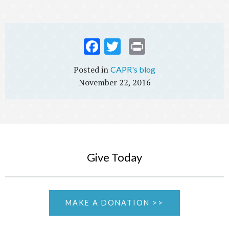
Fac
Twi
Prin
ebo
tter
t
CAPR's blog
ok
November 22, 2016
Give Today
MAKE A DONATION >>