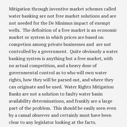
Mitigation through inventive market schemes called
water banking are not free market solutions and are
not needed for the De Minimus impact of exempt
wells. The definition of a free market is an economic
market or system in which prices are based on
competion among private businesses and are not
controlled by a government. Quite obviously a water
banking system is anything but a free market, with
no actual competition, and a heavy dose of
governmental control as to who will own water
rights, how they will be parsed out, and where they
can originate and be used. Water Rights Mitigation
Banks are not a solution to faulty water basin
availability determinations, and frankly are a large
part of the problem. This should be easily seen even
by a casual observer and certainly must have been
clear to any legislator looking at the facts.