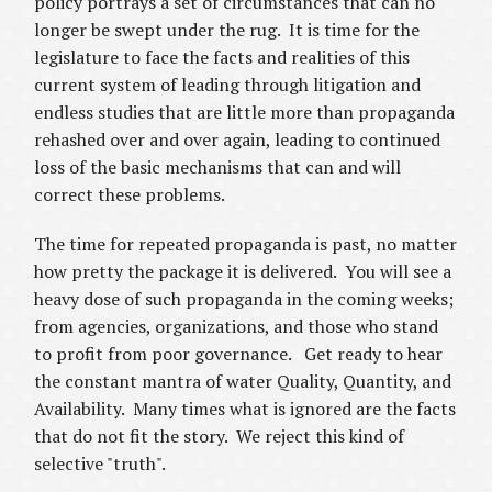
policy portrays a set of circumstances that can no
longer be swept under the rug. It is time for the
legislature to face the facts and realities of this
current system of leading through litigation and
endless studies that are little more than propaganda
rehashed over and over again, leading to continued
loss of the basic mechanisms that can and will
correct these problems.
The time for repeated propaganda is past, no matter
how pretty the package it is delivered. You will see a
heavy dose of such propaganda in the coming weeks;
from agencies, organizations, and those who stand
to profit from poor governance. Get ready to hear
the constant mantra of water Quality, Quantity, and
Availability. Many times what is ignored are the facts
that do not fit the story. We reject this kind of
selective "truth".