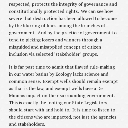
respected, protects the integrity of governance and
constitutionally protected rights. We can see how
severe that destruction has been allowed to become
by the blurring of lines among the branches of
government. And by the practice of government to
tend to picking losers and winners through a
misguided and misapplied concept of citizen
inclusion via selected "stakeholder" groups.
It is far past time to admit that flawed rule-making
in our water basins by Ecology lacks science and
common sense. Exempt wells should remain exempt
as that is the law, and exempt wells have a De
Minimis impact on their surrounding environment.
This is exactly the footing our State Legislators
should start with and hold to. It is time to listen to
the citizens who are impacted, not just the agencies
and stakeholders.