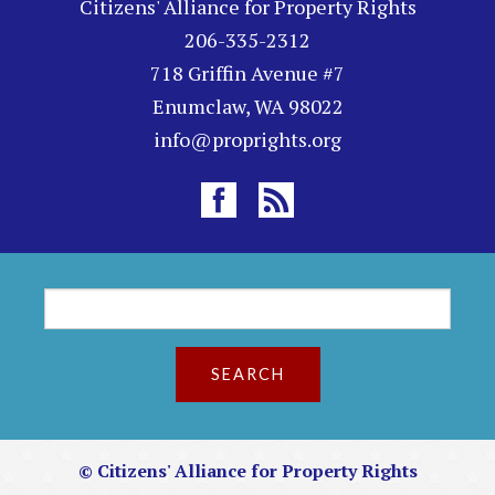
Citizens' Alliance for Property Rights
206-335-2312
718 Griffin Avenue #7
Enumclaw, WA 98022
info@proprights.org
S
S
e
a
e
r
c
a
h
r
© Citizens' Alliance for Property Rights