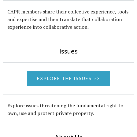
CAPR members share their collective experience, tools
and expertise and then translate that collaboration
experience into collaborative action.
Issues
EXPLORE THE ISSUES >>
Explore issues threatening the fundamental right to
own, use and protect private property.