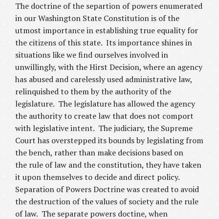
The doctrine of the separtion of powers enumerated
in our Washington State Constitution is of the
utmost importance in establishing true equality for
the citizens of this state. Its importance shines in
situations like we find ourselves involved in
unwillingly, with the Hirst Decision, where an agency
has abused and carelessly used administrative law,
relinquished to them by the authority of the
legislature. The legislature has allowed the agency
the authority to create law that does not comport
with legislative intent. The judiciary, the Supreme
Court has overstepped its bounds by legislating from
the bench, rather than make decisions based on
the rule of law and the constitution, they have taken
it upon themselves to decide and direct policy.
Separation of Powers Doctrine was created to avoid
the destruction of the values of society and the rule
of law. The separate powers doctine, when