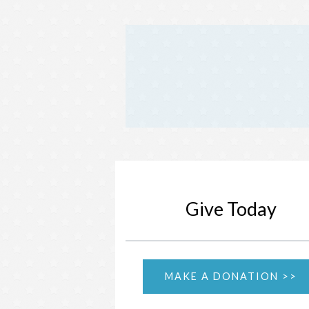
Give Today
MAKE A DONATION >>