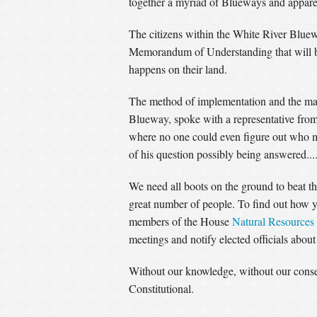
together a myriad of Blueways and apparentl
The citizens within the White River Blue
Memorandum of Understanding that will be
happens on their land.
The method of implementation and the man
Blueway, spoke with a representative from
where no one could even figure out who mi
of his question possibly being answered....
We need all boots on the ground to beat thi
great number of people. To find out how y
members of the House
Natural Resources
meetings and notify elected officials abou
Without our knowledge, without our consen
Constitutional.