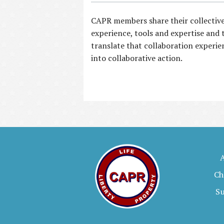
CAPR members share their collectiv
experience, tools and expertise and 
translate that collaboration experie
into collaborative action.
Ch
S