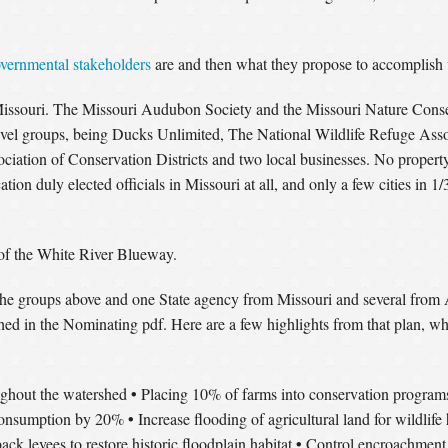
vernmental stakeholders
are and then what they propose to accomplish 
Missouri. The Missouri Audubon Society and the Missouri Nature Conser
vel groups, being Ducks Unlimited, The National Wildlife Refuge Ass
ation of Conservation Districts and two local businesses. No property
ation duly elected officials in Missouri at all, and only a few cities in 
 of the White River Blueway.
he groups above and one State agency from Missouri and several from Ar
rshed in the Nominating pdf. Here are a few highlights from that plan, w
•
oughout the watershed
Placing 10% of farms into conservation program
•
consumption by 20%
Increase flooding of agricultural land for wildlife 
•
ack levees to restore historic floodplain habitat
Control encroachment 