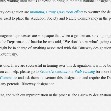
y waiting until that is achieved to bring in the final national designati
way designation are
mounting a truly grass roots effort
to overturn the de
 used to place the Audubon Society and Nature Conservancy in the pos
agement processes are so opaque that when a gentleman, striving to ge
 the Department of Interior he was told, “We don’t know what’s going o
ght be in charge of anything associated with this Blueway designation
.eventually.
s one. If we are successful in turning over this designation, it will be 
ou can help, please go to
SecureArkansas.com
,
PrcNews.org
for more i
 Committee
and ask them to overturn this designation and require the De
t any potential Blueway designation.
t, and with out representation in the process, the Blueway designation