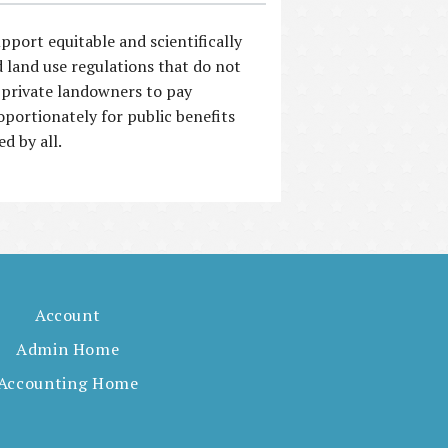
pport equitable and scientifically
 land use regulations that do not
 private landowners to pay
oportionately for public benefits
ed by all.
Account
Admin Home
Accounting Home