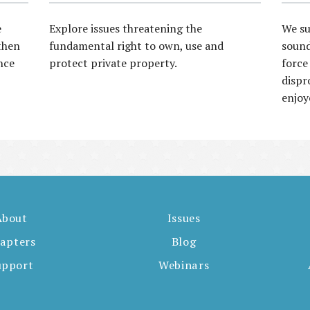
e
Explore issues threatening the
We su
then
fundamental right to own, use and
sound
nce
protect private property.
force
dispr
enjoy
About
Issues
apters
Blog
upport
Webinars