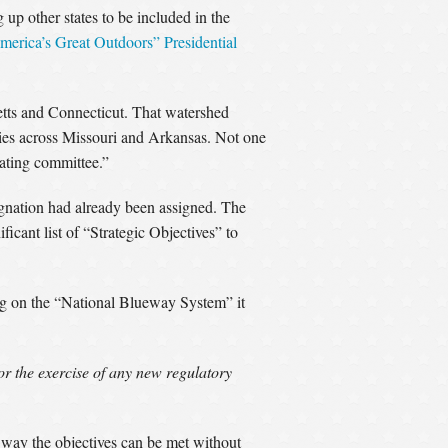
p other states to be included in the
merica’s Great Outdoors” Presidential
tts and Connecticut. That watershed
ies across Missouri and Arkansas. Not one
nating committee.”
ignation had already been assigned. The
icant list of “Strategic Objectives” to
ng on the “National Blueway System” it
for the exercise of any new regulatory
o way the objectives can be met without