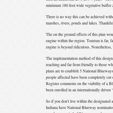
minimum 180 foot wide vegetative buffer z
There is no way this can be achieved witho
marshes, rivers, ponds and lakes. Thankful
The on the ground effects of this plan wou
engine within the region. Tourism is far, 
engine is beyond ridiculous. Nonetheless, 
The implementation method of this designa
reaching and far from friendly to those wh
plans are to establish 5 National Blueways
people affected have been completely cut ou
Register comments on the viability of a B
been enrolled in an internationally driven 
So if you don’t live within the designated
Indiana have National Blueway nomination