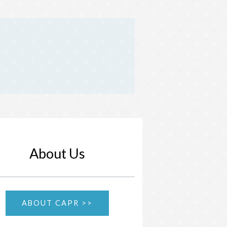
About Us
ABOUT CAPR >>