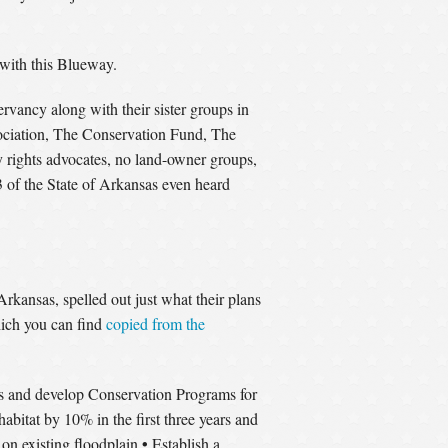
with this Blueway.
vancy along with their sister groups in
ociation, The Conservation Fund, The
 rights advocates, no land-owner groups,
1/3 of the State of Arkansas even heard
kansas, spelled out just what their plans
hich you can find
copied from the
s and develop Conservation Programs for
habitat by 10% in the first three years and
•
on existing floodplain
Establish a