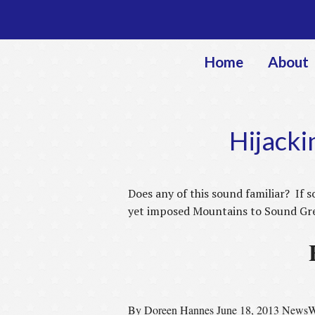
Home
About
Hijacki
Does any of this sound familiar? If s
yet imposed Mountains to Sound Gree
By Doreen Hannes June 18, 2013
NewsW