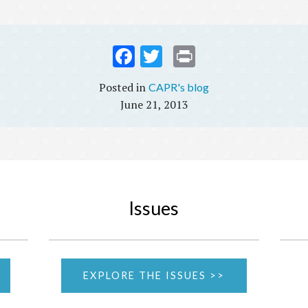
Fac
Twi
Prin
ebo
tter
t
CAPR's blog
ok
June 21, 2013
Issues
EXPLORE THE ISSUES >>