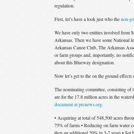
regulation.
First, let’s have a look just who the
non-go
We have only two entities involved from 
Arkansas. Then we have some National le
Arkansas Canoe Club, The Arkansas Associ
or farm groups and, importantly, no notific
about this Blueway designation.
Now let’s get to the on the ground effects
The nominating committee, consisting of t
are for the 17.8 million acres in the wate
document at prcnews.org
.
•
Acquiring at total of 548,500 acres thr
•
75% of farms
Reducing on farm water 
•
then an additional 20% in 3-7 years
Set b