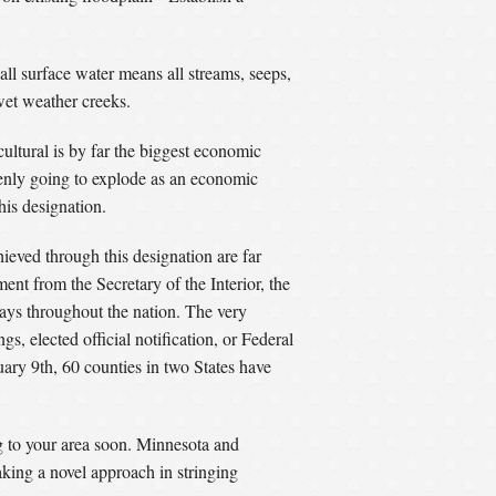
ll surface water means all streams, seeps,
 wet weather creeks.
cultural is by far the biggest economic
denly going to explode as an economic
his designation.
ieved through this designation are far
ent from the Secretary of the Interior, the
ways throughout the nation. The very
s, elected official notification, or Federal
ary 9th, 60 counties in two States have
ng to your area soon. Minnesota and
king a novel approach in stringing