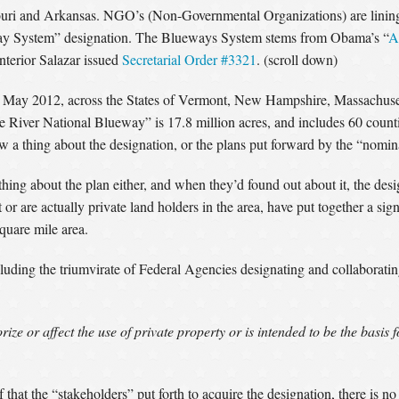
uri and Arkansas. NGO’s (Non-Governmental Organizations) are lining u
way System” designation. The Blueways System stems from Obama’s “
A
nterior Salazar issued
Secretarial Order #3321
. (scroll down)
 May 2012, across the States of Vermont, New Hampshire, Massachuse
e River National Blueway” is 17.8 million acres, and includes 60 count
ew a thing about the designation, or the plans put forward by the “nomi
hing about the plan either, and when they’d found out about it, the des
re actually private land holders in the area, have put together a signif
square mile area.
luding the triumvirate of Federal Agencies designating and collaborati
ze or affect the use of private property or is intended to be the basis 
at the “stakeholders” put forth to acquire the designation, there is n