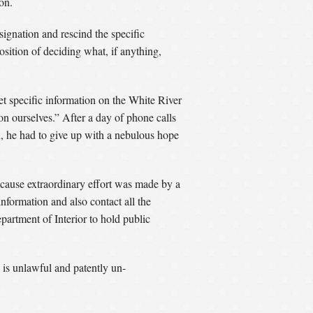
on.
signation and rescind the specific
ition of deciding what, if anything,
t specific information on the White River
n ourselves.” After a day of phone calls
, he had to give up with a nebulous hope
because extraordinary effort was made by a
nformation and also contact all the
partment of Interior to hold public
 is unlawful and patently un-