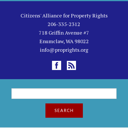
Citizens' Alliance for Property Rights
206-335-2312
718 Griffin Avenue #7
Enumclaw, WA 98022
info@proprights.org
S
S
e
a
e
r
c
a
h