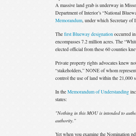
A massive land grab is underway in Misso
Department of Interior’s “National Blue
Memorandum
, under which Secretary of I
The
first Blueway designation
occurred in
encompasses 7.2 million acres. The “Whit
elected official from these 60 counties kn
Private property rights advocates knew not
“stakeholders,” NONE of whom represent or a
control the use of land within the 21,000 
In the
Memorandum of Understanding
inc
states:
"Nothing in this MOU is intended to authori
authority.”
Yet when you examine the Nomination pdf th