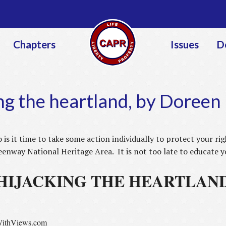
Jump to navigation
Chapters
Issues
D
ng the heartland, by Doree
o is it time to take some action individually to protect your r
nway National Heritage Area. It is not too late to educate 
HIJACKING THE HEARTLAN
ithViews.com