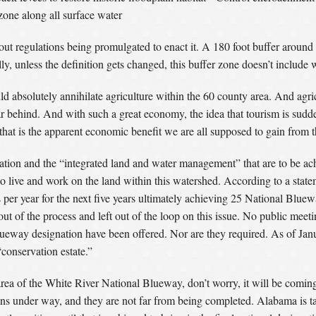
one along all surface water
ut regulations being promulgated to enact it. A 180 foot buffer around a
ly, unless the definition gets changed, this buffer zone doesn’t include
ld absolutely annihilate agriculture within the 60 county area. And agri
far behind. And with such a great economy, the idea that tourism is sud
that is the apparent economic benefit we are all supposed to gain from t
tion and the “integrated land and water management” that are to be ach
o live and work on the land within this watershed. According to a statem
 per year for the next five years ultimately achieving 25 National Blue
t of the process and left out of the loop on this issue. No public meeting
lueway designation have been offered. Nor are they required. As of Janu
“conservation estate.”
 area of the White River National Blueway, don’t worry, it will be comi
s under way, and they are not far from being completed. Alabama is ta