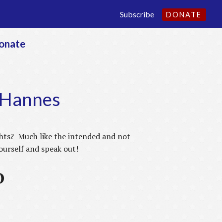
Subscribe
DONATE
onate
n Hannes
ights? Much like the intended and not
yourself and speak out!
D