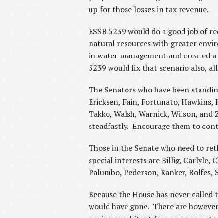
up for those losses in tax revenue.
ESSB 5239 would do a good job of re
natural resources with greater envir
in water management and created a s
5239 would fix that scenario also,
The Senators who have been standing 
Ericksen, Fain, Fortunato, Hawkins, 
Takko, Walsh, Warnick, Wilson, and Ze
steadfastly. Encourage them to conti
Those in the Senate who need to reth
special interests are Billig, Carlyle
Palumbo, Pederson, Ranker, Rolfes,
Because the House has never called th
would have gone. There are however,