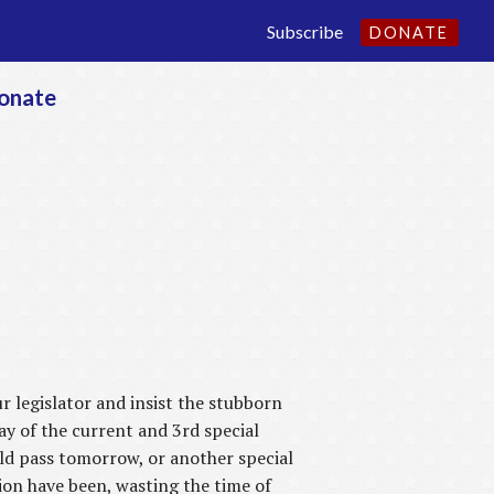
Subscribe
DONATE
onate
 legislator and insist the stubborn
day of the current and 3rd special
ould pass tomorrow, or another special
sion have been, wasting the time of