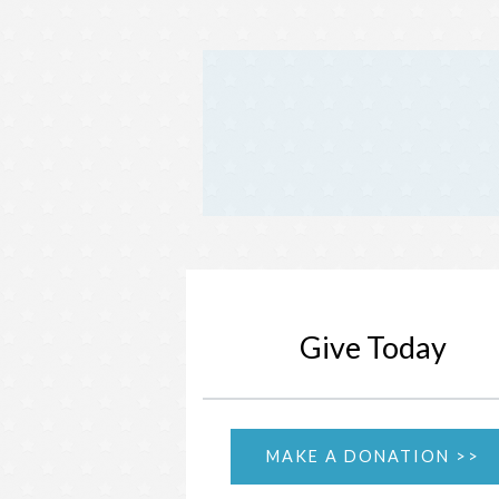
Give Today
MAKE A DONATION >>