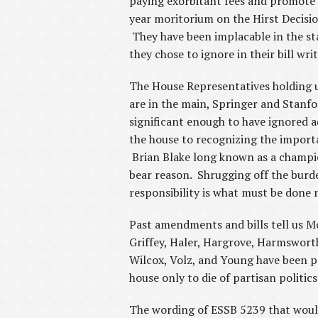
paying exorbitant fees and promote 
year moritorium on the Hirst Decisi
They have been implacable in the st
they chose to ignore in their bill wri
The House Representatives holding u
are in the main, Springer and Stanford
significant enough to have ignored a
the house to recognizing the import
Brian Blake long known as a champion
bear reason. Shrugging off the burde
responsibility is what must be done 
Past amendments and bills tell us Mc
Griffey, Haler, Hargrove, Harmsworth
Wilcox, Volz, and Young have been pr
house only to die of partisan politic
The wording of ESSB 5239 that would