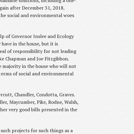
ausible solutions, including a one-
gain after December 31, 2018.
the social and environmental woes
lp of Governor Inslee and Ecology
have in the house, but it is
l of responsibility for not leading
ike Chapman and Joe Fitzgibbon.
 majority in the house who will not
n terms of social and environmental
rcutt, Chandler, Condotta, Graves.
ller, Maycumber, Pike, Rodne, Walsh,
her very good bills presented in the
uch projects for such things as a