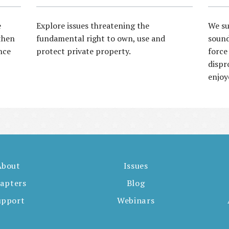
e
Explore issues threatening the
We su
then
fundamental right to own, use and
sound
nce
protect private property.
force
dispr
enjoy
About
Issues
apters
Blog
upport
Webinars