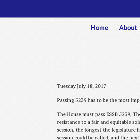
Home
About
Tuesday July 18, 2017
Passing 5239 has to be the most impo
The House must pass ESSB 5239, The S
resistance to a fair and equitable so
session, the longest the legislature 
session could be called, and the next