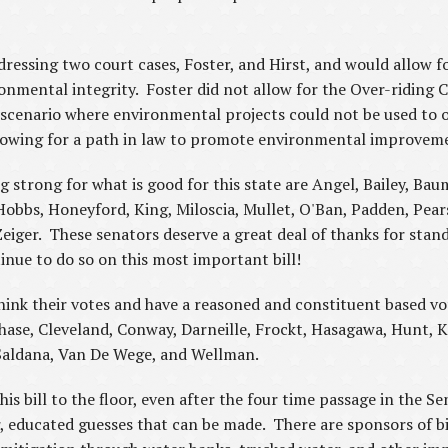
dressing two court cases, Foster, and Hirst, and would allow
onmental integrity. Foster did not allow for the Over-riding C
cenario where environmental projects could not be used to o
 allowing for a path in law to promote environmental improv
strong for what is good for this state are Angel, Bailey, Ba
Hobbs, Honeyford, King, Miloscia, Mullet, O'Ban, Padden, Pears
iger. These senators deserve a great deal of thanks for standi
nue to do so on this most important bill!
ink their votes and have a reasoned and constituent based vo
, Chase, Cleveland, Conway, Darneille, Frockt, Hasagawa, Hunt, K
 Saldana, Van De Wege, and Wellman.
is bill to the floor, even after the four time passage in the Se
 educated guesses that can be made. There are sponsors of bil