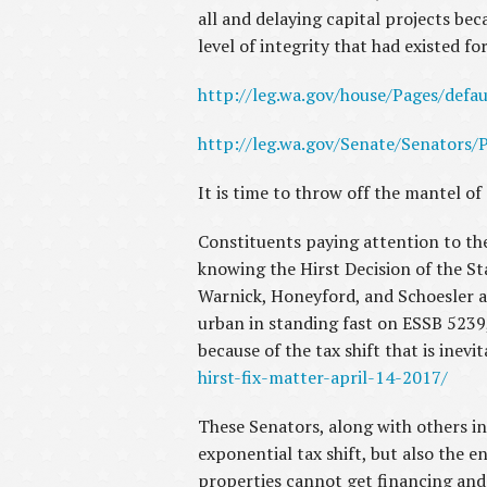
all and delaying capital projects be
level of integrity that had existed f
http://leg.wa.gov/house/Pages/defau
http://leg.wa.gov/Senate/Senators/P
It is time to throw off the mantel of
Constituents paying attention to the
knowing the Hirst Decision of the S
Warnick, Honeyford, and Schoesler a
urban in standing fast on ESSB 5239,
because of the tax shift that is inevit
hirst-fix-matter-april-14-2017/
These Senators, along with others in 
exponential tax shift, but also the 
properties cannot get financing and 