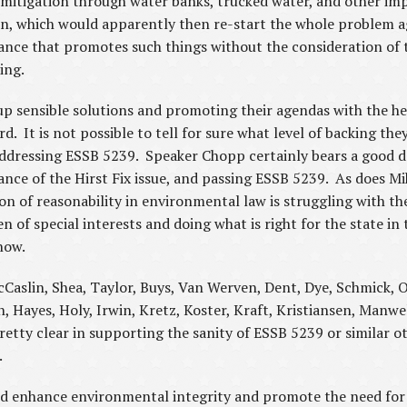
mitigation through water banks, trucked water, and other impl
on, which would apparently then re-start the whole problem a
ance that promotes such things without the consideration of 
ting.
p sensible solutions and promoting their agendas with the he
. It is not possible to tell for sure what level of backing they 
ddressing ESSB 5239. Speaker Chopp certainly bears a good dea
ance of the Hirst Fix issue, and passing ESSB 5239. As does M
 of reasonability in environmental law is struggling with the
n of special interests and doing what is right for the state i
now.
Caslin, Shea, Taylor, Buys, Van Werven, Dent, Dye, Schmick, O
, Hayes, Holy, Irwin, Kretz, Koster, Kraft, Kristiansen, Manwe
etty clear in supporting the sanity of ESSB 5239 or similar ot
s.
 enhance environmental integrity and promote the need for s