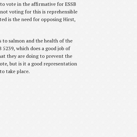
to vote in the affirmative for ESSB
not voting for this is reprehensible
ed is the need for opposing Hirst,
s to salmon and the health of the
B 5239, which does a good job of
hat they are doing to prevent the
te, but is it a good representation
to take place.