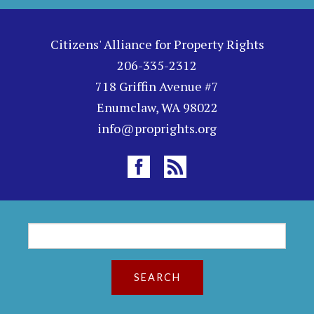
Citizens' Alliance for Property Rights
206-335-2312
718 Griffin Avenue #7
Enumclaw, WA 98022
info@proprights.org
S
S
e
a
e
r
c
a
h