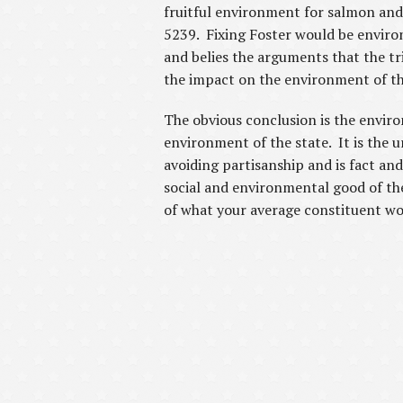
fruitful environment for salmon and 
5239. Fixing Foster would be environm
and belies the arguments that the tr
the impact on the environment of th
The obvious conclusion is the enviro
environment of the state. It is the 
avoiding partisanship and is fact an
social and environmental good of the
of what your average constituent woul