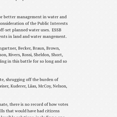
 for better management in water and
onsideration of the Public Interests
ff-set planned water uses. ESSB
ements in land and water mangement.
umgartner, Becker, Braun, Brown,
on, Rivers, Rossi, Sheldon, Short,
ng in this battle for so long and so
te, shrugging off the burden of
eiser, Kuderer, Liias, McCoy, Nelson,
nate, there is no record of how votes
ls that would have had citizens