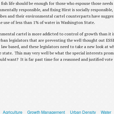
fish life should be enough for those who espouse those needs 
entally responsible, and fixing Hirst is socially responsible, 
ibes and their environmental cartel counterparts have suggest
e use of less than 1% of water in Washington State.
nmental cartel is more addicted to control of growth than it i
urban legislators that are preventing the well thought out ESS
d law based, and these legislators need to take a new look at w
 state. This may very well be what the special interests promo
d want? It is far past time for a reasoned and justified vote 
Agriculture
Growth Management
Urban Density
Water