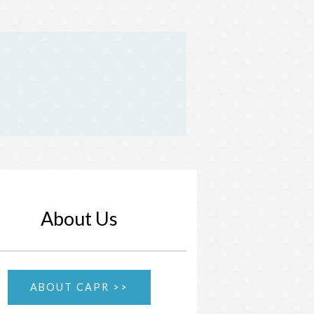
About Us
ABOUT CAPR >>