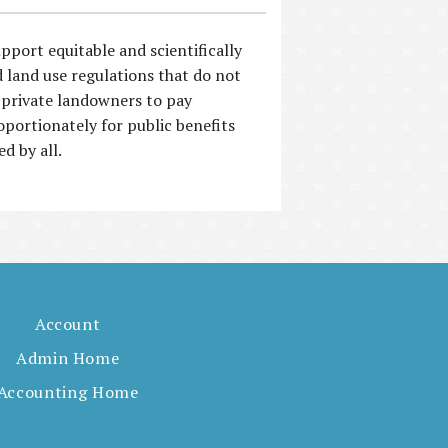
pport equitable and scientifically
 land use regulations that do not
 private landowners to pay
oportionately for public benefits
ed by all.
Account
Admin Home
Accounting Home