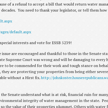
cause of a refusal to accept a bill that would return water m
or decades. You need to thank your legislator, or tell them ho
lt.aspx
ages/default.aspx
 special interests and vote for ESSB 5239!
 issue are encouraged and thankful to those in the Senate sta
tate Supreme Court was wrong and will be damaging to every 
re to be commended for their work and tough stance on behal
 they are protecting your properties from being either severe
able without a Hirst fix.
http://johnkoster.houserepublicans.w
the Senate understand what is at risk, financial ruin for many
environmental integrity of water management in the state. Peo
so the value of their properties plummet. Others with water f