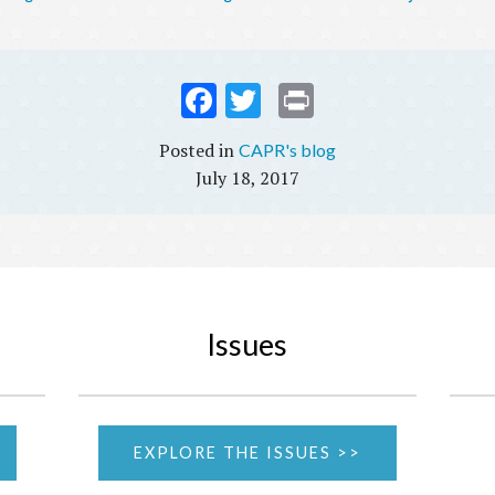
Fac
Twi
Prin
ebo
tter
t
CAPR's blog
ok
July 18, 2017
Issues
EXPLORE THE ISSUES >>