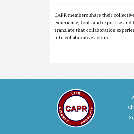
CAPR members share their collectiv
experience, tools and expertise and 
translate that collaboration experie
into collaborative action.
Ch
S