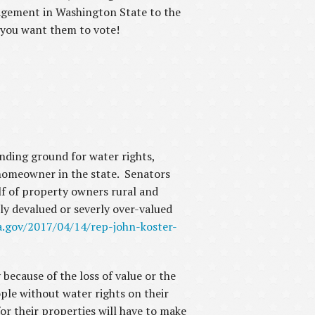
anagement in Washington State to the
w you want them to vote!
nding ground for water rights,
homeowner in the state. Senators
f of property owners rural and
ly devalued or severly over-valued
a.gov/2017/04/14/rep-john-koster-
 because of the loss of value or the
ple without water rights on their
or their properties will have to make