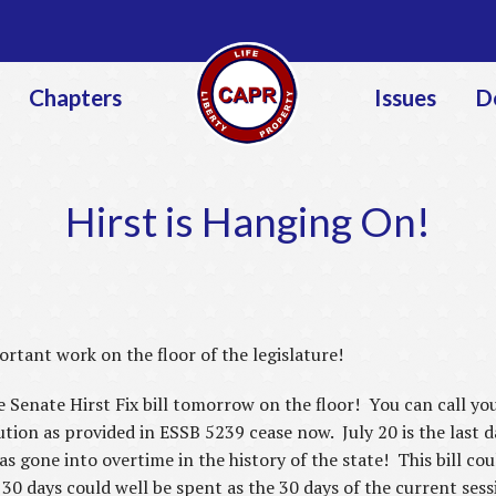
Jump to navigation
Chapters
Issues
D
Hirst is Hanging On!
rtant work on the floor of the legislature!
enate Hirst Fix bill tomorrow on the floor! You can call your
lution as provided in ESSB 5239 cease now. July 20 is the last 
has gone into overtime in the history of the state! This bill c
 30 days could well be spent as the 30 days of the current ses