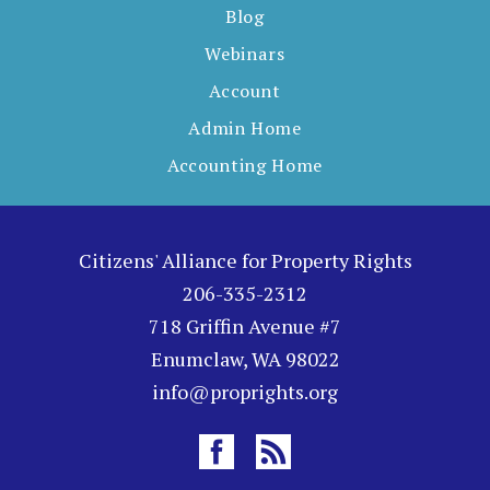
Blog
Webinars
Account
Admin Home
Accounting Home
Citizens' Alliance for Property Rights
206-335-2312
718 Griffin Avenue #7
Enumclaw, WA 98022
info@proprights.org