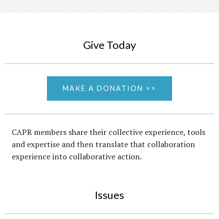
Give Today
MAKE A DONATION >>
CAPR members share their collective experience, tools
and expertise and then translate that collaboration
experience into collaborative action.
Issues