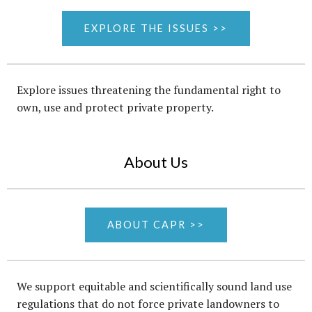
EXPLORE THE ISSUES >>
Explore issues threatening the fundamental right to
own, use and protect private property.
About Us
ABOUT CAPR >>
We support equitable and scientifically sound land use
regulations that do not force private landowners to