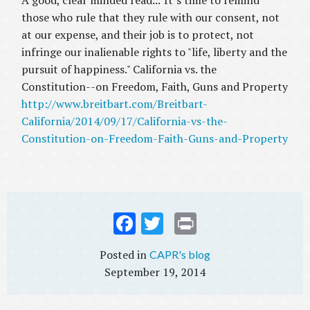
A good, clear minded read..."It’s time to remind
those who rule that they rule with our consent, not
at our expense, and their job is to protect, not
infringe our inalienable rights to "life, liberty and the
pursuit of happiness." California vs. the
Constitution--on Freedom, Faith, Guns and Property
http://www.breitbart.com/Breitbart-
California/2014/09/17/California-vs-the-
Constitution-on-Freedom-Faith-Guns-and-Property
Fac
Twi
Prin
ebo
tter
t
CAPR's blog
ok
September 19, 2014