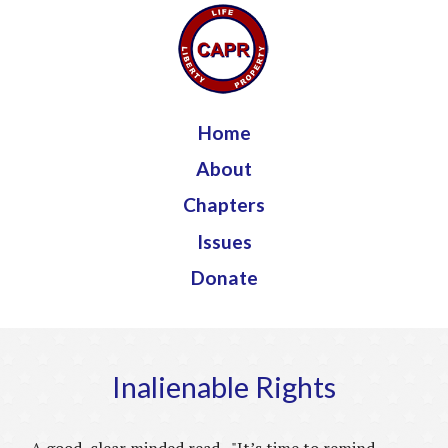
Jump to navigation
Home
About
Chapters
Issues
Donate
Inalienable Rights