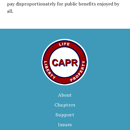
pay disproportionately for public benefits enjoyed by
all.
About
Chapters
Support
Issues