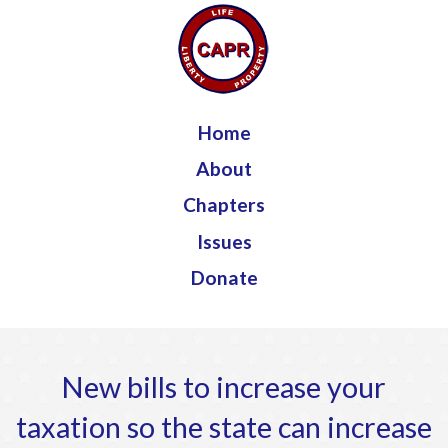
Jump to navigation
Home
About
Chapters
Issues
Donate
New bills to increase your
taxation so the state can increase