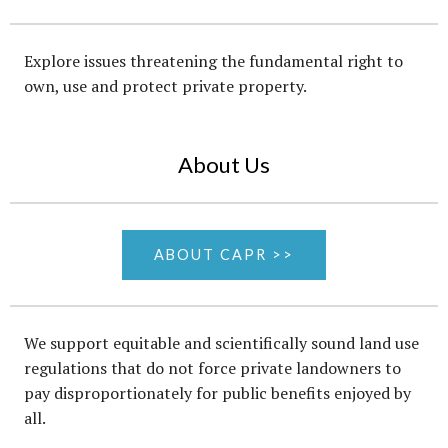
Explore issues threatening the fundamental right to
own, use and protect private property.
About Us
ABOUT CAPR >>
We support equitable and scientifically sound land use
regulations that do not force private landowners to
pay disproportionately for public benefits enjoyed by
all.