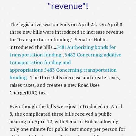
"revenue"!
The legislative session ends on April 25. On April 8
three new bills were introduced to increase revenue
for "transportation funding" Senator Hobbs
introduced the bills...
5481Authorizing bonds for
transportation funding.
,
5482 Concerning additive
transportation funding and
appropriations
5483 Concerning transportation
funding.
The three bills increase and create taxes,
raises taxes, and creates a new Road Uses
Charge(RUC) tax.
Even though the bills were just introduced on April
8, the complicated three bills received a public
hearing on April 12, with Senator Hobbs allowing
only one minute for public testimony per person for