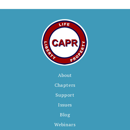
About
Chapters
Support
Issues
Blog
Webinars