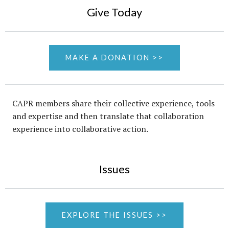
Give Today
MAKE A DONATION >>
CAPR members share their collective experience, tools
and expertise and then translate that collaboration
experience into collaborative action.
Issues
EXPLORE THE ISSUES >>