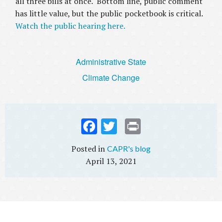
all three bills at once. Bottom line, public comment
has little value, but the public pocketbook is critical.
Watch the public hearing here.
Administrative State
Climate Change
Fac
Twi
Prin
ebo
tter
t
CAPR's blog
ok
April 13, 2021