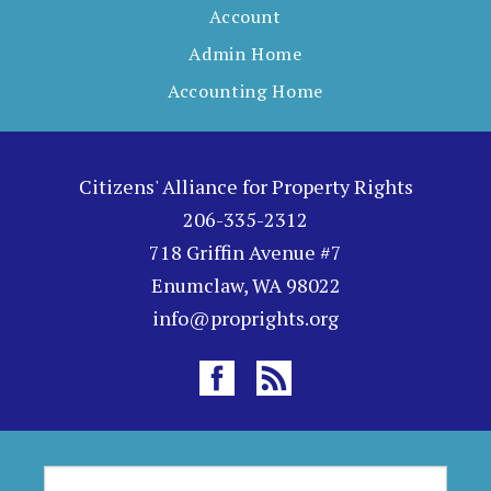
Account
Admin Home
Accounting Home
Citizens' Alliance for Property Rights
206-335-2312
718 Griffin Avenue #7
Enumclaw, WA 98022
info@proprights.org
S