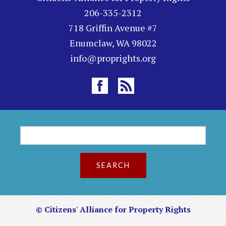
206-335-2312
718 Griffin Avenue #7
Enumclaw, WA 98022
info@proprights.org
S
S
e
a
e
r
c
a
h
r
© Citizens' Alliance for Property Rights