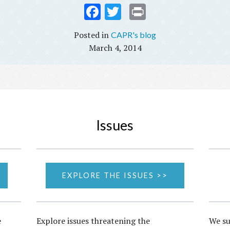
Fac
Twi
Prin
ebo
tter
t
CAPR's blog
ok
March 4, 2014
Issues
EXPLORE THE ISSUES >>
e
Explore issues threatening the
We su