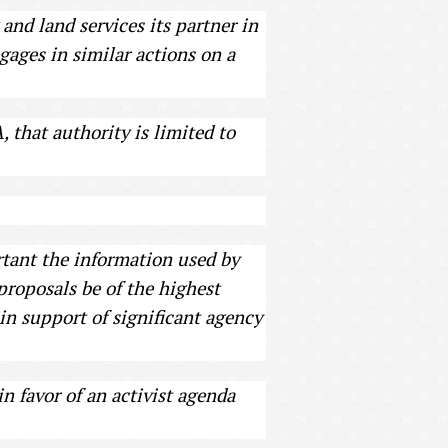
and land services its partner in
gages in similar actions on a
that authority is limited to
ortant the information used by
proposals be of the highest
 in support of significant agency
n favor of an activist agenda