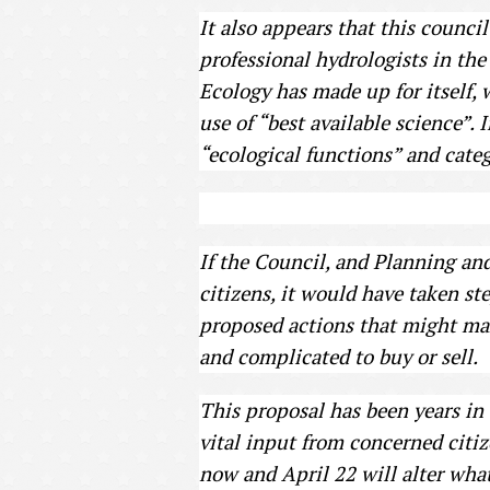
It also appears that this council
professional hydrologists in the
Ecology has made up for itself, w
use of “best available science”. 
“ecological functions” and categ
If the Council, and Planning and
citizens, it would have taken st
proposed actions that might mak
and complicated to buy or sell.
This proposal has been years i
vital input from concerned citi
now and April 22 will alter wha