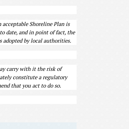
n acceptable Shoreline Plan is
 date, and in point of fact, the
s adopted by local authorities.
 carry with it the risk of
ately constitute a regulatory
end that you act to do so.