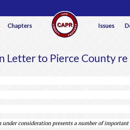
Jump to navigation
Chapters
Issues
D
 Letter to Pierce County r
under consideration presents a number of important 