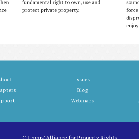
then
fundamental right to own, use and
sound
nce
protect private property.
force
dispr
enjoy
About
Issues
apters
Blog
upport
Webinars
Citizens' Alliance for Property Rights