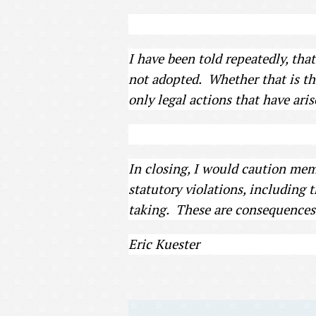
I have been told repeatedly, tha
not adopted. Whether that is the
only legal actions that have ari
In closing, I would caution memb
statutory violations, including 
taking. These are consequences 
Eric Kuester