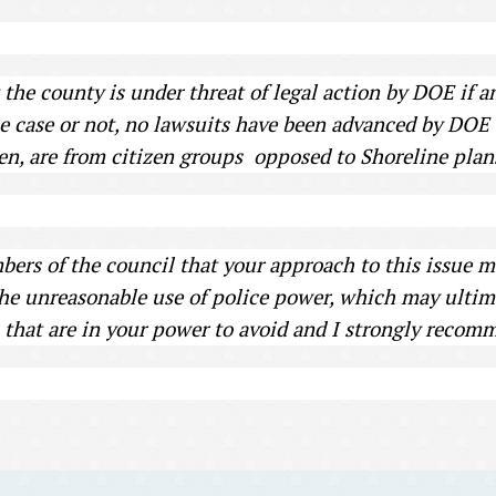
t the county is under threat of legal action by DOE if a
 case or not, no lawsuits have been advanced by DOE to
sen, are from citizen groups opposed to Shoreline plan
ers of the council that your approach to this issue may
the unreasonable use of police power, which may ultim
that are in your power to avoid and I strongly recomm