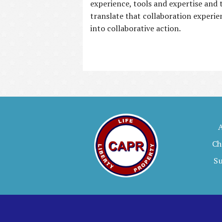
experience, tools and expertise and 
translate that collaboration experie
into collaborative action.
Ch
S