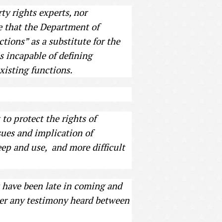
ty rights experts, nor
ge that the Department of
ctions” as a substitute for the
is incapable of defining
xisting functions.
to protect the rights of
ssues and implication of
ep and use, and more difficult
 have been late in coming and
ther any testimony heard between