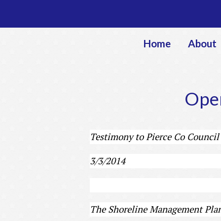
Home
About
Open
Testimony to Pierce Co Council
3/3/2014
The Shoreline Management Plan 