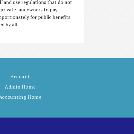
 land use regulations that do not
 private landowners to pay
oportionately for public benefits
ed by all.
Account
Admin Home
Accounting Home