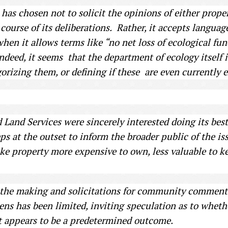
 has chosen not to solicit the opinions of either proper
 course of its deliberations. Rather, it accepts langua
hen it allows terms like “no net loss of ecological fun
Indeed, it seems that the department of ecology itself 
orizing them, or defining if these are even currently e
 Land Services were sincerely interested doing its best 
eps at the outset to inform the broader public of the i
e property more expensive to own, less valuable to ke
n the making and solicitations for community comment
zens has been limited, inviting speculation as to whe
t appears to be a predetermined outcome.