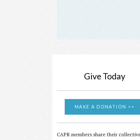
Give Today
MAKE A DONATION >>
CAPR members share their collectiv