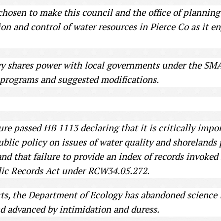
osen to make this council and the office of planning 
ion and control of water resources in Pierce Co as it en
 shares power with local governments under the SMA, 
 programs and suggested modifications.
ture passed HB 1113 declaring that it is critically imp
blic policy on issues of water quality and shorelands 
 and that failure to provide an index of records invoked
ublic Records Act under RCW34.05.272.
forts, the Department of Ecology has abandoned science i
nd advanced by intimidation and duress.