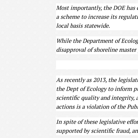
Most importantly, the DOE has ch
a scheme to increase its regulat
local basis statewide.
While the Department of Ecology
disapproval of shoreline master
As recently as 2013, the legisla
the Dept of Ecology to inform pu
scientific quality and integrity,
actions is a violation of the P
In spite of these legislative ef
supported by scientific fraud, a