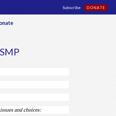
Subscribe
DONATE
onate
e SMP
issues and choices: