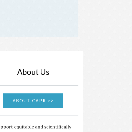
About Us
ABOUT CAPR >>
pport equitable and scientifically