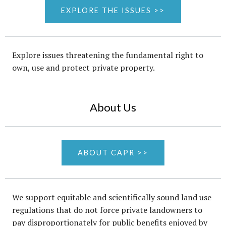
EXPLORE THE ISSUES >>
Explore issues threatening the fundamental right to
own, use and protect private property.
About Us
ABOUT CAPR >>
We support equitable and scientifically sound land use
regulations that do not force private landowners to
pay disproportionately for public benefits enjoyed by