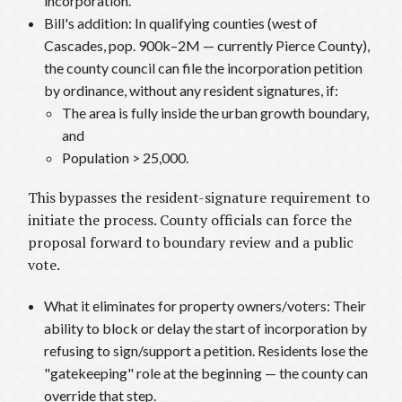
incorporation.
Bill's addition: In qualifying counties (west of
Cascades, pop. 900k–2M — currently Pierce County),
the county council can file the incorporation petition
by ordinance, without any resident signatures, if:
The area is fully inside the urban growth boundary,
and
Population > 25,000.
This bypasses the resident-signature requirement to
initiate the process. County officials can force the
proposal forward to boundary review and a public
vote.
What it eliminates for property owners/voters: Their
ability to block or delay the start of incorporation by
refusing to sign/support a petition. Residents lose the
"gatekeeping" role at the beginning — the county can
override that step.