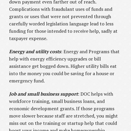
down payment even farther out of reach.
Complications with fraudulant uses of funds and
grants or uses that were not prevented through
carefully worded legislation language lead to less
funding for those intended to receive help, sadly at
taxpayer expense.
Energy and utility costs
: Energy and Programs that
help with energy efficiency upgrades or bill
assistance get bogged down. Higher utility bills eat
into the money you could be saving for a house or
emergency fund.
Job and small business support
: DOC helps with
workforce training, small business loans, and
economic development grants. If those programs
move slower because staff are stretched, you might
miss out on the training or startup help that could
boost your income and make homeownership