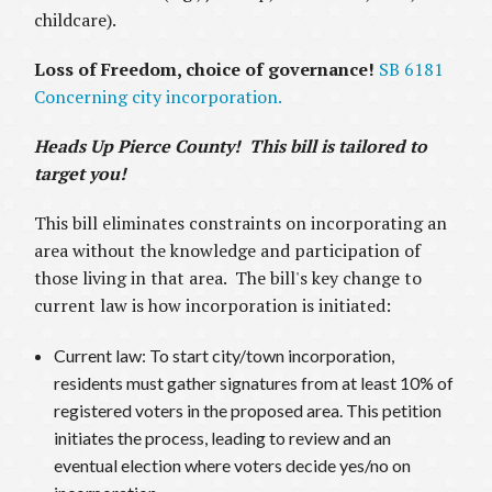
childcare).
Loss of Freedom, choice of governance!
SB 6181
Concerning city incorporation.
Heads Up Pierce County! This bill is tailored to
target you!
This bill eliminates constraints on incorporating an
area without the knowledge and participation of
those living in that area. The bill's key change to
current law is how incorporation is initiated:
Current law: To start city/town incorporation,
residents must gather signatures from at least 10% of
registered voters in the proposed area. This petition
initiates the process, leading to review and an
eventual election where voters decide yes/no on