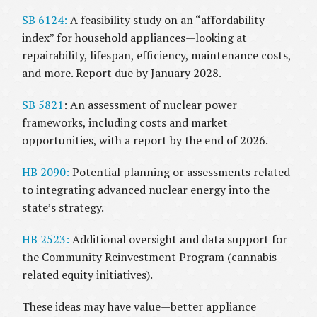
SB 6124:
A feasibility study on an “affordability
index” for household appliances—looking at
repairability, lifespan, efficiency, maintenance costs,
and more. Report due by January 2028.
SB 5821
: An assessment of nuclear power
frameworks, including costs and market
opportunities, with a report by the end of 2026.
HB 2090:
Potential planning or assessments related
to integrating advanced nuclear energy into the
state’s strategy.
HB 2523:
Additional oversight and data support for
the Community Reinvestment Program (cannabis-
related equity initiatives).
These ideas may have value—better appliance