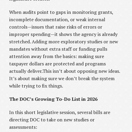
When audits point to gaps in monitoring grants,
incomplete documentation, or weak internal
controls—issues that raise risks of errors or
improper spending—it shows the agency is already
stretched. Adding more exploratory studies or new
mandates without extra staff or funding pulls
attention away from the basics: making sure
taxpayer dollars are protected and programs
actually deliver.This isn’t about opposing new ideas.
It’s about making sure we don’t break the system
while trying to fix things.
The DOC’s Growing To-Do List in 2026
In this short legislative session, several bills are
directing DOC to take on new studies or
assessments: