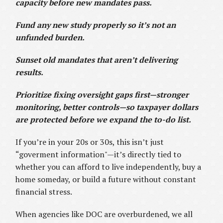
capacity before new mandates pass.
Fund any new study properly so it’s not an
unfunded burden.
Sunset old mandates that aren’t delivering
results.
Prioritize fixing oversight gaps first—stronger
monitoring, better controls—so taxpayer dollars
are protected before we expand the to-do list.
If you’re in your 20s or 30s, this isn’t just
“goverment information"—it’s directly tied to
whether you can afford to live independently, buy a
home someday, or build a future without constant
financial stress.
When agencies like DOC are overburdened, we all