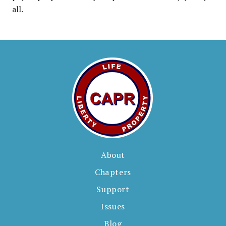
all.
About
Chapters
Support
Issues
Blog