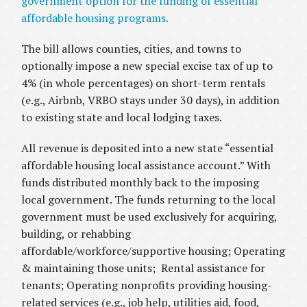
government option for the funding of essential
affordable housing programs.
The bill allows counties, cities, and towns to
optionally impose a new special excise tax of up to
4% (in whole percentages) on short-term rentals
(e.g., Airbnb, VRBO stays under 30 days), in addition
to existing state and local lodging taxes.
All revenue is deposited into a new state “essential
affordable housing local assistance account.” With
funds distributed monthly back to the imposing
local government. The funds returning to the local
government must be used exclusively for acquiring,
building, or rehabbing
affordable/workforce/supportive housing; Operating
& maintaining those units; Rental assistance for
tenants; Operating nonprofits providing housing-
related services (e.g., job help, utilities aid, food,