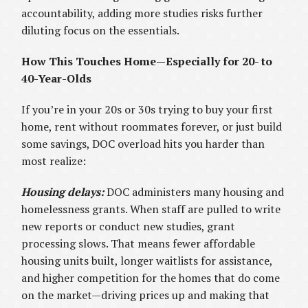
accountability, adding more studies risks further
diluting focus on the essentials.
How This Touches Home—Especially for 20- to
40-Year-Olds
If you’re in your 20s or 30s trying to buy your first
home, rent without roommates forever, or just build
some savings, DOC overload hits you harder than
most realize:
Housing delays:
DOC administers many housing and
homelessness grants. When staff are pulled to write
new reports or conduct new studies, grant
processing slows. That means fewer affordable
housing units built, longer waitlists for assistance,
and higher competition for the homes that do come
on the market—driving prices up and making that