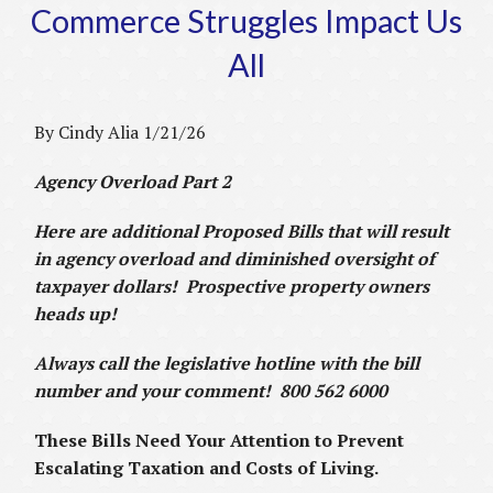
Commerce Struggles Impact Us
All
By Cindy Alia 1/21/26
Agency Overload Part 2
Here are additional Proposed Bills that will result
in agency overload and diminished oversight of
taxpayer dollars! Prospective property owners
heads up!
Always call the legislative hotline with the bill
number and your comment! 800 562 6000
These Bills Need Your Attention to Prevent
Escalating Taxation and Costs of Living.