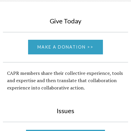
Give Today
MAKE A DONATION >>
CAPR members share their collective experience, tools
and expertise and then translate that collaboration
experience into collaborative action.
Issues