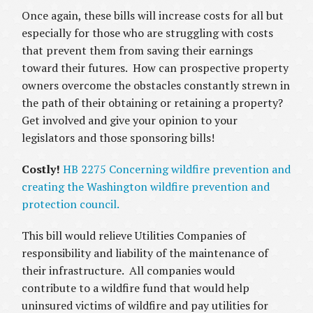
Once again, these bills will increase costs for all but
especially for those who are struggling with costs
that prevent them from saving their earnings
toward their futures. How can prospective property
owners overcome the obstacles constantly strewn in
the path of their obtaining or retaining a property?
Get involved and give your opinion to your
legislators and those sponsoring bills!
Costly!
HB 2275 Concerning wildfire prevention and
creating the Washington wildfire prevention and
protection council.
This bill would relieve Utilities Companies of
responsibility and liability of the maintenance of
their infrastructure. All companies would
contribute to a wildfire fund that would help
uninsured victims of wildfire and pay utilities for