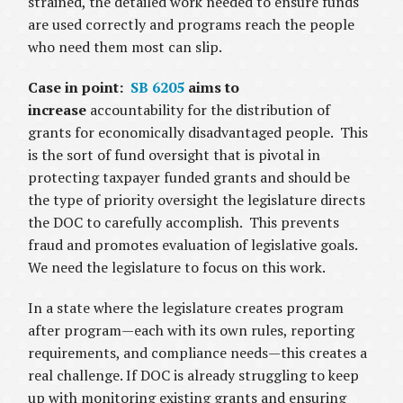
strained, the detailed work needed to ensure funds
are used correctly and programs reach the people
who need them most can slip.
Case in point:
SB 6205
aims to
increase
accountability for the distribution of
grants for economically disadvantaged people. This
is the sort of fund oversight that is pivotal in
protecting taxpayer funded grants and should be
the type of priority oversight the legislature directs
the DOC to carefully accomplish. This prevents
fraud and promotes evaluation of legislative goals.
We need the legislature to focus on this work.
In a state where the legislature creates program
after program—each with its own rules, reporting
requirements, and compliance needs—this creates a
real challenge. If DOC is already struggling to keep
up with monitoring existing grants and ensuring