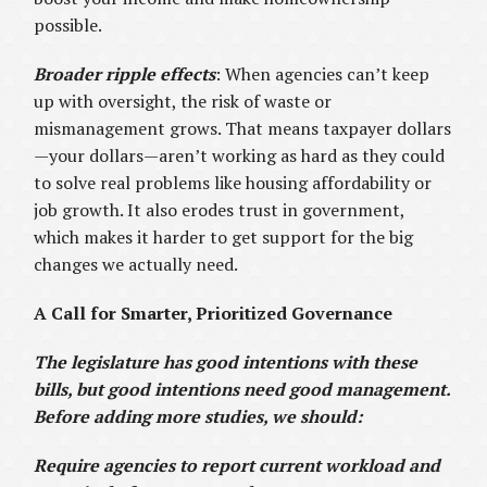
possible.
Broader ripple effects
: When agencies can’t keep
up with oversight, the risk of waste or
mismanagement grows. That means taxpayer dollars
—your dollars—aren’t working as hard as they could
to solve real problems like housing affordability or
job growth. It also erodes trust in government,
which makes it harder to get support for the big
changes we actually need.
A Call for Smarter, Prioritized Governance
The legislature has good intentions with these
bills, but good intentions need good management.
Before adding more studies, we should:
Require agencies to report current workload and