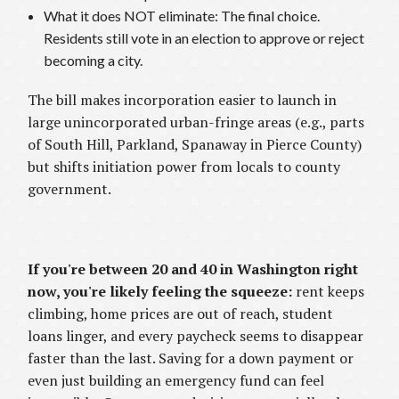
What it does NOT eliminate: The final choice.
Residents still vote in an election to approve or reject
becoming a city.
The bill makes incorporation easier to launch in
large unincorporated urban-fringe areas (e.g., parts
of South Hill, Parkland, Spanaway in Pierce County)
but shifts initiation power from locals to county
government.
If you're between 20 and 40 in Washington right
now, you're likely feeling the squeeze:
rent keeps
climbing, home prices are out of reach, student
loans linger, and every paycheck seems to disappear
faster than the last. Saving for a down payment or
even just building an emergency fund can feel