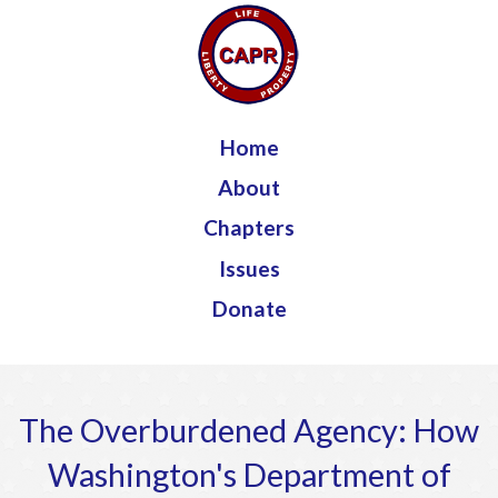
Jump to navigation
Home
About
Chapters
Issues
Donate
The Overburdened Agency: How
Washington's Department of