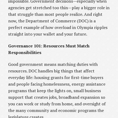
impossible. Government decisions—especially when
agencies get stretched too thin—play a bigger role in
that struggle than most people realize. And right
now, the Department of Commerce (DOC) is a
perfect example of how overload in Olympia ripples
straight into your wallet and your future.
Governance 101: Resources Must Match
Responsibilities
Good government means matching duties with
resources. DOC handles big things that affect
everyday life: housing grants for first-time buyers
and people facing homelessness, energy assistance
programs that keep the lights on, small business
support that creates jobs, broadband expansion so
you can work or study from home, and oversight of
the many community and economic programs the
legislature creates.