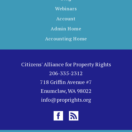
Webinars
Account
Admin Home
Accounting Home
Citizens' Alliance for Property Rights
206-335-2312
718 Griffin Avenue #7
Enumclaw, WA 98022
info@proprights.org