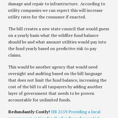
damage and repair to infrastructure. According to
utility companies we can expect this will increase
utility rates for the consumer if enacted.
The bill creates a new state council that would guess
on a yearly basis what the wildfire fund balance
should be and what amount utilities would pay into
the fund yearly based on predictive risk to pay
claims.
This would be another agency that would need
oversight and auditing based on the bill language
that does not limit the fund balance, increasing the
cost of the bill to all taxpayers by adding another
layer of government that needs to be proven
accountable for unlimited funds.
Redundantly Costly!
HB 2559 Providing a local