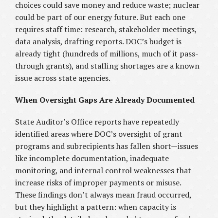
choices could save money and reduce waste; nuclear
could be part of our energy future. But each one
requires staff time: research, stakeholder meetings,
data analysis, drafting reports. DOC’s budget is
already tight (hundreds of millions, much of it pass-
through grants), and staffing shortages are a known
issue across state agencies.
When Oversight Gaps Are Already Documented
State Auditor’s Office reports have repeatedly
identified areas where DOC’s oversight of grant
programs and subrecipients has fallen short—issues
like incomplete documentation, inadequate
monitoring, and internal control weaknesses that
increase risks of improper payments or misuse.
These findings don’t always mean fraud occurred,
but they highlight a pattern: when capacity is