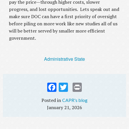
pay the price—through higher costs, slower
progress, and lost opportunities. Lets speak out and
make sure DOC can have a first priority of oversight
before piling on more work like new studies all of us
will be better served by smaller more efficient
government.
Administrative State
Fac
Twi
Prin
ebo
tter
t
CAPR's blog
ok
January 21, 2026