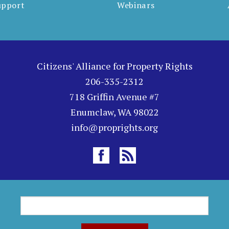
upport
Webinars
Citizens' Alliance for Property Rights
206-335-2312
718 Griffin Avenue #7
Enumclaw, WA 98022
info@proprights.org
S
S
e
a