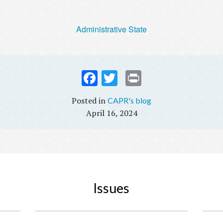
Administrative State
Fac
Twi
Prin
ebo
tter
t
CAPR's blog
ok
April 16, 2024
Issues