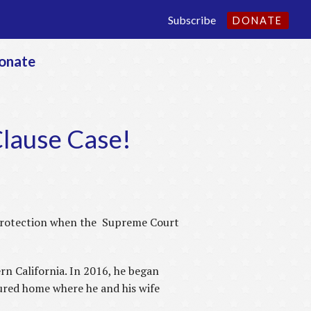
Subscribe
DONATE
onate
Clause Case!
protection when the Supreme Court
rn California. In 2016, he began
ured home where he and his wife