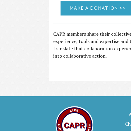
MAKE A DONATION >>
CAPR members share their collectiv
experience, tools and expertise and 
translate that collaboration experie
into collaborative action.
Ch