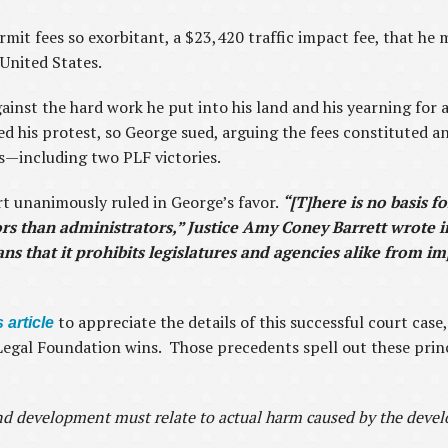
mit fees so exorbitant, a $23,420 traffic impact fee, that he 
United States.
inst the hard work he put into his land and his yearning for 
d his protest, so George sued, arguing the fees constituted a
s—including two PLF victories.
t unanimously ruled in George’s favor.
“[T]here is no basis f
ors than administrators,” Justice Amy Coney Barrett wrote 
s that it prohibits legislatures and agencies alike from i
to appreciate the details of this successful court case
 article
c Legal Foundation wins. Those precedents spell out these pri
nd development must relate to actual harm caused by the deve