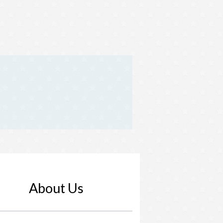
About Us