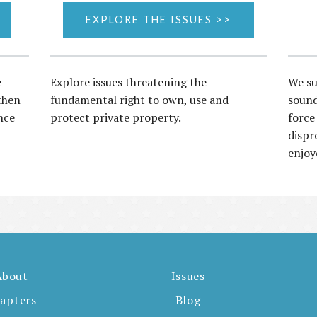
EXPLORE THE ISSUES >>
e
Explore issues threatening the
We su
then
fundamental right to own, use and
sound
nce
protect private property.
force
dispr
enjoy
About
Issues
apters
Blog