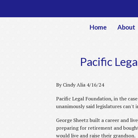
Home
About
Pacific Leg
By Cindy Alia 4/16/24
Pacific Legal Foundation, in the cas
unanimously said legislatures can't 
George Sheetz built a career and liv
preparing for retirement and bought
would live and raise their grandson.