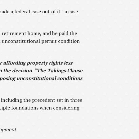
made a federal case out of it—a case
a retirement home, and he paid the
n unconstitutional permit condition
or affording property rights less
in the decision. “The Takings Clause
mposing unconstitutional conditions
, including the precedent set in three
nciple foundations when considering
lopment.