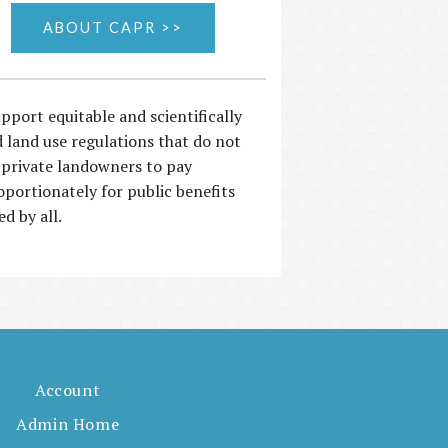
ABOUT CAPR >>
pport equitable and scientifically
 land use regulations that do not
 private landowners to pay
oportionately for public benefits
ed by all.
Account
Admin Home