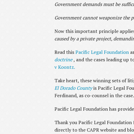
Government demands must be sufficien
Government cannot weaponize the per
Now this important principle applies
caused by a private project, demandi
Read this
Pacific Legal Foundation
a
doctrine
, and the cases leading up t
v Koontz.
Take heart, these winning sets of lit
El Dorado County
is Pacific Legal Fo
Ferdinand, as co-counsel in the case
Pacific Legal Foundation has provide
Thank you Pacific Legal Foundation f
directly to the CAPR website and blo