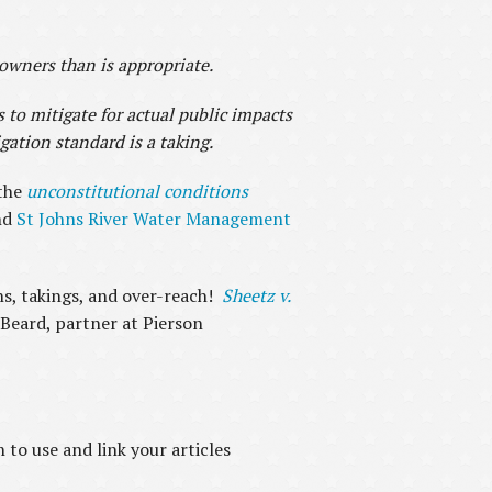
wners than is appropriate.
 to mitigate for actual public impacts
gation standard is a taking.
the
unconstitutional conditions
nd
St Johns River Water Management
ons, takings, and over-reach!
Sheetz v.
 Beard, partner at Pierson
to use and link your articles