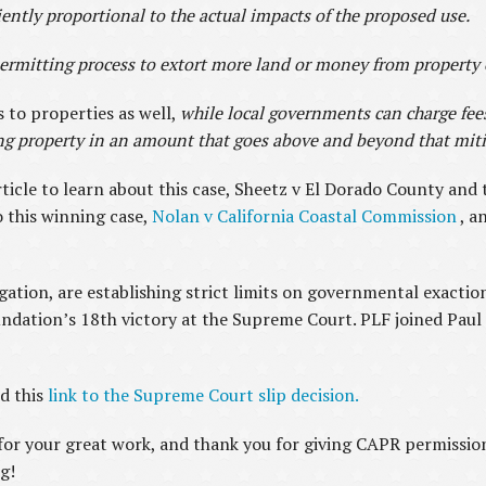
tly proportional to the actual impacts of the proposed use.
mitting process to extort more land or money from property o
 to properties as well,
while local governments can charge fees
ng property in an amount that goes above and beyond that miti
rticle to learn about this case, Sheetz v El Dorado County and 
o this winning case,
Nolan v California Coastal Commission
, a
igation, are establishing strict limits on governmental exacti
undation’s 18th victory at the Supreme Court. PLF joined Paul
.
d this
link to the Supreme Court slip decision.
or your great work, and thank you for giving CAPR permission 
g!