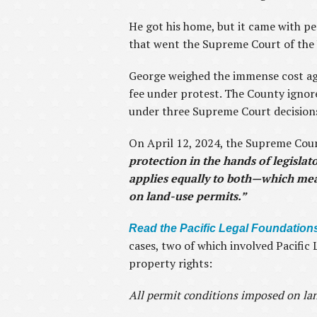
He got his home, but it came with per
that went the Supreme Court of the 
George weighed the immense cost aga
fee under protest. The County ignore
under three Supreme Court decision
On April 12, 2024, the Supreme Cour
protection in the hands of legislat
applies equally to both—which mean
on land-use permits.”
Read the Pacific Legal Foundations
cases, two of which involved Pacifi
property rights:
All permit conditions imposed on la