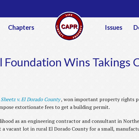
Jump to navigation
Chapters
Issues
D
al Foundation Wins Takings 
e
Sheetz v. El Dorado County
, won important property rights 
impose extortionate fees to get a building permit.
elihood as an engineering contractor and consultant in Northe
 a vacant lot in rural El Dorado County for a small, manufact