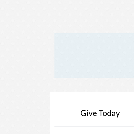
Give Today