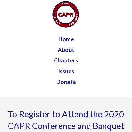
Jump to navigation
Home
About
Chapters
Issues
Donate
To Register to Attend the 2020
CAPR Conference and Banquet