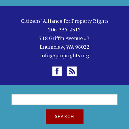
Citizens' Alliance for Property Rights
206-335-2312
718 Griffin Avenue #7
Enumclaw, WA 98022
info@proprights.org
S
S
e
a
e
r
c
a
h