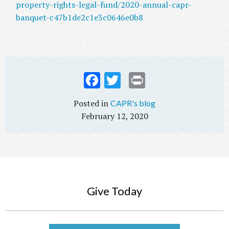
property-rights-legal-fund/2020-annual-capr-
banquet-c47b1de2c1e3c0646e0b8
Fac
Twi
Prin
ebo
tter
t
CAPR's blog
ok
February 12, 2020
Give Today