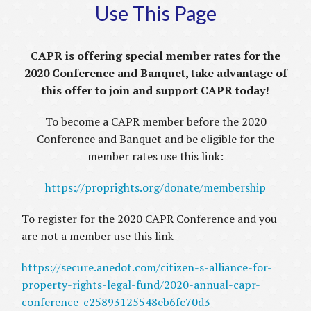
Use This Page
CAPR is offering special member rates for the
2020 Conference and Banquet, take advantage of
this offer to join and support CAPR today!
To become a CAPR member before the 2020
Conference and Banquet and be eligible for the
member rates use this link:
https://proprights.org/donate/membership
To register for the 2020 CAPR Conference and you
are not a member use this link
https://secure.anedot.com/citizen-s-alliance-for-
property-rights-legal-fund/2020-annual-capr-
conference-c25893125548eb6fc70d3