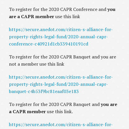
To register for the 2020 CAPR Conference and
you
are a CAPR member
use this link
https://secure.anedot.com/citizen-s-alliance-for-
property-rights-legal-fund/2020-annual-capr-
conference-c40921d1cb339410191cd
To register for the 2020 CAPR Banquet and you are
not a member use this link
https://secure.anedot.com/citizen-s-alliance-for-
property-rights-legal-fund/2020-annual-capr-
banquet-c4b53f9bc81eaaf03e183
To register for the 2020 CAPR Banquet and
you are
a CAPR member
use this link.
https://secure.anedot.com/citizen-s-alliance-for-