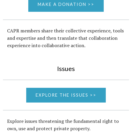
MAKE A DONATION >>
CAPR members share their collective experience, tools
and expertise and then translate that collaboration
experience into collaborative action.
Issues
EXPLORE THE ISSUES >>
Explore issues threatening the fundamental right to
own, use and protect private property.