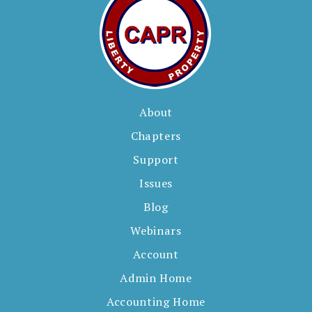
About
Chapters
Support
Issues
Blog
Webinars
Account
Admin Home
Accounting Home