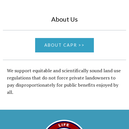
About Us
ABOUT CAPR >>
We support equitable and scientifically sound land use
regulations that do not force private landowners to
pay disproportionately for public benefits enjoyed by
all.