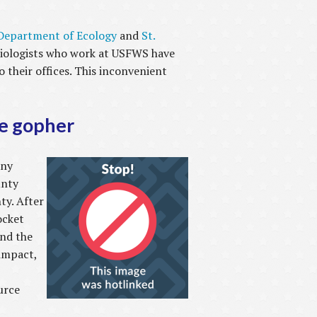
Department of Ecology
and
St.
e biologists who work at USFWS have
 their offices. This inconvenient
he gopher
any
unty
ty. After
ocket
und the
impact,
urce