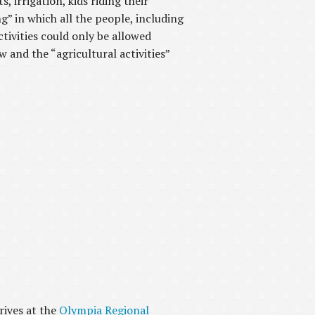
, irrigation, kids riding their
ng” in which all the people, including
tivities could only be allowed
and the “agricultural activities”
rives at the
Olympia Regional