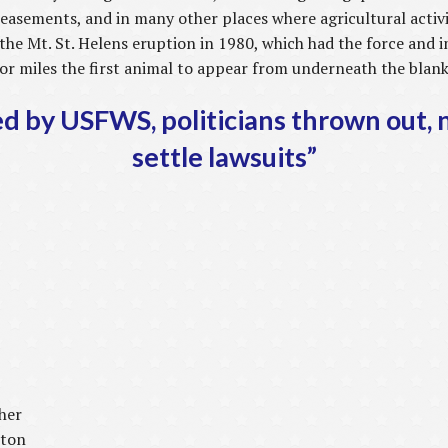
easements, and in many other places where agricultural activ
the Mt. St. Helens eruption in 1980, which had the force and 
 for miles the first animal to appear from underneath the blan
ed by USFWS, politicians thrown out, 
settle lawsuits”
her
ston