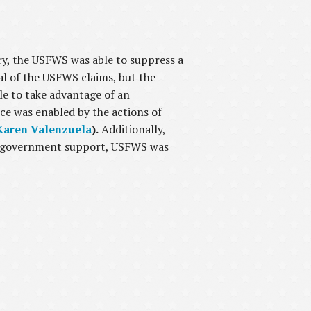
ry, the USFWS was able to suppress a
al of the USFWS claims, but the
le to take advantage of an
ce was enabled by the actions of
Karen Valenzuela
).
Additionally,
ty government support, USFWS was