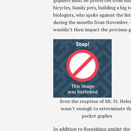
gophers must be protected from human 
bicycles, family pets, building a big 
biologists, who spoke against the li
during the months from November – M
wouldn’t then impact the precious g
Even the eruption of Mt. St. Hele
wasn’t enough to exterminate t
pocket gopher
In addition to flourishing amidst the