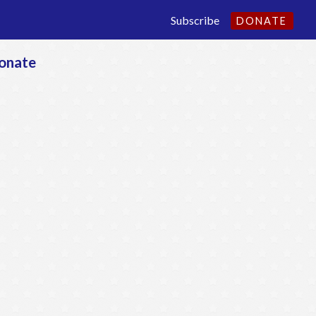
Subscribe
DONATE
onate