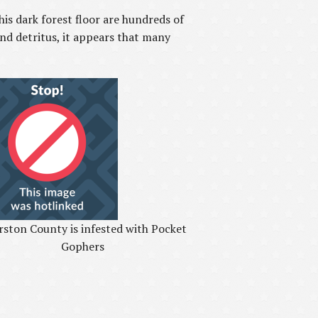
is dark forest floor are hundreds of
nd detritus, it appears that many
ston County is infested with Pocket
Gophers