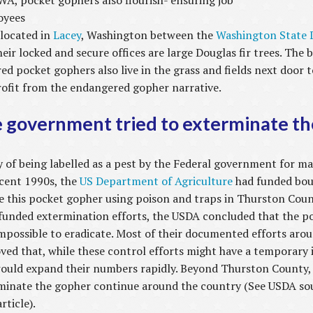
WA, pocket gophers also flourish- ensuring job
oyees
 located in
Lacey
, Washington between the
Washington State 
heir locked and secure offices are large Douglas fir trees. Th
d pocket gophers also live in the grass and fields next door to
rofit from the endangered gopher narrative.
he government tried to exterminate t
y of being labelled as a pest by the Federal government for m
ecent 1990s, the
US Department of Agriculture
had funded bo
 this pocket gopher using poison and traps in Thurston Coun
funded extermination efforts, the USDA concluded that the p
impossible to eradicate. Most of their documented efforts aro
ed that, while these control efforts might have a temporary 
would expand their numbers rapidly. Beyond Thurston County,
minate the gopher continue around the country (See USDA so
rticle).