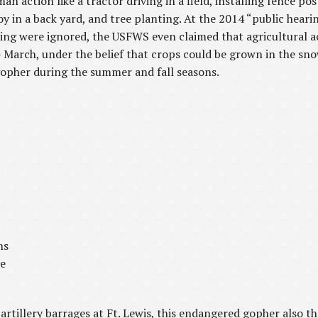
action like a tractor driving in a field, installing fence posts
toy in a back yard, and tree planting. At the 2014 “public heari
sting were ignored, the USFWS even claimed that agricultural ac
arch, under the belief that crops could be grown in the snow 
opher during the summer and fall seasons.
ns
he
 artillery barrages at Ft. Lewis, this endangered gopher also th