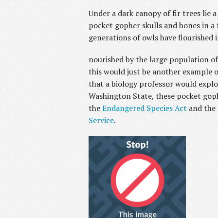
Under a dark canopy of fir trees lie
pocket gopher skulls and bones in a 
generations of owls have flourished i
nourished by the large population o
this would just be another example of
that a biology professor would expl
Washington State, these pocket goph
the
Endangered Species Act
and the 
Service
.