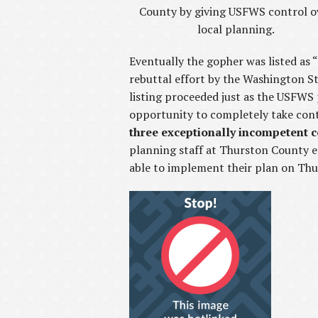
County by giving USFWS control o
local planning.
Eventually the gopher was listed as 
rebuttal effort by the Washington S
listing proceeded just as the USFWS
opportunity to completely take contr
three exceptionally incompetent 
planning staff at Thurston County e
able to implement their plan on Th