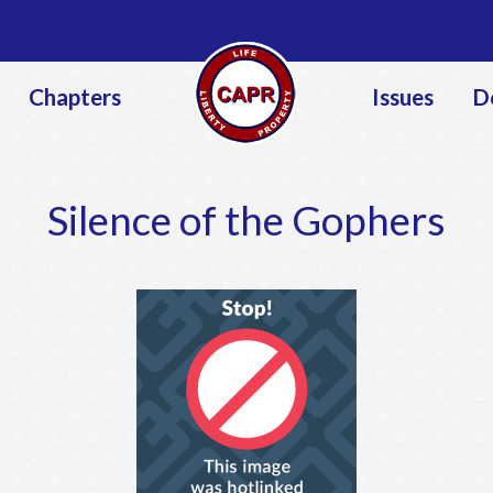
Jump to navigation
Chapters
Issues
D
Silence of the Gophers