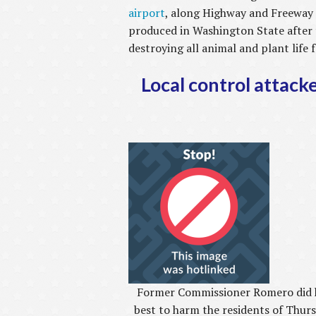
airport
, along Highway and Freeway 
produced in Washington State after 
destroying all animal and plant life
Local control attack
Former Commissioner Romero did 
best to harm the residents of Thur