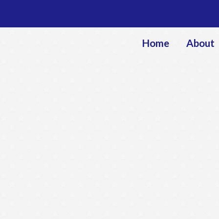
Home
About