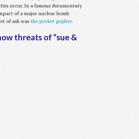
ities occur. In a famous documentary
impact of a major nuclear bomb
ket of ash was
the pocket gopher.
now threats of “sue &