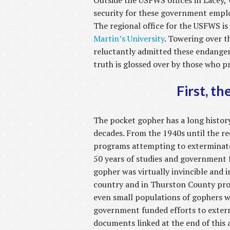
Outside the USFWS offices in Lacey, 
security for these government empl
The regional office for the USFWS is
Martin’s University
. Towering over t
reluctantly admitted these endangere
truth is glossed over by those who p
First, t
The pocket gopher has a long histor
decades. From the 1940s until the r
programs attempting to exterminate
50 years of studies and government 
gopher was virtually invincible and 
country and in Thurston County prov
even small populations of gophers 
government funded efforts to exter
documents linked at the end of this a