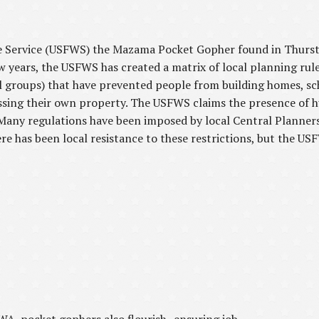
fe Service (USFWS) the Mazama Pocket Gopher found in Thurst
few years, the USFWS has created a matrix of local planning rul
 groups) that have prevented people from building homes, sch
essing their own property. The USFWS claims the presence of
 Many regulations have been imposed by local Central Planners
has been local resistance to these restrictions, but the USFWS