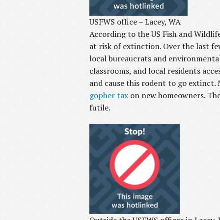
USFWS office – Lacey, WA
According to the US Fish and Wildli
at risk of extinction. Over the last 
local bureaucrats and environmental
classrooms, and local residents acc
and cause this rodent to go extinct.
gopher tax
on new homeowners. There 
futile.