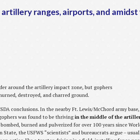
artillery ranges, airports, and amidst
ander around the artillery impact zone, but gophers
hurned, destroyed, and charred ground.
USDA conclusions. In the nearby Ft. Lewis/McChord army base
gophers was found to be thriving
in the middle of the artill
, bombed, burned and pulverized for over 100 years since Worl
 State, the USFWS “scientists” and bureaucrats argue – usuall