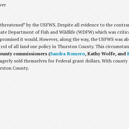
ver
“threatened” by the USFWS. Despite all evidence to the contra
tate Department of Fish and Wildlife (WDFW) which was critic
 promised it would. However, along the way, the USFWS was ab
ol of all land use policy in Thurston County. This circumstan
county commissioners (
Sandra Romero
, Kathy Wolfe, and
agerly sold themselves for Federal grant dollars. With coun
urston County.