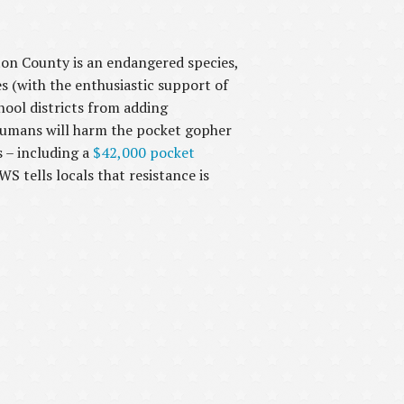
on County is an endangered species,
es (with the enthusiastic support of
ool districts from adding
 humans will harm the pocket gopher
 – including a
$42,000 pocket
 tells locals that resistance is