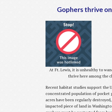
Gophers thrive on 
At Ft. Lewis, it is unhealthy to w
thrive here among the c
Recent habitat studies support the 
concentrated population of pocket 
acres have been regularly destroyed
impacted piece of land in Washington