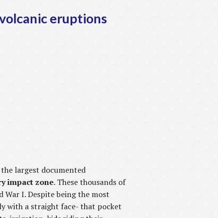
 volcanic eruptions
, the largest documented
ery impact zone
. These thousands of
d War I. Despite being the most
y with a straight face- that pocket