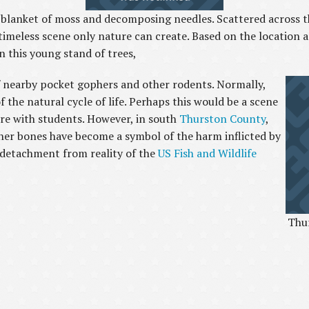
 a blanket of moss and decomposing needles. Scattered across th
timeless scene only nature can create. Based on the location a
n this young stand of trees,
f nearby pocket gophers and other rodents. Normally,
 the natural cycle of life. Perhaps this would be a scene
ore with students. However, in south
Thurston County
,
er bones have become a symbol of the harm inflicted by
detachment from reality of the
US Fish and Wildlife
Thur