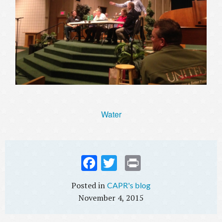
Water
Fac
Twi
Prin
ebo
tter
t
CAPR's blog
ok
November 4, 2015