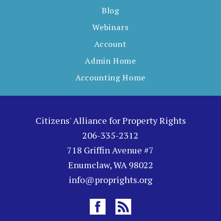
Blog
Webinars
Account
Admin Home
Accounting Home
Citizens' Alliance for Property Rights
206-335-2312
718 Griffin Avenue #7
Enumclaw, WA 98022
info@proprights.org