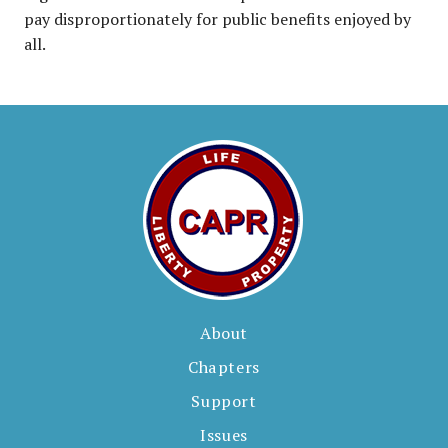
pay disproportionately for public benefits enjoyed by
all.
About
Chapters
Support
Issues