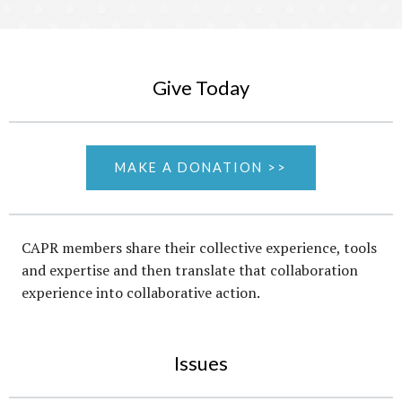
Give Today
MAKE A DONATION >>
CAPR members share their collective experience, tools
and expertise and then translate that collaboration
experience into collaborative action.
Issues