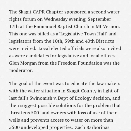
The Skagit CAPR Chapter sponsored a second water
rights forum on Wednesday evening, September
17th at the Emmanuel Baptist Church in Mt Vernon.
This one was billed as a 'Legislative Town Hall" and
legislators from the 10th, 39th and 40th Districts
were invited. Local elected officials were also invited
as were candidates for legislative and local offices.
Glen Morgan from the Freedom Foundation was the
moderator.
The goal of the event was to educate the law makers
with the water situation in Skagit County in light of
last fall's
Swinomish v. Dept of Ecology
decision, and
then suggest possible solutions for the problem that
threatens 500 land owners with loss of use of their
wells and prevents access to water on more than
5500 undeveloped properties. Zach Barborinas