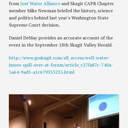
from
Just Water Alliance
and Skagit CAPR Chapter
member Mike Newman briefed the history, science
and politics behind last year's Washington State
Supreme Court decision.
Daniel DeMay provides an accurate account of the
event in the September 18th
Skagit Valley Herald.
http://www.goskagit.com/all_access/well-water-
issues-spill-over-at-forum/article_c27fa87c-740a-
5a64-9ad3-a1c679333235.html