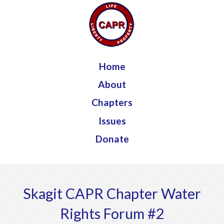
Jump to navigation
Home
About
Chapters
Issues
Donate
Skagit CAPR Chapter Water
Rights Forum #2