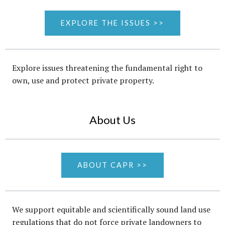
EXPLORE THE ISSUES >>
Explore issues threatening the fundamental right to
own, use and protect private property.
About Us
ABOUT CAPR >>
We support equitable and scientifically sound land use
regulations that do not force private landowners to