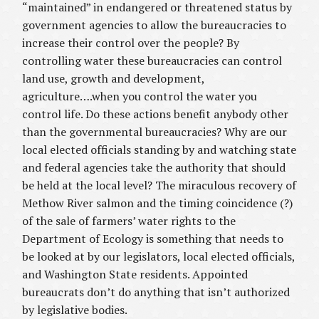
“maintained” in endangered or threatened status by
government agencies to allow the bureaucracies to
increase their control over the people? By
controlling water these bureaucracies can control
land use, growth and development,
agriculture….when you control the water you
control life. Do these actions benefit anybody other
than the governmental bureaucracies? Why are our
local elected officials standing by and watching state
and federal agencies take the authority that should
be held at the local level? The miraculous recovery of
Methow River salmon and the timing coincidence (?)
of the sale of farmers’ water rights to the
Department of Ecology is something that needs to
be looked at by our legislators, local elected officials,
and Washington State residents. Appointed
bureaucrats don’t do anything that isn’t authorized
by legislative bodies.