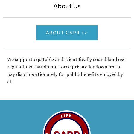
About Us
ABOUT CAPR >>
We support equitable and scientifically sound land use
regulations that do not force private landowners to
pay disproportionately for public benefits enjoyed by
all.