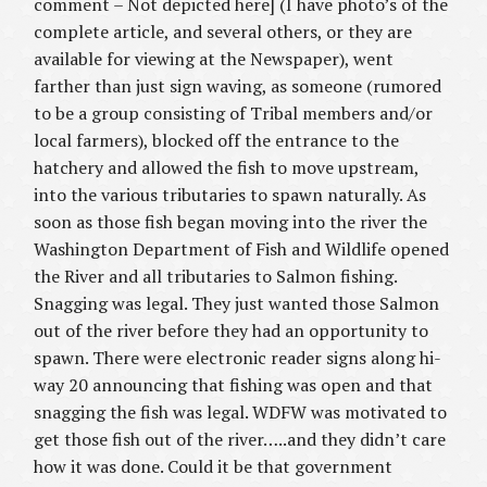
comment – Not depicted here] (I have photo’s of the
complete article, and several others, or they are
available for viewing at the Newspaper), went
farther than just sign waving, as someone (rumored
to be a group consisting of Tribal members and/or
local farmers), blocked off the entrance to the
hatchery and allowed the fish to move upstream,
into the various tributaries to spawn naturally. As
soon as those fish began moving into the river the
Washington Department of Fish and Wildlife opened
the River and all tributaries to Salmon fishing.
Snagging was legal. They just wanted those Salmon
out of the river before they had an opportunity to
spawn. There were electronic reader signs along hi-
way 20 announcing that fishing was open and that
snagging the fish was legal. WDFW was motivated to
get those fish out of the river…..and they didn’t care
how it was done. Could it be that government