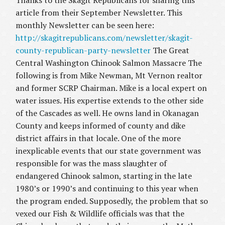
Thanks to the Skagit Republicans for sharing this
article from their September Newsletter. This
monthly Newsletter can be seen here:
http://skagitrepublicans.com/newsletter/skagit-
county-republican-party-newsletter
The Great
Central Washington Chinook Salmon Massacre The
following is from Mike Newman, Mt Vernon realtor
and former SCRP Chairman. Mike is a local expert on
water issues. His expertise extends to the other side
of the Cascades as well. He owns land in Okanagan
County and keeps informed of county and dike
district affairs in that locale. One of the more
inexplicable events that our state government was
responsible for was the mass slaughter of
endangered Chinook salmon, starting in the late
1980’s or 1990’s and continuing to this year when
the program ended. Supposedly, the problem that so
vexed our Fish & Wildlife officials was that the