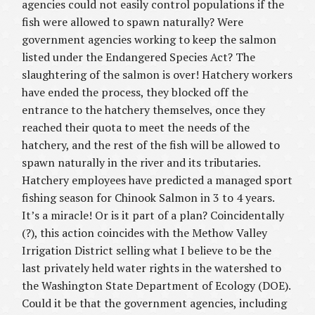
agencies could not easily control populations if the
fish were allowed to spawn naturally? Were
government agencies working to keep the salmon
listed under the Endangered Species Act? The
slaughtering of the salmon is over! Hatchery workers
have ended the process, they blocked off the
entrance to the hatchery themselves, once they
reached their quota to meet the needs of the
hatchery, and the rest of the fish will be allowed to
spawn naturally in the river and its tributaries.
Hatchery employees have predicted a managed sport
fishing season for Chinook Salmon in 3 to 4 years.
It’s a miracle! Or is it part of a plan? Coincidentally
(?), this action coincides with the Methow Valley
Irrigation District selling what I believe to be the
last privately held water rights in the watershed to
the Washington State Department of Ecology (DOE).
Could it be that the government agencies, including