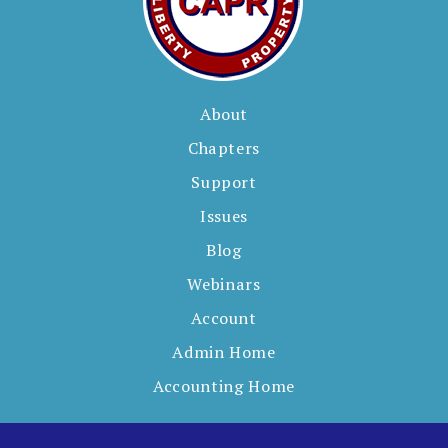
About
Chapters
Support
Issues
Blog
Webinars
Account
Admin Home
Accounting Home