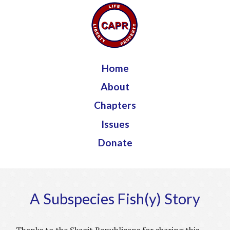
Jump to navigation
Home
About
Chapters
Issues
Donate
A Subspecies Fish(y) Story