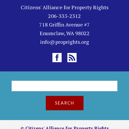
Citizens' Alliance for Property Rights
206-335-2312
718 Griffin Avenue #7
Enumclaw, WA 98022
info@proprights.org
S
S
e
a
e
r
c
a
h
r
© Citizens' Alliance for Property Rights