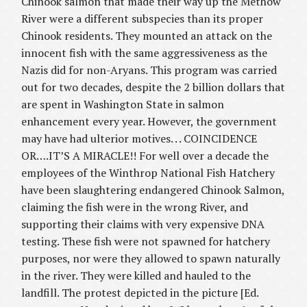
Chinook salmon that made their way up the Methow
River were a different subspecies than its proper
Chinook residents. They mounted an attack on the
innocent fish with the same aggressiveness as the
Nazis did for non-Aryans. This program was carried
out for two decades, despite the 2 billion dollars that
are spent in Washington State in salmon
enhancement every year. However, the government
may have had ulterior motives. . . COINCIDENCE
OR….IT’S A MIRACLE!! For well over a decade the
employees of the Winthrop National Fish Hatchery
have been slaughtering endangered Chinook Salmon,
claiming the fish were in the wrong River, and
supporting their claims with very expensive DNA
testing. These fish were not spawned for hatchery
purposes, nor were they allowed to spawn naturally
in the river. They were killed and hauled to the
landfill. The protest depicted in the picture [Ed.