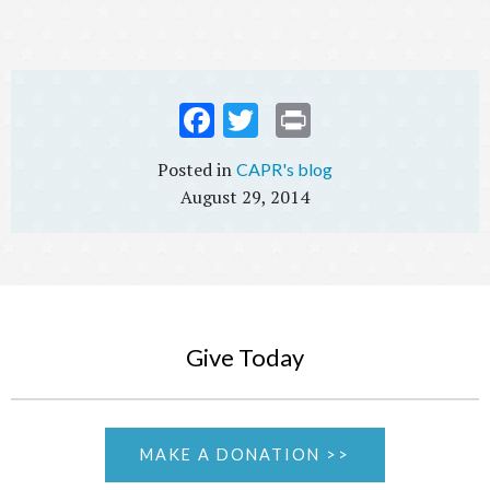
Fac
Twi
Prin
ebo
tter
t
CAPR's blog
ok
August 29, 2014
Give Today
MAKE A DONATION >>