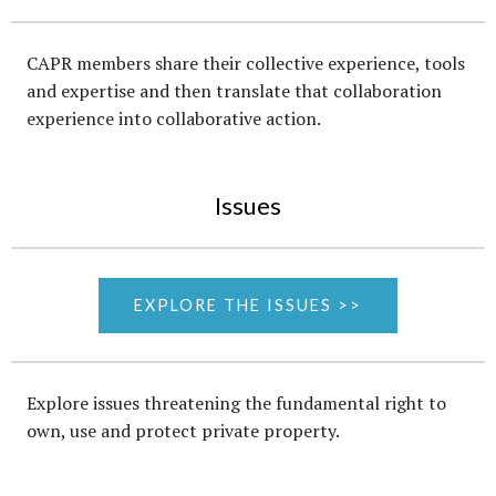
CAPR members share their collective experience, tools
and expertise and then translate that collaboration
experience into collaborative action.
Issues
EXPLORE THE ISSUES >>
Explore issues threatening the fundamental right to
own, use and protect private property.