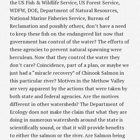
the US Fish & Wildlife Service, US Forest Service,
WDFW, DOE, Department of Natural Resources,
National Marine Fisheries Service, Bureau of
Reclamation and possibly others, don’t have a need
to keep these fish on the endangered list now that
government has control of the water? The efforts of
these agencies to prevent natural spawning were
herculean. Now that they control the water they
don’t care? Coincidence, part of a plan, or maybe we
just had a “miracle recovery” of Chinook Salmon in
this particular river? Motives in the Methow Valley
are very apparent by the actions that were taken by
both state and federal agencies. Are the motives
different in other watersheds? The Department of
Ecology does not make the claim that what they are
doing in numerous watersheds around the state is
scientifically sound, or that it will provide benefits
to either the salmon or the river. Are Salmon being