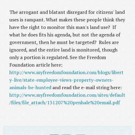
The arrogant and blatant disregard for citizens' land
uses is rampant. What makes these people think they
have the right to monitor this man's land use? If
what he does fits his agenda, but not the agenda of
government, then he must be targeted? Rules are
ignored, and the entire land is monitored, though
only a portion is regulated. See the Freedom
Foundation article here:
http://www.myfreedomfoundation.com/blogs/libert
y-live/state-employee-views-property-owners-
animals-be-hunted
and read the e-mail string here:
http://www.myfreedomfoundation.com/sites/default
/files/file_attach/131207%20penhale%20email.pdf