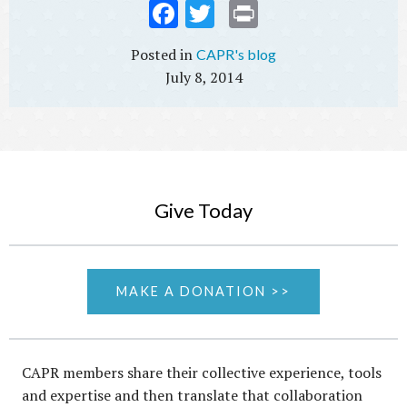
Fac
Twi
Prin
ebo
tter
t
CAPR's blog
ok
July 8, 2014
Give Today
MAKE A DONATION >>
CAPR members share their collective experience, tools
and expertise and then translate that collaboration