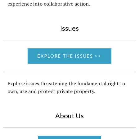
experience into collaborative action.
Issues
EXPLORE THE ISSUES >>
Explore issues threatening the fundamental right to
own, use and protect private property.
About Us