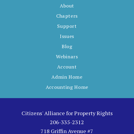
About
Chapters
Support
Issues
Blog
Webinars
Account
Admin Home
Accounting Home
Citizens' Alliance for Property Rights
206-335-2312
718 Griffin Avenue #7