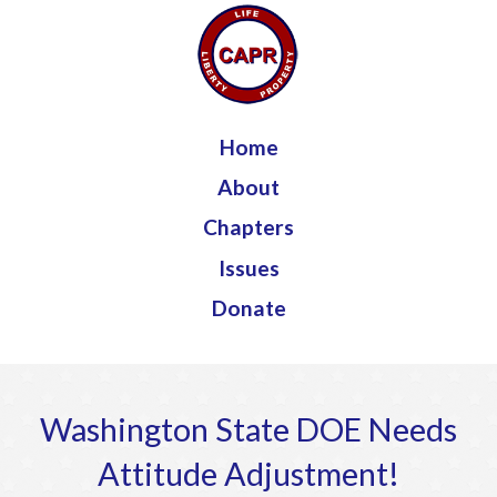
Jump to navigation
Home
About
Chapters
Issues
Donate
Washington State DOE Needs
Attitude Adjustment!