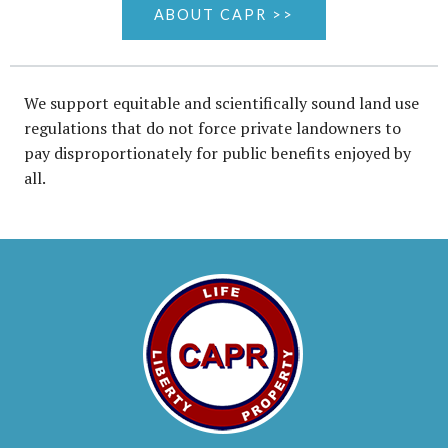
ABOUT CAPR >>
We support equitable and scientifically sound land use
regulations that do not force private landowners to
pay disproportionately for public benefits enjoyed by
all.