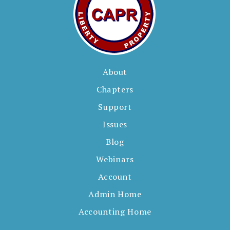
About
Chapters
Support
Issues
Blog
Webinars
Account
Admin Home
Accounting Home