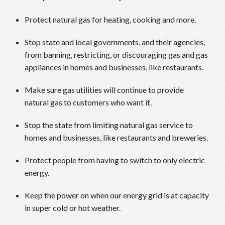
Protect natural gas for heating, cooking and more.
Stop state and local governments, and their agencies,
from banning, restricting, or discouraging gas and gas
appliances in homes and businesses, like restaurants.
Make sure gas utilities will continue to provide
natural gas to customers who want it.
Stop the state from limiting natural gas service to
homes and businesses, like restaurants and breweries.
Protect people from having to switch to only electric
energy.
Keep the power on when our energy grid is at capacity
in super cold or hot weather.