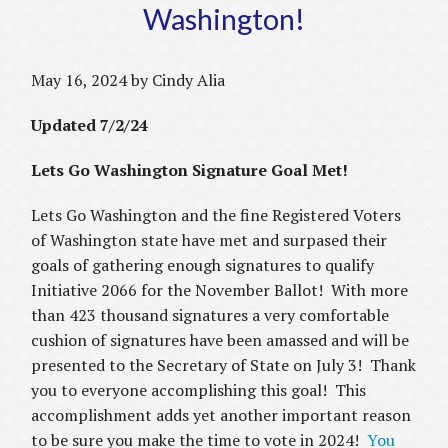
Washington!
May 16, 2024 by Cindy Alia
Updated 7/2/24
Lets Go Washington Signature Goal Met!
Lets Go Washington and the fine Registered Voters
of Washington state have met and surpased their
goals of gathering enough signatures to qualify
Initiative 2066 for the November Ballot! With more
than 423 thousand signatures a very comfortable
cushion of signatures have been amassed and will be
presented to the Secretary of State on July 3! Thank
you to everyone accomplishing this goal! This
accomplishment adds yet another important reason
to be sure you make the time to vote in 2024!
You