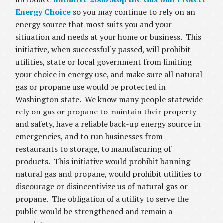
Energy Choice
so you may continue to rely on an
energy source that most suits you and your
sitiuation and needs at your home or business. This
initiative, when successfully passed, will prohibit
utilities, state or local government from limiting
your choice in energy use, and make sure all natural
gas or propane use would be protected in
Washington state. We know many people statewide
rely on gas or propane to maintain their property
and safety, have a reliable back-up energy source in
emergencies, and to run businesses from
restaurants to storage, to manufacuring of
products. This initiative would prohibit banning
natural gas and propane, would prohibit utilities to
discourage or disincentivize us of natural gas or
propane. The obligation of a utility to serve the
public would be strengthened and remain a