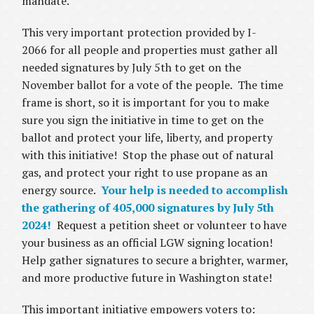
mandate.
This very important protection provided by I-
2066 for all people and properties must gather all
needed signatures by July 5th to get on the
November ballot for a vote of the people. The time
frame is short, so it is important for you to make
sure you sign the initiative in time to get on the
ballot and protect your life, liberty, and property
with this initiative! Stop the phase out of natural
gas, and protect your right to use propane as an
energy source.
Your help is needed to accomplish
the gathering of 405,000 signatures by July 5th
2024!
Request a petition sheet or volunteer to have
your business as an official LGW signing location!
Help gather signatures to secure a brighter, warmer,
and more productive future in Washington state!
This important initiative empowers voters to: