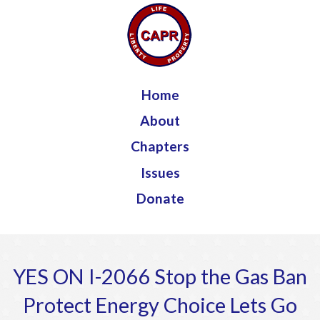
Jump to navigation
Home
About
Chapters
Issues
Donate
YES ON I-2066 Stop the Gas Ban
Protect Energy Choice Lets Go