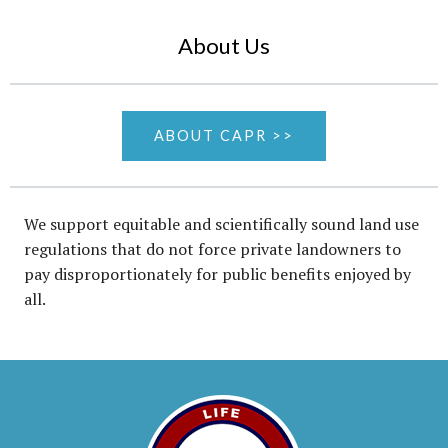
About Us
ABOUT CAPR >>
We support equitable and scientifically sound land use
regulations that do not force private landowners to
pay disproportionately for public benefits enjoyed by
all.