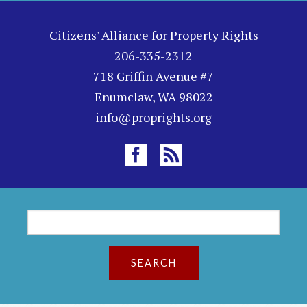
Citizens' Alliance for Property Rights
206-335-2312
718 Griffin Avenue #7
Enumclaw, WA 98022
info@proprights.org
S
S
e
a
e
r
c
a
h