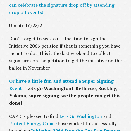
can celebrate the signature drop off by attending
drop off events!
Updated 6/28/24
Don't forget to seek out a location to sign the
Initiative 2066 petition if that is something you have
meant to do! This is the last weekend to collect
signatures on the petition to get the initiative on the
ballot in November!
Or have a little fun and attend a Super Signing
Event!
Lets go Washington! Bellevue, Buckley,
Yakima, super signing-we the people can get this
done!
CAPR is pleased to find
Lets Go Washington
and
Protect Energy Choice
have worked to successfully
introduce
Initiative 2066 Stop the Gas Ban Protect