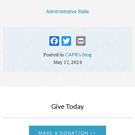
Administrative State
Fac
Twi
Prin
ebo
tter
t
CAPR's blog
ok
May 17, 2024
Give Today
MAKE A DONATION >>