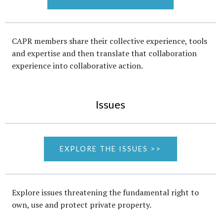
CAPR members share their collective experience, tools
and expertise and then translate that collaboration
experience into collaborative action.
Issues
EXPLORE THE ISSUES >>
Explore issues threatening the fundamental right to
own, use and protect private property.