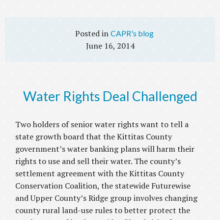
CAPR's blog
June 16, 2014
Water Rights Deal Challenged
Two holders of senior water rights want to tell a
state growth board that the Kittitas County
government’s water banking plans will harm their
rights to use and sell their water. The county’s
settlement agreement with the Kittitas County
Conservation Coalition, the statewide Futurewise
and Upper County’s Ridge group involves changing
county rural land-use rules to better protect the