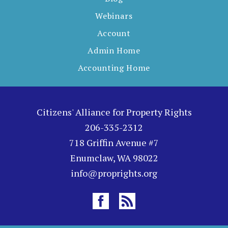
Webinars
Account
Admin Home
Accounting Home
Citizens' Alliance for Property Rights
206-335-2312
718 Griffin Avenue #7
Enumclaw, WA 98022
info@proprights.org