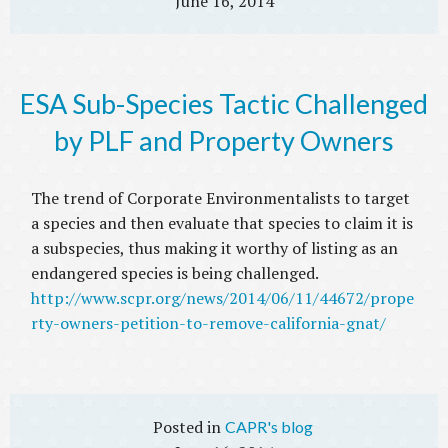
June 16, 2014
ESA Sub-Species Tactic Challenged
by PLF and Property Owners
The trend of Corporate Environmentalists to target
a species and then evaluate that species to claim it is
a subspecies, thus making it worthy of listing as an
endangered species is being challenged.
http://www.scpr.org/news/2014/06/11/44672/prope
rty-owners-petition-to-remove-california-gnat/
CAPR's blog