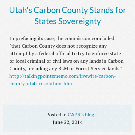
Utah's Carbon County Stands for
States Sovereignty
In prefacing its case, the commission concluded
"that Carbon County does not recognize any
attempt by a federal official to try to enforce state
or local criminal or civil laws on any lands in Carbon
County, including any BLM or Forest Service lands."
http://talkingpointsmemo.com/livewire/carbon-
county-utah-resolution-blm
CAPR's blog
June 22, 2014