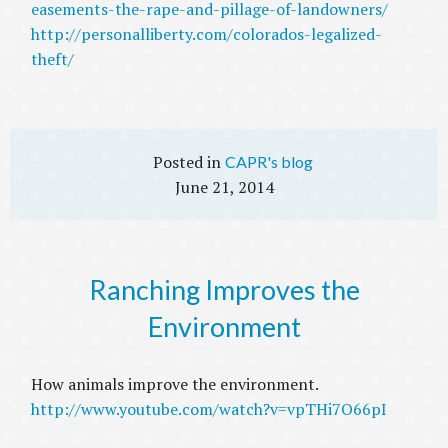
easements-the-rape-and-pillage-of-landowners/
http://personalliberty.com/colorados-legalized-
theft/
CAPR's blog
June 21, 2014
Ranching Improves the
Environment
How animals improve the environment.
http://www.youtube.com/watch?v=vpTHi7O66pI