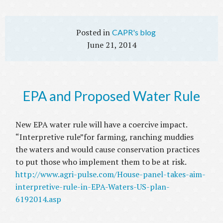
CAPR's blog
June 21, 2014
EPA and Proposed Water Rule
New EPA water rule will have a coercive impact.
“Interpretive rule”for farming, ranching muddies
the waters and would cause conservation practices
to put those who implement them to be at risk.
http://www.agri-pulse.com/House-panel-takes-aim-
interpretive-rule-in-EPA-Waters-US-plan-
6192014.asp