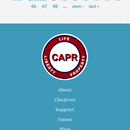
a
46
47
48
…
next ›
last »
g
e
s
About
Chapters
Support
Issues
Blog