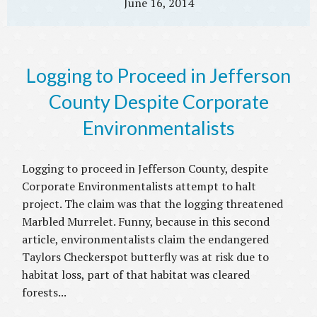
June 16, 2014
Logging to Proceed in Jefferson
County Despite Corporate
Environmentalists
Logging to proceed in Jefferson County, despite
Corporate Environmentalists attempt to halt
project. The claim was that the logging threatened
Marbled Murrelet. Funny, because in this second
article, environmentalists claim the endangered
Taylors Checkerspot butterfly was at risk due to
habitat loss, part of that habitat was cleared
forests...