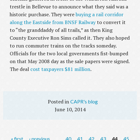
trestle in Bellevue to announce what they said was a
historic purchase. They were
buying a rail corridor
along the Eastside from BNSF Railway
to convert it
to “the granddaddy of all trails,” as then King
County Executive Ron Sims called it. They also hoped
to run commuter trains on the tracks someday.
Officials for the two local governments fist-bumped
on that May 2008 day as the sale papers were signed.
The deal
cost taxpayers $81 million
.
CAPR's blog
June 10, 2014
P
« first
‹ previous
…
40
41
42
43
44
45