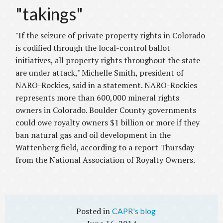
"takings"
"If the seizure of private property rights in Colorado
is codified through the local-control ballot
initiatives, all property rights throughout the state
are under attack," Michelle Smith, president of
NARO-Rockies, said in a statement.
NARO-Rockies
represents more than 600,000 mineral rights
owners in Colorado.
Boulder County governments
could owe royalty owners $1 billion or more if they
ban natural gas and oil development in the
Wattenberg field, according to a report Thursday
from the National Association of Royalty Owners.
CAPR's blog