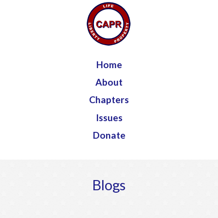
Jump to navigation
Home
About
Chapters
Issues
Donate
Blogs