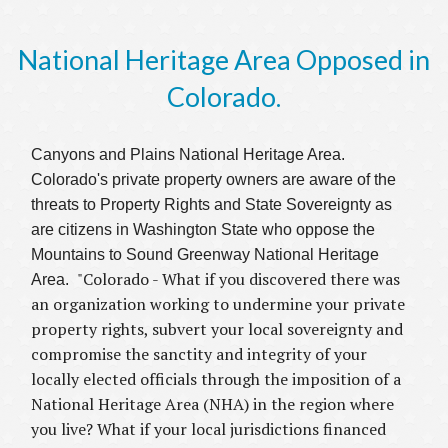
National Heritage Area Opposed in
Colorado.
Canyons and Plains National Heritage Area.
Colorado's private property owners are aware of the
threats to Property Rights and State Sovereignty as
are citizens in Washington State who oppose the
Mountains to Sound Greenway National Heritage
"Colorado - What if you discovered there was
Area.
an organization working to undermine your private
property rights, subvert your local sovereignty and
compromise the sanctity and integrity of your
locally elected officials through the imposition of a
National Heritage Area (NHA) in the region where
you live? What if your local jurisdictions financed