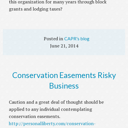
this organization for many years through block
grants and lodging taxes?
CAPR's blog
June 21, 2014
Conservation Easements Risky
Business
Caution and a great deal of thought should be
applied to any individual contemplating
conservation easements.
http://personalliberty.com/conservation-