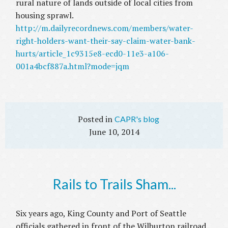
rural nature of lands outside of local cities from
housing sprawl.
http://m.dailyrecordnews.com/members/water-
right-holders-want-their-say-claim-water-bank-
hurts/article_1c9315e8-ecd0-11e3-a106-
001a4bcf887a.html?mode=jqm
CAPR's blog
June 10, 2014
Rails to Trails Sham...
Six years ago, King County and Port of Seattle
officials gathered in front of the Wilburton railroad