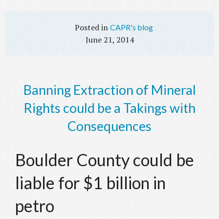
CAPR's blog
June 21, 2014
Banning Extraction of Mineral
Rights could be a Takings with
Consequences
Boulder County could be
liable for $1 billion in
petro