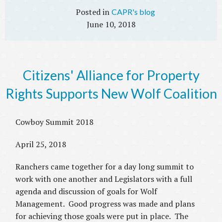
CAPR's blog
June 10, 2018
Citizens' Alliance for Property
Rights Supports New Wolf Coalition
Cowboy Summit 2018
April 25, 2018
Ranchers came together for a day long summit to
work with one another and Legislators with a full
agenda and discussion of goals for Wolf
Management. Good progress was made and plans
for achieving those goals were put in place. The