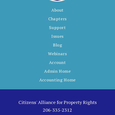
About
Chapters
Support
Issues
Blog
Webinars
Account
Admin Home
Accounting Home
Citizens' Alliance for Property Rights
206-335-2312