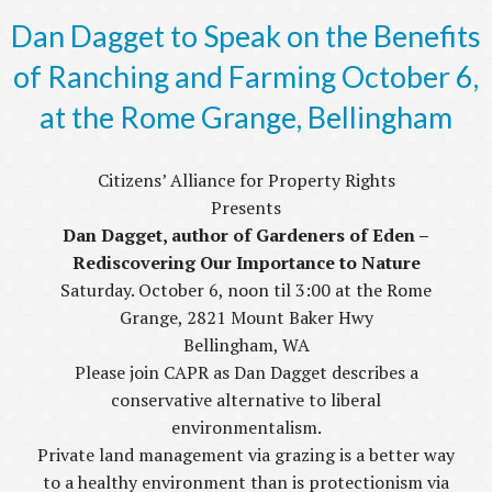
Dan Dagget to Speak on the Benefits
of Ranching and Farming October 6,
at the Rome Grange, Bellingham
Citizens’ Alliance for Property Rights
Presents
Dan Dagget, author of Gardeners of Eden –
Rediscovering Our Importance to Nature
Saturday. October 6, noon til 3:00 at the Rome
Grange, 2821 Mount Baker Hwy
Bellingham, WA
Please join CAPR as Dan Dagget describes a
conservative alternative to liberal
environmentalism.
Private land management via grazing is a better way
to a healthy environment than is protectionism via