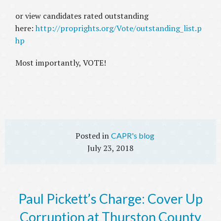
or view candidates rated outstanding
here:
http://proprights.org/Vote/outstanding_list.p
hp
Most importantly, VOTE!
CAPR's blog
July 23, 2018
Paul Pickett’s Charge: Cover Up
Corruption at Thurston County