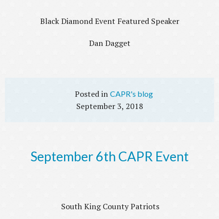
Black Diamond Event Featured Speaker
Dan Dagget
CAPR's blog
September 3, 2018
September 6th CAPR Event
South King County Patriots