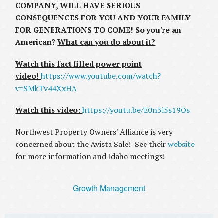
COMPANY, WILL HAVE SERIOUS
CONSEQUENCES FOR YOU AND YOUR FAMILY
FOR GENERATIONS TO COME! So you're an
American?
What can you do about it?
Watch this fact filled power point
video!
https://www.youtube.com/watch?
v=SMkTv44XxHA
Watch this video:
https://youtu.be/E0n3l5s19Os
Northwest Property Owners' Alliance is very
concerned about the Avista Sale! See their
website
for more information and Idaho meetings!
Growth Management