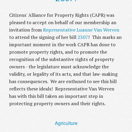
Citizens' Alliance for Property Rights (CAPR) was
pleased to accept on behalf of our membership an
invitation from
Representative Luanne Van Werven
to attend the signing of her bill
2307
! This marks an
important moment in the work CAPR has done to
promote property rights, and to promote the
recognition of the substantive rights of property
owners - the legislature must acknowledge the
validity, or legality of its acts, and that law-making
has consequences. We are enthused to see this bill
reflects these ideals! Representative Van Werven
has with this bill taken an important step in
protecting property owners and their rights.
Agriculture