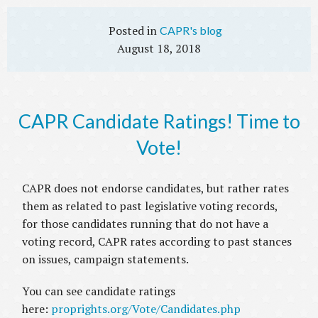
CAPR's blog
August 18, 2018
CAPR Candidate Ratings! Time to
Vote!
CAPR does not endorse candidates, but rather rates
them as related to past legislative voting records,
for those candidates running that do not have a
voting record, CAPR rates according to past stances
on issues, campaign statements.
You can see candidate ratings
here:
proprights.org/Vote/Candidates.php