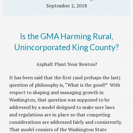
September 2, 2018
Is the GMA Harming Rural,
Unincorporated King County?
Asphalt Plant Near Renton?
It has been said that the first (and perhaps the last)
question of philosophy is, “What is the good?” With
respect to shaping and managing growth in
Washington, that question was supposed to be
addressed by a model designed to make sure laws
and regulations are in place so that competing
considerations are addressed fairly and consistently.
That model consists of the Washington State