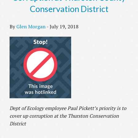
Conservation District
By
Glen Morgan
-
July 19, 2018
Dept of Ecology employee Paul Pickett’s priority is to
cover up corruption at the Thurston Conservation
District