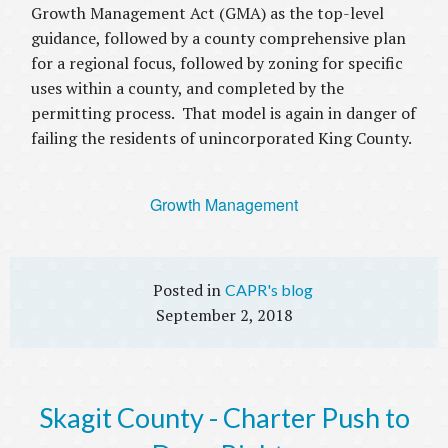
Growth Management Act (GMA) as the top-level
guidance, followed by a county comprehensive plan
for a regional focus, followed by zoning for specific
uses within a county, and completed by the
permitting process. That model is again in danger of
failing the residents of unincorporated King County.
Growth Management
CAPR's blog
September 2, 2018
Skagit County - Charter Push to