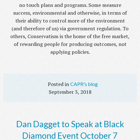
no touch plans and programs. Some measure
success, environmental and otherwise, in terms of
their ability to control more of the environment
(and therefore of us) via government regulation. To
others, Conservatism is the home of the free market,
of rewarding people for producing outcomes, not
applying policies.
CAPR's blog
September 3, 2018
Dan Dagget to Speak at Black
Diamond Event October 7