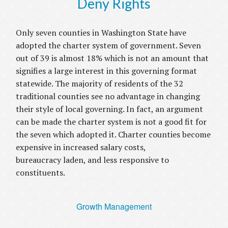
Deny Rights
Only seven counties in Washington State have
adopted the charter system of government. Seven
out of 39 is almost 18% which is not an amount that
signifies a large interest in this governing format
statewide. The majority of residents of the 32
traditional counties see no advantage in changing
their style of local governing. In fact, an argument
can be made the charter system is not a good fit for
the seven which adopted it. Charter counties become
expensive in increased salary costs,
bureaucracy laden, and less responsive to
constituents.
Growth Management