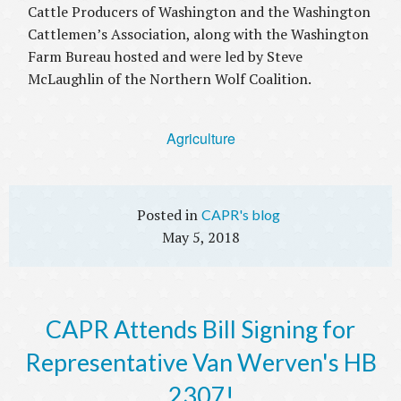
Cattle Producers of Washington and the Washington
Cattlemen’s Association, along with the Washington
Farm Bureau hosted and were led by Steve
McLaughlin of the Northern Wolf Coalition.
Agriculture
CAPR's blog
May 5, 2018
CAPR Attends Bill Signing for
Representative Van Werven's HB
2307!