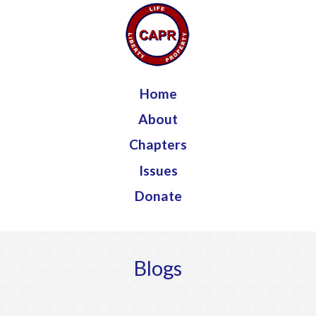
Jump to navigation
Home
About
Chapters
Issues
Donate
Blogs