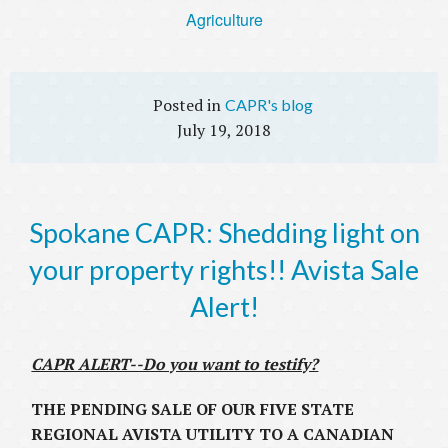
Agriculture
CAPR's blog
July 19, 2018
Spokane CAPR: Shedding light on
your property rights!! Avista Sale
Alert!
CAPR ALERT--Do you want to testify?
THE PENDING SALE OF OUR FIVE STATE
REGIONAL AVISTA UTILITY TO A CANADIAN