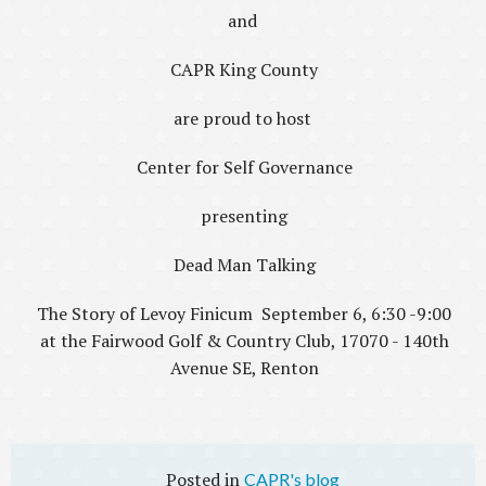
and
CAPR King County
are proud to host
Center for Self Governance
presenting
Dead Man Talking
The Story of Levoy Finicum September 6, 6:30 -9:00
at the Fairwood Golf & Country Club, 17070 - 140th
Avenue SE, Renton
CAPR's blog