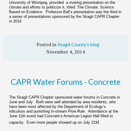
University of Winnipeg, provided a riveting presentation on the
climate and efforts to politicize it, titled:
The Climate: Science
Based on Evidence.
Professor Ball’s presentation was the third in
a series of presentations sponsored by the Skagit CAPR Chapter
in 2014.
Skagit County's blog
November 4, 2014
CAPR Water Forums - Concrete
The Skagit CAPR Chapter sponsored water forums in Concrete in
June and July. Both were well attended by area residents, who
have been most affected by the Department of Ecology’s
ridiculous and punishing In-stream Flow Rule. Attendance at the
June 11th event had Concrete’s American Legion Hall filled to
st
capacity. Even more people showed up on July 21
.