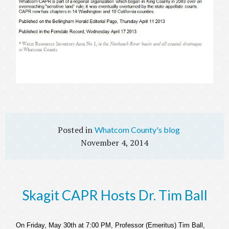
Whatcom County's blog
November 4, 2014
Skagit CAPR Hosts Dr. Tim Ball
On Friday, May 30
th
at 7:00 PM, Professor (Emeritus) Tim Ball,