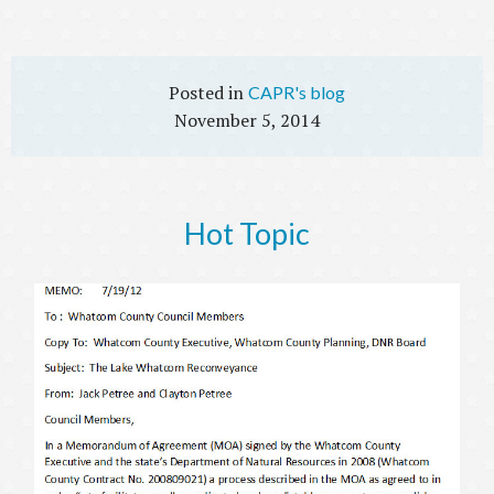
CAPR's blog
November 5, 2014
Hot Topic