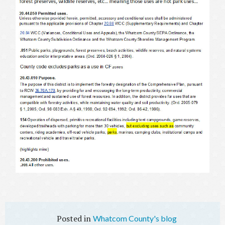
Whatcom County's blog