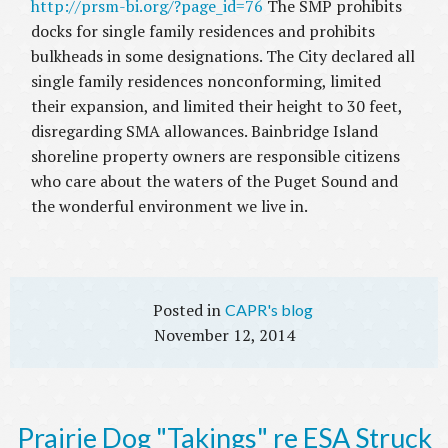
http://prsm-bi.org/?page_id=76
The SMP prohibits
docks for single family residences and prohibits
bulkheads in some designations. The City declared all
single family residences nonconforming, limited
their expansion, and limited their height to 30 feet,
disregarding SMA allowances. Bainbridge Island
shoreline property owners are responsible citizens
who care about the waters of the Puget Sound and
the wonderful environment we live in.
CAPR's blog
November 12, 2014
Prairie Dog "Takings" re ESA Struck