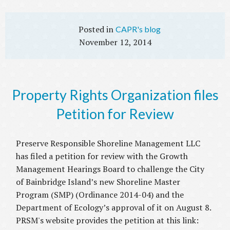
CAPR's blog
November 12, 2014
Property Rights Organization files
Petition for Review
Preserve Responsible Shoreline Management LLC
has filed a petition for review with the Growth
Management Hearings Board to challenge the City
of Bainbridge Island’s new Shoreline Master
Program (SMP) (Ordinance 2014-04) and the
Department of Ecology’s approval of it on August 8.
PRSM's website provides the petition at this link: