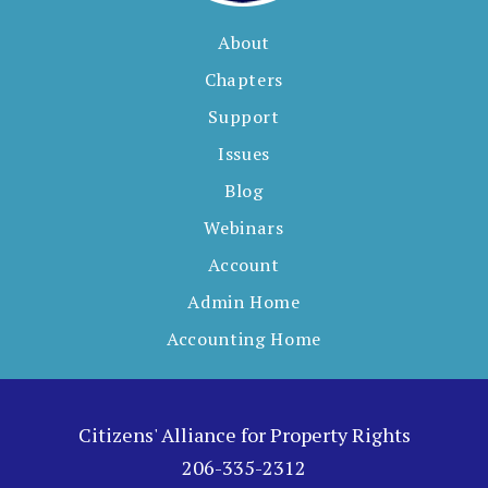
About
Chapters
Support
Issues
Blog
Webinars
Account
Admin Home
Accounting Home
Citizens' Alliance for Property Rights
206-335-2312