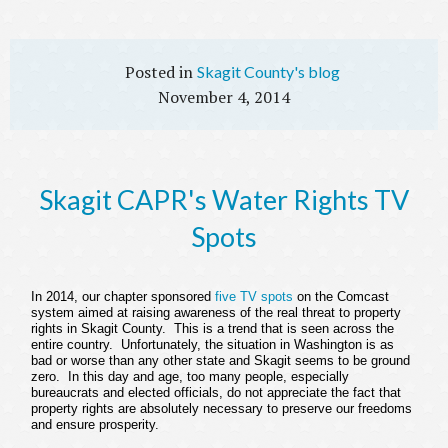
Skagit County's blog
November 4, 2014
Skagit CAPR's Water Rights TV
Spots
In 2014, our chapter sponsored
five TV spots
on the Comcast
system aimed at raising awareness of the real threat to property
rights in Skagit County. This is a trend that is seen across the
entire country. Unfortunately, the situation in Washington is as
bad or worse than any other state and Skagit seems to be ground
zero. In this day and age, too many people, especially
bureaucrats and elected officials, do not appreciate the fact that
property rights are absolutely necessary to preserve our freedoms
and ensure prosperity.