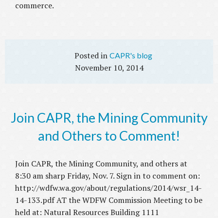
commerce.
CAPR's blog
November 10, 2014
Join CAPR, the Mining Community
and Others to Comment!
Join CAPR, the Mining Community, and others at
8:30 am sharp Friday, Nov. 7. Sign in to comment on:
http://wdfw.wa.gov/about/regulations/2014/wsr_14-
14-133.pdf AT the WDFW Commission Meeting to be
held at: Natural Resources Building 1111