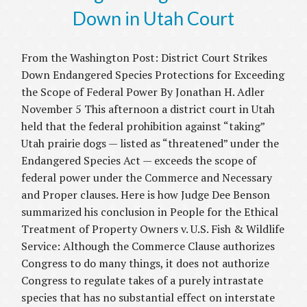
Down in Utah Court
From the Washington Post: District Court Strikes
Down Endangered Species Protections for Exceeding
the Scope of Federal Power By Jonathan H. Adler
November 5 This afternoon a district court in Utah
held that the federal prohibition against “taking”
Utah prairie dogs — listed as “threatened” under the
Endangered Species Act — exceeds the scope of
federal power under the Commerce and Necessary
and Proper clauses. Here is how Judge Dee Benson
summarized his conclusion in People for the Ethical
Treatment of Property Owners v. U.S. Fish & Wildlife
Service: Although the Commerce Clause authorizes
Congress to do many things, it does not authorize
Congress to regulate takes of a purely intrastate
species that has no substantial effect on interstate