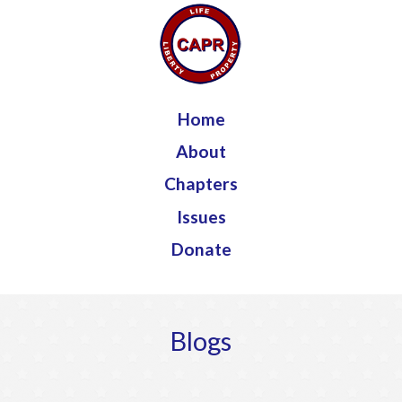
Jump to navigation
Home
About
Chapters
Issues
Donate
Blogs