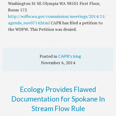
Washington St SE Olympia WA 98501 First Floor,
Room 172
http://wdfw.wa.gov/commission/meetings/2014/11/
agenda_nov0714.html
CAPR has filed a petition to
the WDFW. This Petition was denied.
CAPR's blog
November 6, 2014
Ecology Provides Flawed
Documentation for Spokane In
Stream Flow Rule