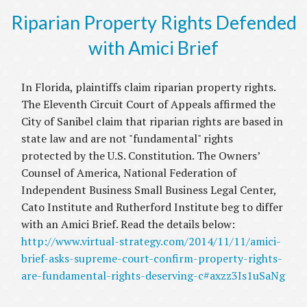
Riparian Property Rights Defended
with Amici Brief
In Florida, plaintiffs claim riparian property rights.
The Eleventh Circuit Court of Appeals affirmed the
City of Sanibel claim that riparian rights are based in
state law and are not "fundamental" rights
protected by the U.S. Constitution. The Owners’
Counsel of America, National Federation of
Independent Business Small Business Legal Center,
Cato Institute and Rutherford Institute beg to differ
with an Amici Brief. Read the details below:
http://www.virtual-strategy.com/2014/11/11/amici-
brief-asks-supreme-court-confirm-property-rights-
are-fundamental-rights-deserving-c#axzz3Is1uSaNg