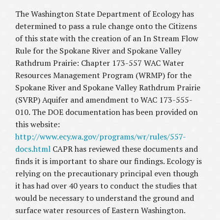
The Washington State Department of Ecology has
determined to pass a rule change onto the Citizens
of this state with the creation of an In Stream Flow
Rule for the Spokane River and Spokane Valley
Rathdrum Prairie: Chapter 173-557 WAC Water
Resources Management Program (WRMP) for the
Spokane River and Spokane Valley Rathdrum Prairie
(SVRP) Aquifer and amendment to WAC 173-555-
010. The DOE documentation has been provided on
this website:
http://www.ecy.wa.gov/programs/wr/rules/557-
docs.html
CAPR has reviewed these documents and
finds it is important to share our findings. Ecology is
relying on the precautionary principal even though
it has had over 40 years to conduct the studies that
would be necessary to understand the ground and
surface water resources of Eastern Washington.