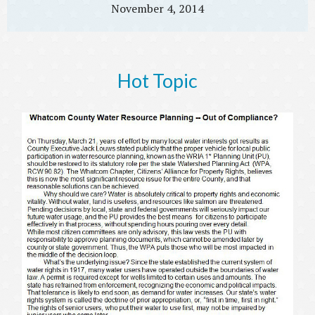
November 4, 2014
Hot Topic